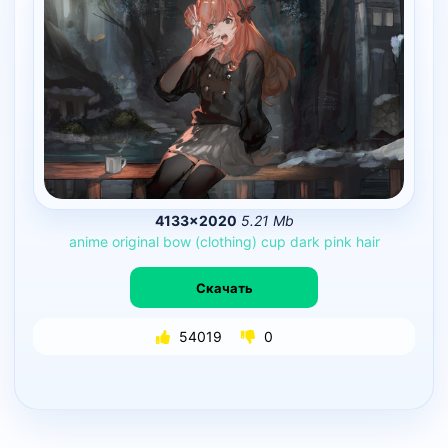
4133×2020
5.21 Mb
anime
original
bow
(clothing)
cup
dark
pink
hair
Скачать
54019
0