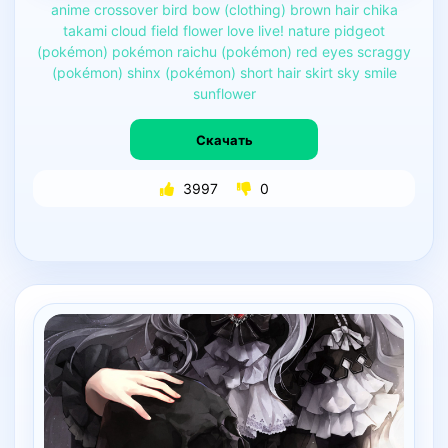
anime
crossover
bird
bow
(clothing)
brown
hair
chika
takami
cloud
field
flower
love
live!
nature
pidgeot
(pokémon)
pokémon
raichu
(pokémon)
red
eyes
scraggy
(pokémon)
shinx
(pokémon)
short
hair
skirt
sky
smile
sunflower
Скачать
3997
0