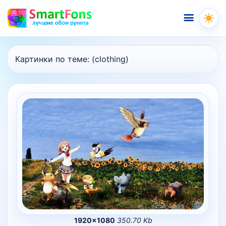
Меню
Картинки по теме:
(clothing)
1920×1080
350.70 Kb