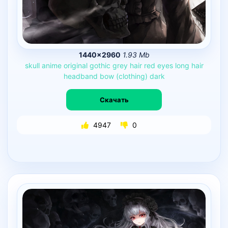
1440×2960
1.93 Mb
skull
anime
original
gothic
grey
hair
red
eyes
long
hair
headband
bow
(clothing)
dark
Скачать
4947
0