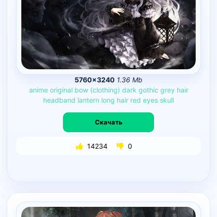
5760×3240
1.36 Mb
anime
original
bow
(clothing)
dark
gothic
grey
hair
headband
lantern
long
hair
red
eyes
skull
Скачать
14234
0