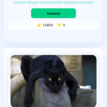
tornado
danger
nature
element
darkness
hurricane
Скачать
13494
0