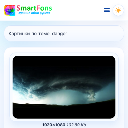
Меню
Картинки по теме:
danger
1920×1080
102.89 Kb