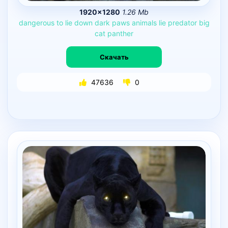
1920×1280
1.26 Mb
dangerous
to
lie
down
dark
paws
animals
lie
predator
big
cat
panther
Скачать
47636
0