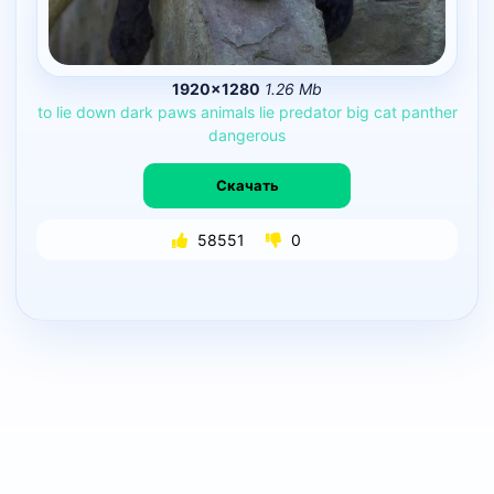
1920×1280
1.26 Mb
to
lie
down
dark
paws
animals
lie
predator
big
cat
panther
dangerous
Скачать
58551
0