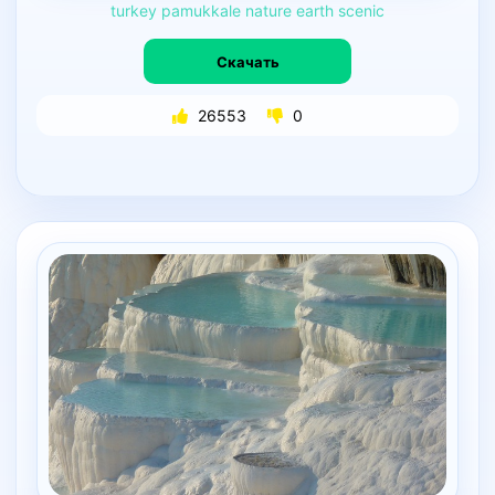
turkey
pamukkale
nature
earth
scenic
Скачать
26553
0