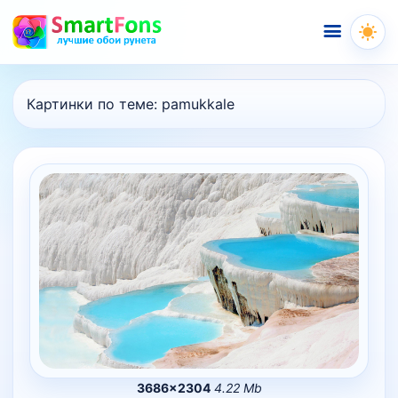
Меню
Картинки по теме:
pamukkale
3686×2304
4.22 Mb