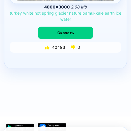
4000×3000
2.68 Mb
turkey
white
hot
spring
glacier
nature
pamukkale
earth
ice
water
Скачать
40493
0