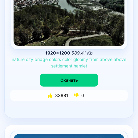
1920×1200
589.41 Kb
nature
city
bridge
colors
color
gloomy
from
above
above
settlement
hamlet
Скачать
33881
0