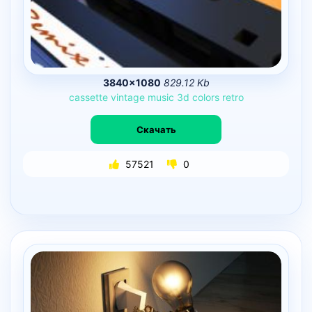
3840×1080
829.12 Kb
cassette
vintage
music
3d
colors
retro
Скачать
57521
0