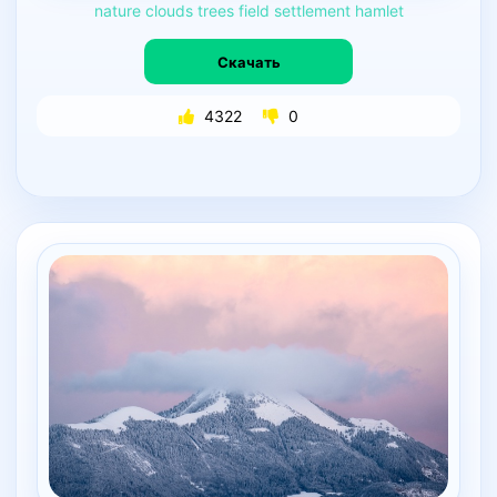
nature
clouds
trees
field
settlement
hamlet
Скачать
4322
0