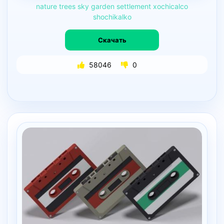
nature
trees
sky
garden
settlement
xochicalco
shochikalko
Скачать
58046
0