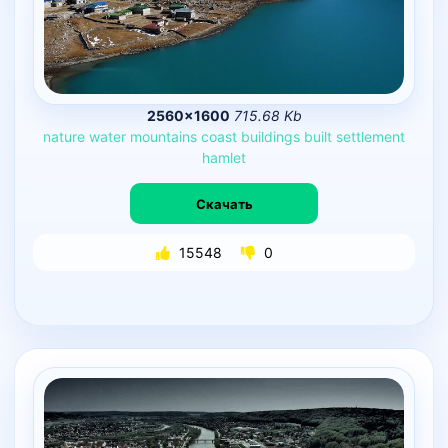
2560×1600
715.68 Kb
nature
water
mountains
coast
buildings
built
settlement
hamlet
Скачать
15548
0