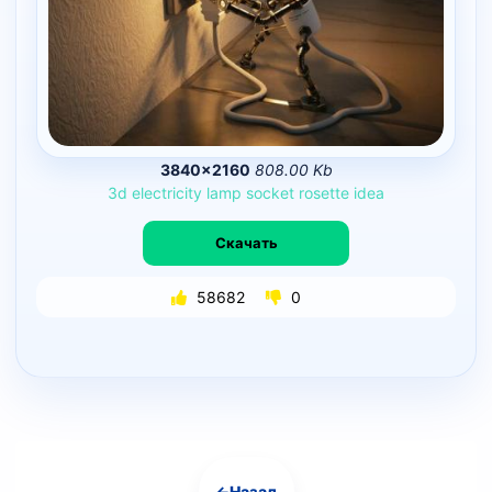
3840×2160
808.00 Kb
3d
electricity
lamp
socket
rosette
idea
Скачать
58682
0
←
Назад