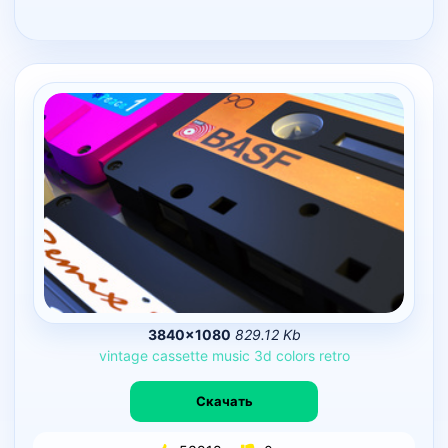
3840×1080
829.12 Kb
vintage
cassette
music
3d
colors
retro
Скачать