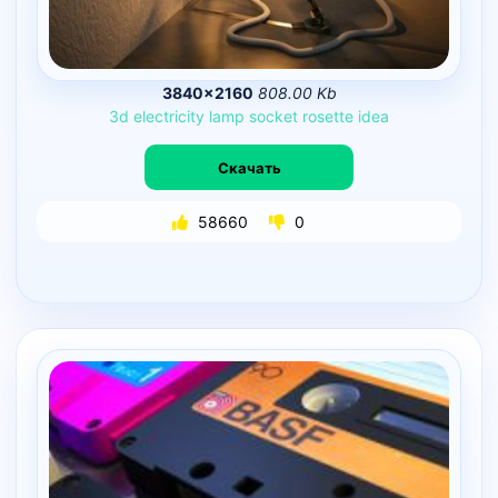
3840×2160
808.00 Kb
3d
electricity
lamp
socket
rosette
idea
Скачать
58660
0