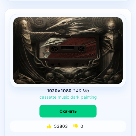
1920×1080
1.40 Mb
cassette
music
dark
painting
Скачать
53803
0