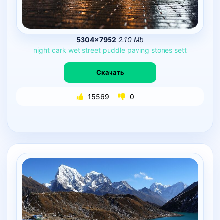
5304×7952
2.10 Mb
night
dark
wet
street
puddle
paving
stones
sett
Скачать
15569
0