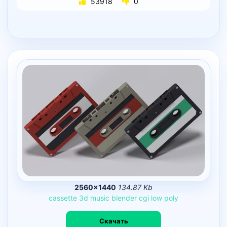
53918
0
2560×1440
134.87 Kb
cassette
3d
music
blender
cgi
low
poly
Скачать