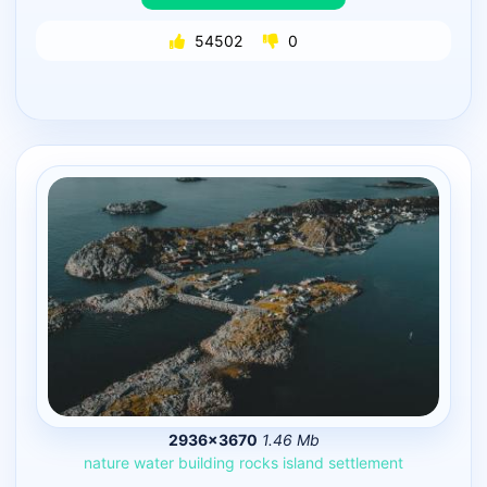
54502
0
2936×3670
1.46 Mb
nature
water
building
rocks
island
settlement