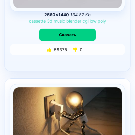
2560×1440
134.87 Kb
cassette
3d
music
blender
cgi
low
poly
Скачать
58375
0