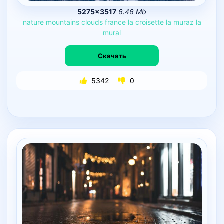
5275×3517
6.46 Mb
nature
mountains
clouds
france
la
croisette
la
muraz
la
mural
Скачать
5342
0