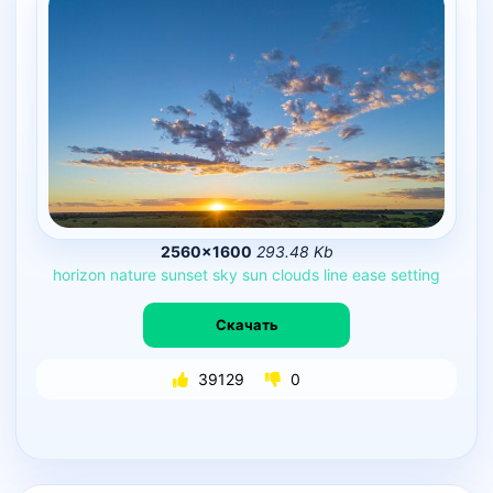
2560×1600
293.48 Kb
horizon
nature
sunset
sky
sun
clouds
line
ease
setting
Скачать
39129
0