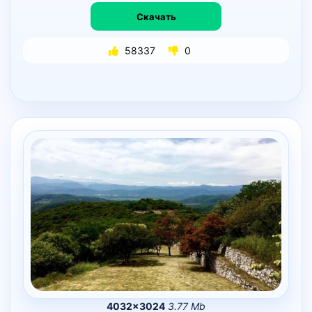
Скачать
58337
0
4032×3024
3.77 Mb