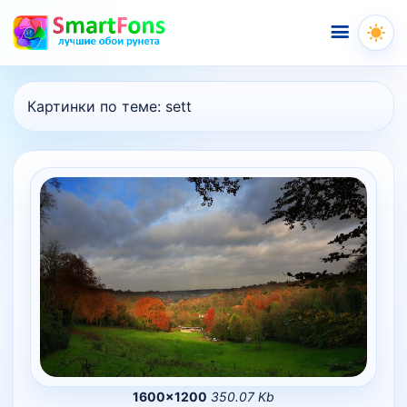
Меню
Картинки по теме:
sett
1600×1200
350.07 Kb