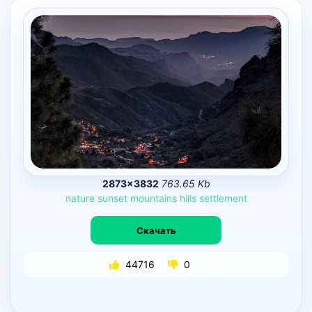
2873×3832
763.65 Kb
nature
sunset
mountains
hills
settlement
Скачать
44716
0