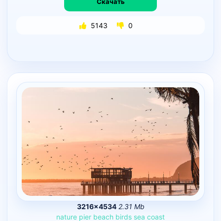
Скачать
5143
0
3216×4534
2.31 Mb
nature
pier
beach
birds
sea
coast