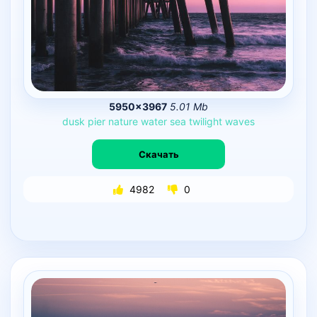
5950×3967
5.01 Mb
dusk
pier
nature
water
sea
twilight
waves
Скачать
4982
0