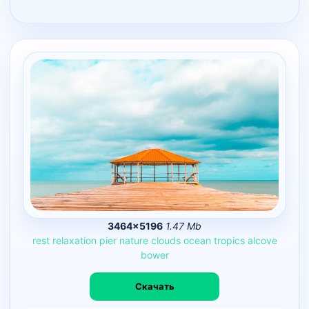
3464×5196
1.47 Mb
rest
relaxation
pier
nature
clouds
ocean
tropics
alcove
bower
Скачать