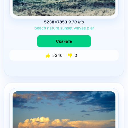
5238×7853
9.70 Mb
beach
nature
sunset
waves
pier
Скачать
5340
0