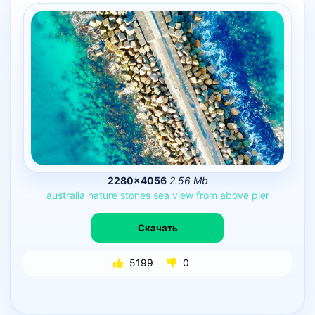
2280×4056
2.56 Mb
australia
nature
stones
sea
view
from
above
pier
Скачать
5199
0