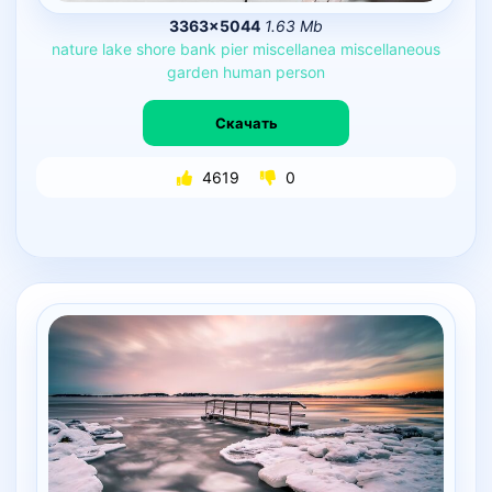
3363×5044
1.63 Mb
nature
lake
shore
bank
pier
miscellanea
miscellaneous
garden
human
person
Скачать
4619
0