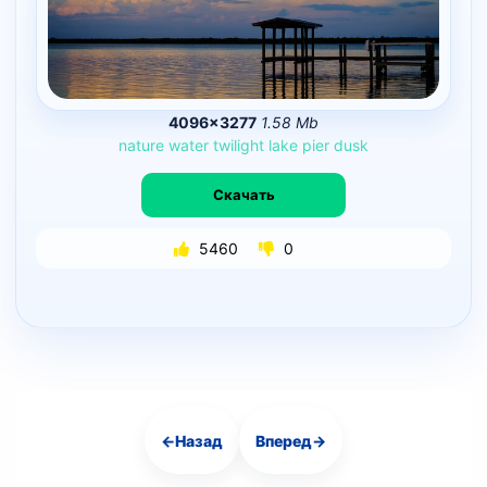
4096×3277
1.58 Mb
nature
water
twilight
lake
pier
dusk
Скачать
5460
0
←
Назад
Вперед
→
Навигация