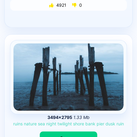
4921
0
3494×2795
1.33 Mb
ruins
nature
sea
night
twilight
shore
bank
pier
dusk
ruin