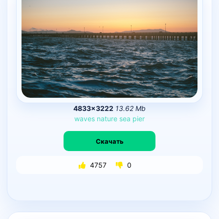
4833×3222
13.62 Mb
waves
nature
sea
pier
Скачать
4757
0