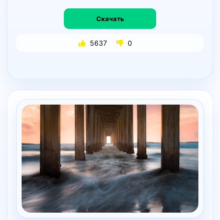
Скачать
5637
0