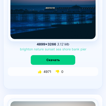
4899×3266
3.12 Mb
brighton
nature
sunset
sea
shore
bank
pier
Скачать
4971
0