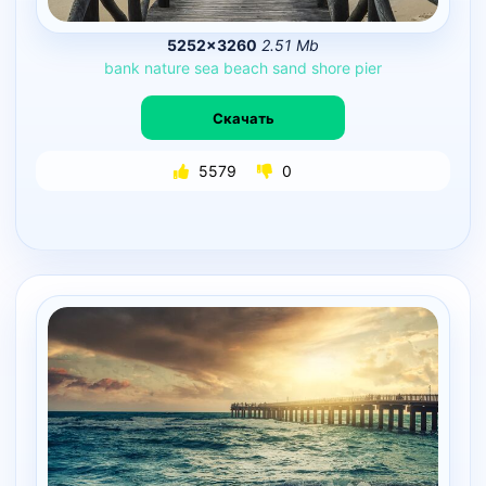
5252×3260
2.51 Mb
bank
nature
sea
beach
sand
shore
pier
Скачать
5579
0