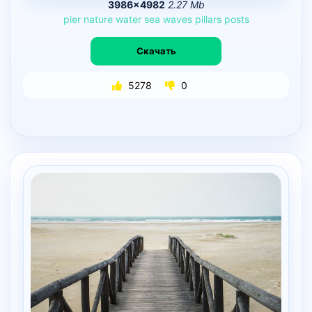
3986×4982
2.27 Mb
pier
nature
water
sea
waves
pillars
posts
Скачать
5278
0