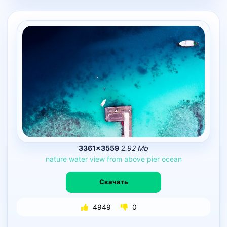
3361×3559
2.92 Mb
nature
water
view
from
above
pier
ocean
Скачать
4949
0