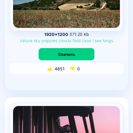
1920×1200
571.25 Kb
nature
sky
poppies
clouds
field
clear
i
see
lungs
Скачать
4851
0