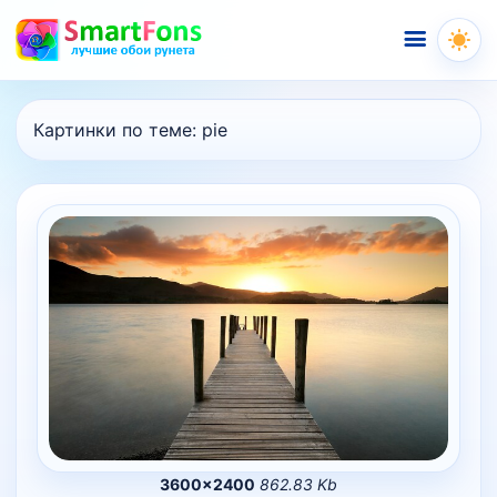
Меню
Картинки по теме:
pie
3600×2400
862.83 Kb