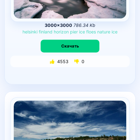
3000×3000
786.34 Kb
helsinki
finland
horizon
pier
ice
floes
nature
ice
Скачать
4553
0