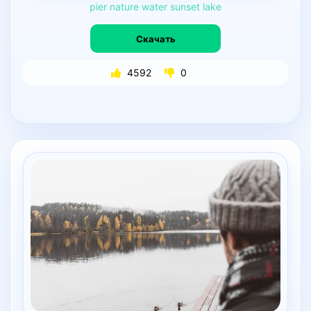
pier
nature
water
sunset
lake
Скачать
4592
0