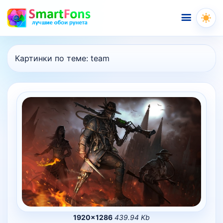
Меню
Картинки по теме:
team
1920×1286
439.94 Kb