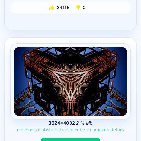
34115
0
3024×4032
2.14 Mb
mechanism
abstract
fractal
cube
steampunk
details