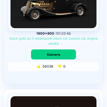
1600×900
101.03 Kb
black
gold
sci
fi
steampunk
black
car
custom
car
engine
smoke
Скачать
56038
0