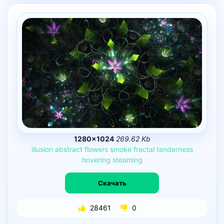
1280×1024
269.62 Kb
illusion
abstract
flowers
smoke
fractal
tenderness
hovering
steaming
Скачать
28461
0