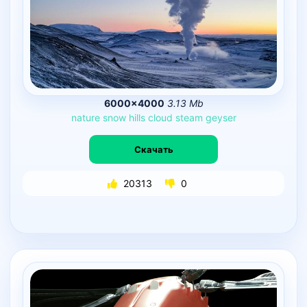
6000×4000
3.13 Mb
nature
snow
hills
cloud
steam
geyser
Скачать
20313
0