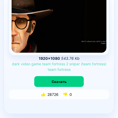
1920×1080
543.76 Kb
dark
video
game
team
fortress
2
sniper
(team
fortress)
team
fortress
Скачать
28726
0