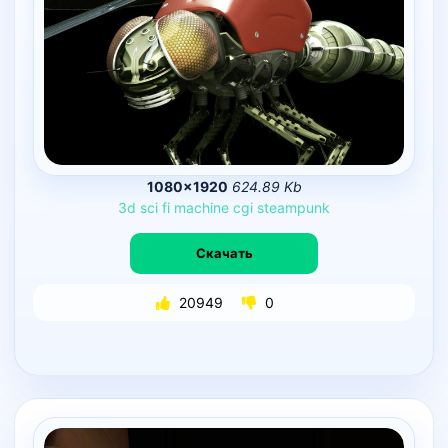
1080×1920
624.89 Kb
3d
sci
fi
machine
cgi
steampunk
Скачать
20949
0