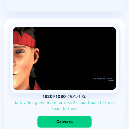
1920×1080
498.71 Kb
dark
video
game
team
fortress
2
scout
(team
fortress)
team
fortress
Скачать