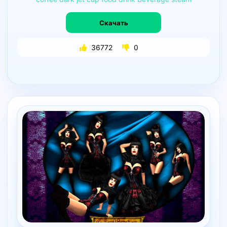
Скачать
36772
0