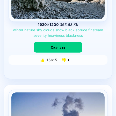
1920×1200
363.63 Kb
winter
nature
sky
clouds
snow
black
spruce
fir
steam
severity
heaviness
blackness
Скачать
15615
0