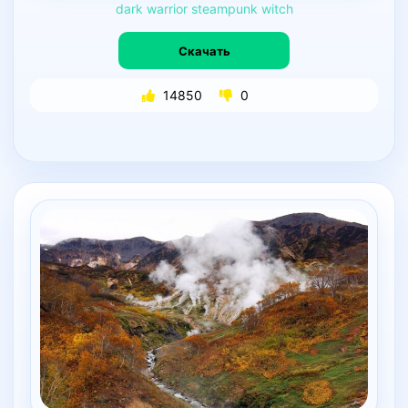
dark
warrior
steampunk
witch
Скачать
14850
0