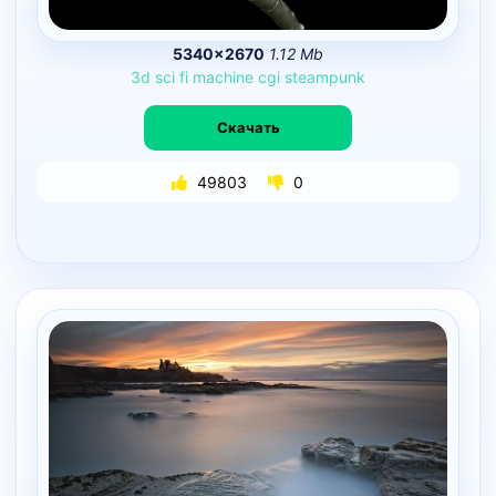
5340×2670
1.12 Mb
3d
sci
fi
machine
cgi
steampunk
Скачать
49803
0