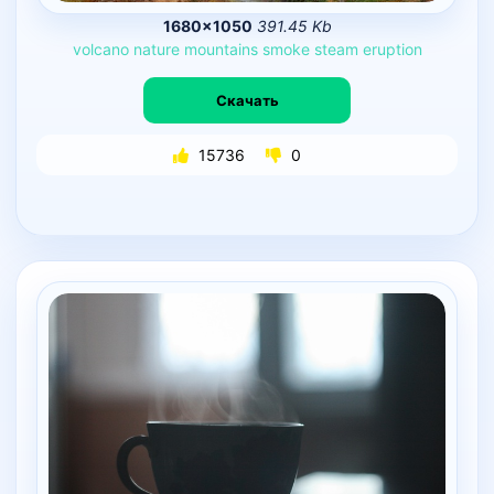
1680×1050
391.45 Kb
volcano
nature
mountains
smoke
steam
eruption
Скачать
15736
0