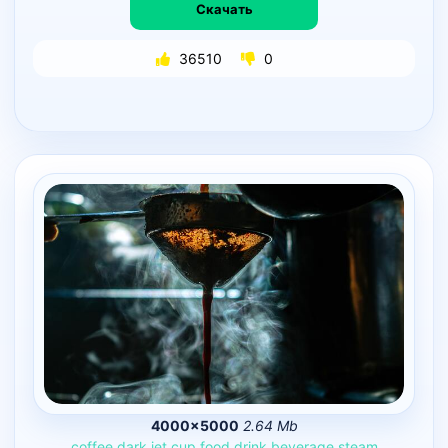
Скачать
36510
0
4000×5000
2.64 Mb
coffee
dark
jet
cup
food
drink
beverage
steam