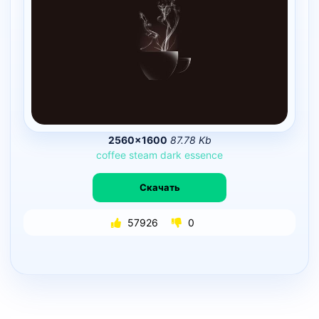
2560×1600
87.78 Kb
coffee
steam
dark
essence
Скачать
57926
0