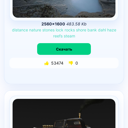
2560×1600
483.58 Kb
distance
nature
stones
lock
rocks
shore
bank
dahl
haze
reefs
steam
Скачать
53474
0