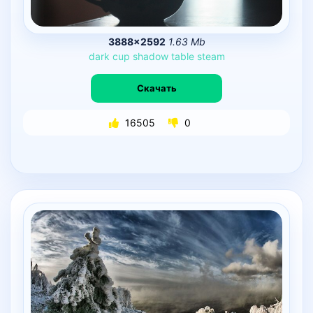
3888×2592
1.63 Mb
dark
cup
shadow
table
steam
Скачать
16505
0