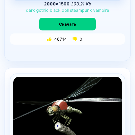
2000×1500
393.21 Kb
dark
gothic
black
doll
steampunk
vampire
Скачать
46714
0