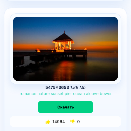
5475×3653
1.89 Mb
romance
nature
sunset
pier
ocean
alcove
bower
Скачать
14964
0