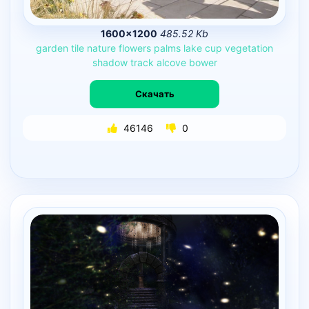
1600×1200
485.52 Kb
garden
tile
nature
flowers
palms
lake
cup
vegetation
shadow
track
alcove
bower
Скачать
46146
0