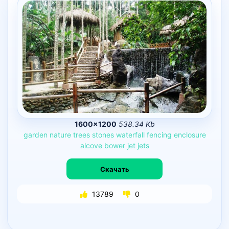
1600×1200
538.34 Kb
garden
nature
trees
stones
waterfall
fencing
enclosure
alcove
bower
jet
jets
Скачать
13789
0