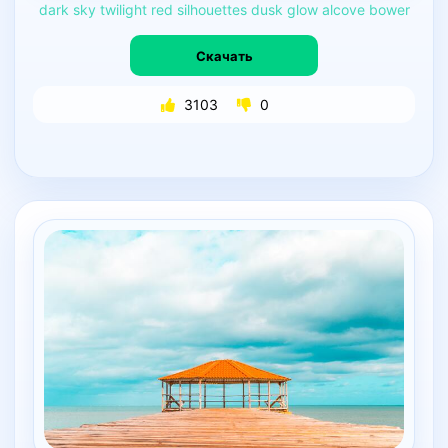
dark
sky
twilight
red
silhouettes
dusk
glow
alcove
bower
Скачать
3103
0