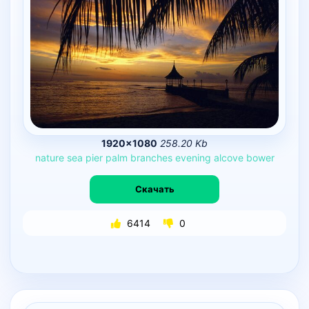
1920×1080
258.20 Kb
nature
sea
pier
palm
branches
evening
alcove
bower
Скачать
6414
0