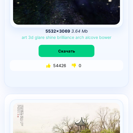
5532×3069
3.64 Mb
art
3d
glare
shine
brilliance
arch
alcove
bower
Скачать
54426
0