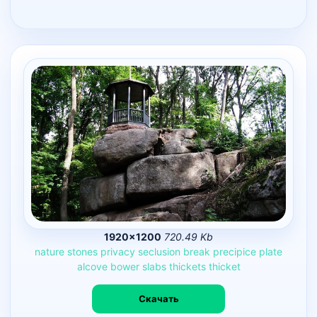
1920×1200
720.49 Kb
nature
stones
privacy
seclusion
break
precipice
plate
alcove
bower
slabs
thickets
thicket
Скачать