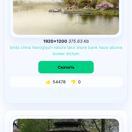
1920×1200
375.63 Kb
birds
china
hieroglyph
nature
lake
shore
bank
haze
alcove
bower
dictum
Скачать
54478
0