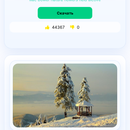
Скачать
44367
0