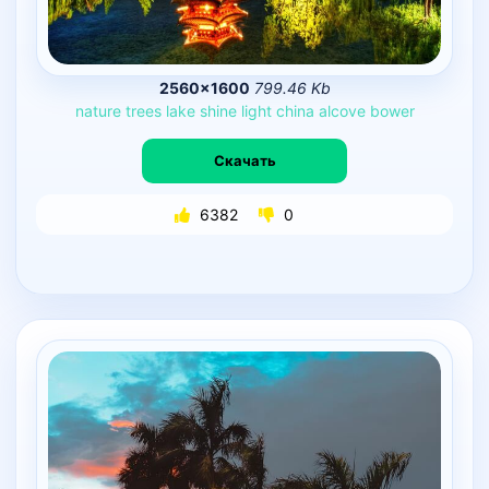
2560×1600
799.46 Kb
nature
trees
lake
shine
light
china
alcove
bower
Скачать
6382
0