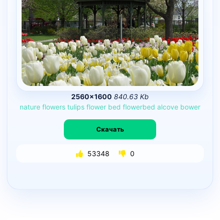
2560×1600
840.63 Kb
nature
flowers
tulips
flower
bed
flowerbed
alcove
bower
Скачать
53348
0