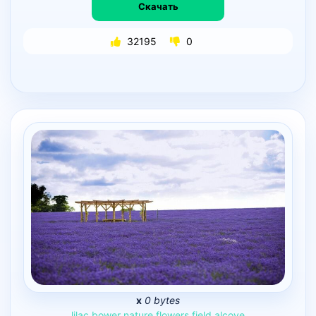
Скачать
32195
0
x
0 bytes
lilac
bower
nature
flowers
field
alcove