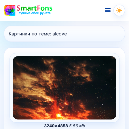
Меню
Картинки по теме:
alcove
3240×4858
5.56 Mb