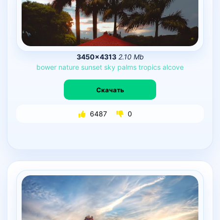
3450×4313
2.10 Mb
bower
nature
sunset
sky
palms
tropics
alcove
Скачать
6487
0