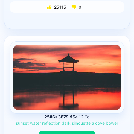
25115
0
2586×3879
854.12 Kb
sunset
water
reflection
dark
silhouette
alcove
bower