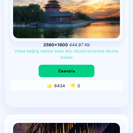
2560×1600
444.87 Kb
china
beijing
nature
trees
sky
clouds
structure
alcove
bower
Скачать
6434
0