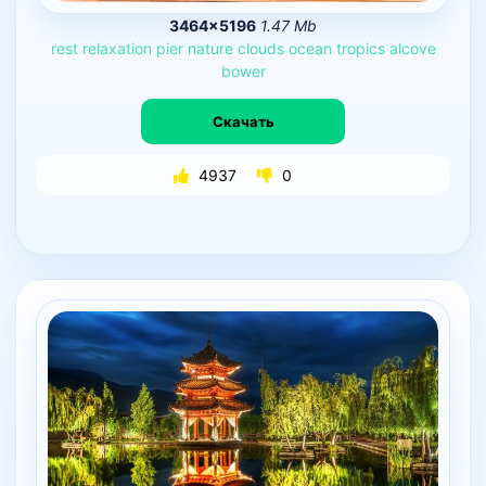
3464×5196
1.47 Mb
rest
relaxation
pier
nature
clouds
ocean
tropics
alcove
bower
Скачать
4937
0