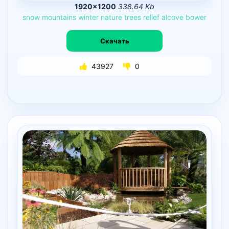
1920×1200
338.64 Kb
snow
mountains
winter
nature
trees
relief
alcove
bower
Скачать
43927
0