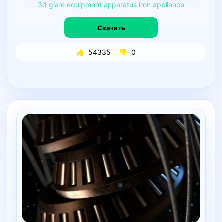
3d
glare
equipment
apparatus
iron
appliance
Скачать
54335
0