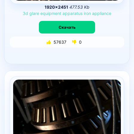
1920×2451
477.53 Kb
3d
glare
equipment
apparatus
iron
appliance
Скачать
57637
0