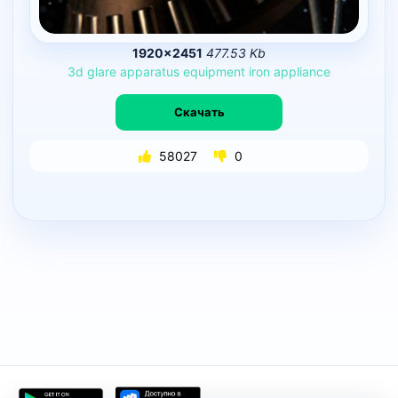
1920×2451
477.53 Kb
3d
glare
apparatus
equipment
iron
appliance
Скачать
58027
0