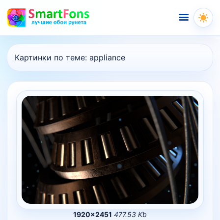
Меню
Картинки по теме:
appliance
1920×2451
477.53 Kb