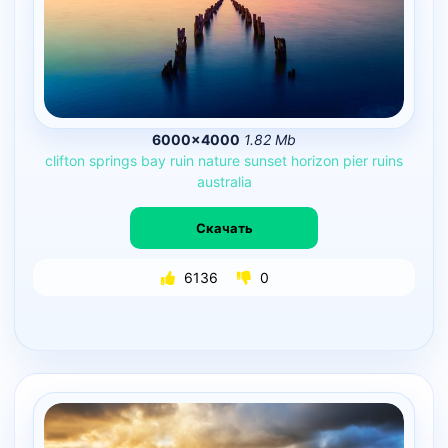
6000×4000
1.82 Mb
clifton
springs
bay
ruin
nature
sunset
horizon
pier
ruins
australia
Скачать
6136
0