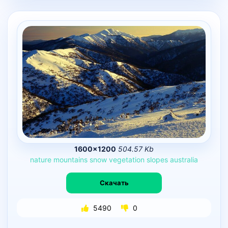
1600×1200
504.57 Kb
nature
mountains
snow
vegetation
slopes
australia
Скачать
5490
0