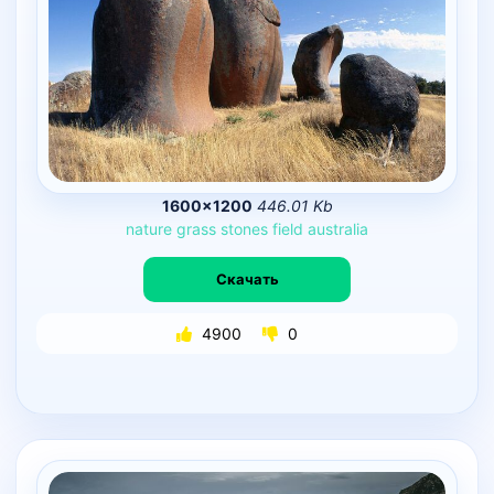
1600×1200
446.01 Kb
nature
grass
stones
field
australia
Скачать
4900
0