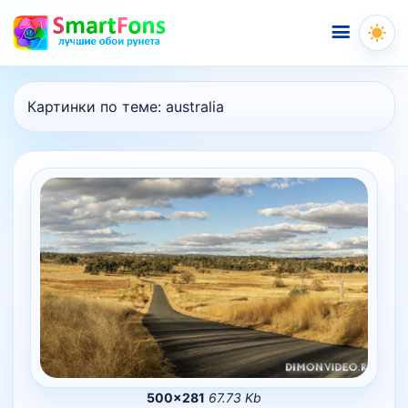
Меню
Картинки по теме:
australia
500×281
67.73 Kb