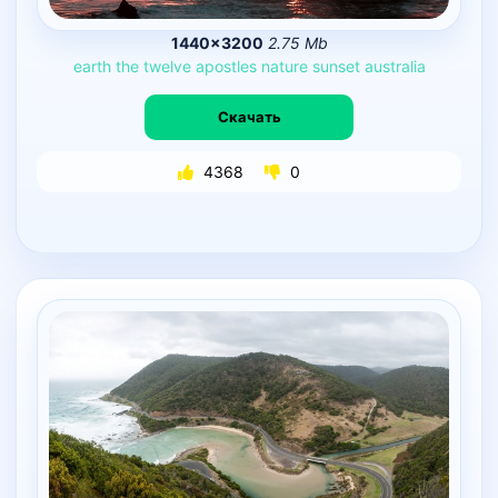
1440×3200
2.75 Mb
earth
the
twelve
apostles
nature
sunset
australia
Скачать
4368
0