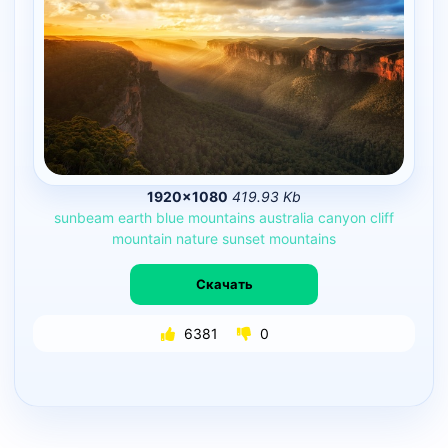
1920×1080
419.93 Kb
sunbeam
earth
blue
mountains
australia
canyon
cliff
mountain
nature
sunset
mountains
Скачать
6381
0