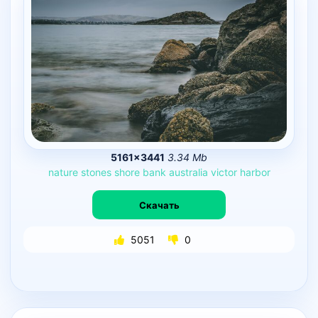
5161×3441
3.34 Mb
nature
stones
shore
bank
australia
victor
harbor
Скачать
5051
0