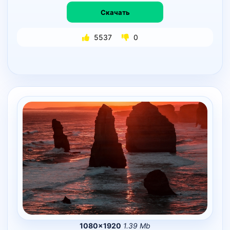
Скачать
5537
0
1080×1920
1.39 Mb