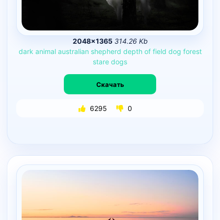
2048×1365
314.26 Kb
dark
animal
australian
shepherd
depth
of
field
dog
forest
stare
dogs
Скачать
6295
0