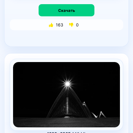
Скачать
163
0