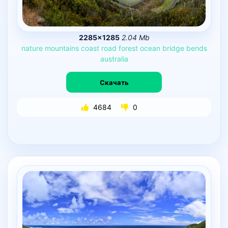
2285×1285
2.04 Mb
nature
mountains
coast
road
forest
ocean
bridge
bends
australia
Скачать
4684
0