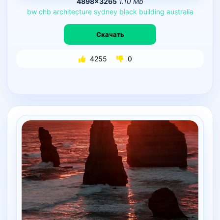
4898×3265
1.10 Mb
bw
chb
architecture
sydney
black
building
australia
Скачать
4255
0