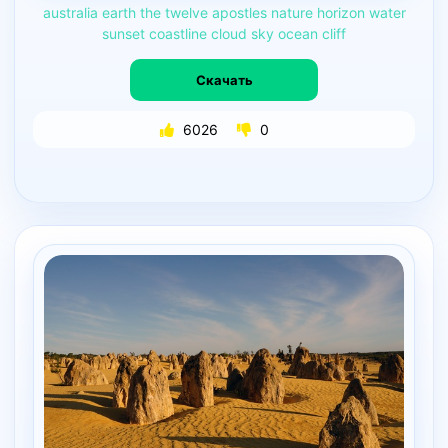
australia
earth
the
twelve
apostles
nature
horizon
water
sunset
coastline
cloud
sky
ocean
cliff
Скачать
6026
0