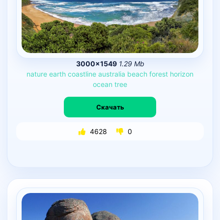
3000×1549
1.29 Mb
nature
earth
coastline
australia
beach
forest
horizon
ocean
tree
Скачать
4628
0