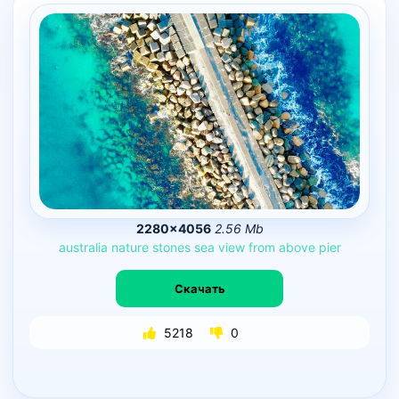
2280×4056
2.56 Mb
australia
nature
stones
sea
view
from
above
pier
Скачать
5218
0