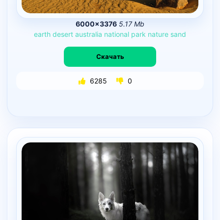
6000×3376
5.17 Mb
earth
desert
australia
national
park
nature
sand
Скачать
6285
0