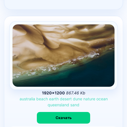
1920×1200
867.46 Kb
australia
beach
earth
desert
dune
nature
ocean
queensland
sand
Скачать