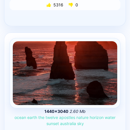
5316
0
1440×3040
2.60 Mb
ocean
earth
the
twelve
apostles
nature
horizon
water
sunset
australia
sky