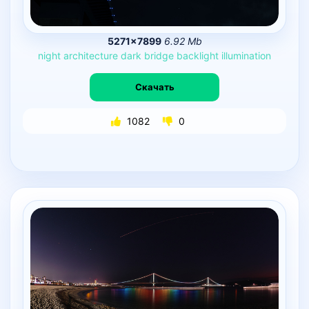
5271×7899
6.92 Mb
night
architecture
dark
bridge
backlight
illumination
Скачать
1082
0