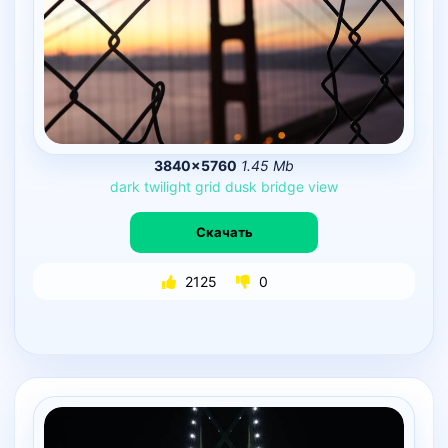
3840×5760
1.45 Mb
dark
twilight
grid
dusk
bridge
view
Скачать
2125
0