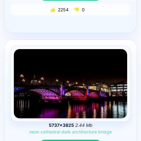
2254
0
5737×3825
2.44 Mb
neon
cathedral
dark
architecture
bridge