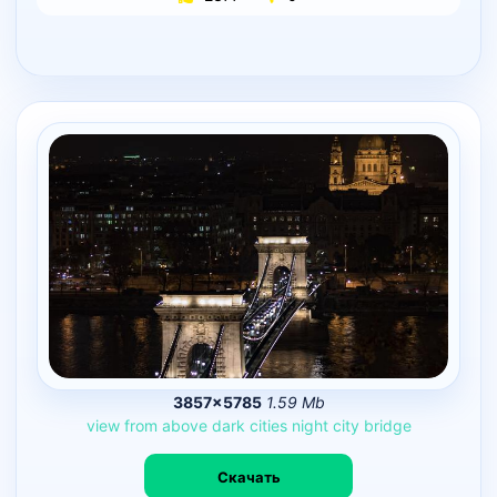
3857×5785
1.59 Mb
view
from
above
dark
cities
night
city
bridge
Скачать