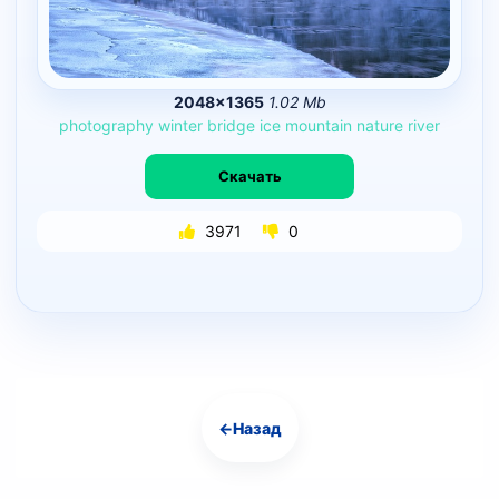
2048×1365
1.02 Mb
photography
winter
bridge
ice
mountain
nature
river
Скачать
3971
0
←
Назад
Навигация