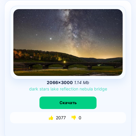
2066×3000
1.14 Mb
dark
stars
lake
reflection
nebula
bridge
Скачать
2077
0