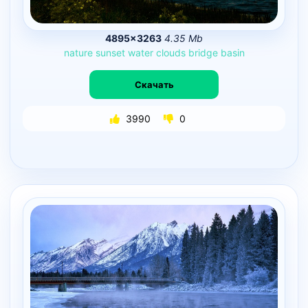
4895×3263
4.35 Mb
nature
sunset
water
clouds
bridge
basin
Скачать
3990
0