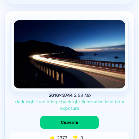
5616×3744
2.68 Mb
dark
night
turn
bridge
backlight
illumination
long
term
exposure
Скачать
2377
0