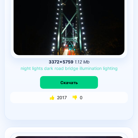
3372×5759
1.12 Mb
night
lights
dark
road
bridge
illumination
lighting
Скачать
2017
0