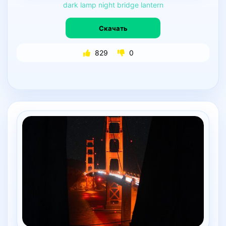
dark
lamp
night
bridge
lantern
Скачать
829
0