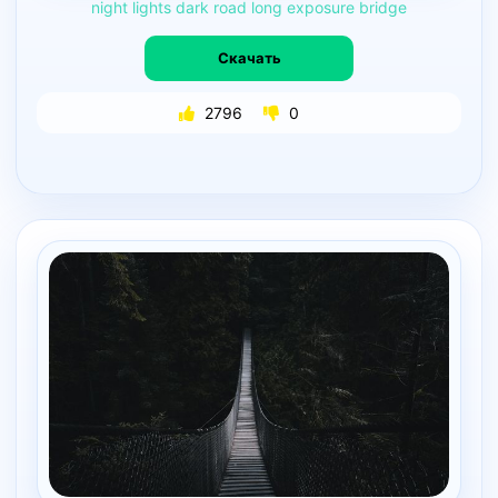
night
lights
dark
road
long
exposure
bridge
Скачать
2796
0