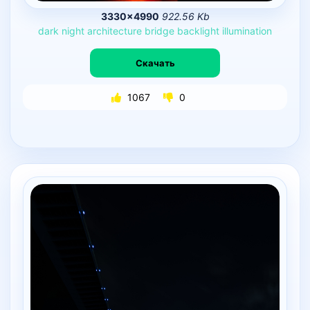
3330×4990
922.56 Kb
dark
night
architecture
bridge
backlight
illumination
Скачать
1067
0