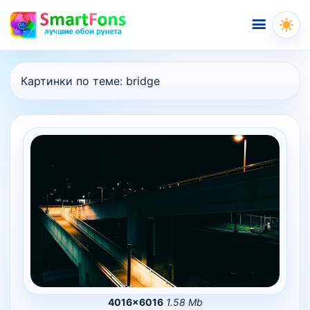
Меню
Картинки по теме:
bridge
4016×6016
1.58 Mb