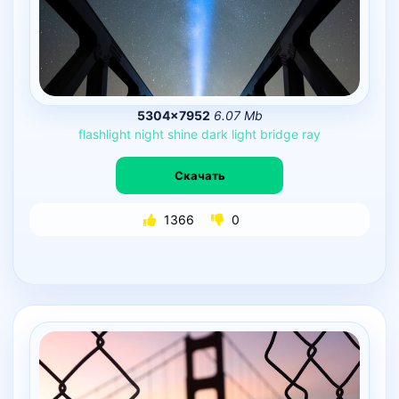
5304×7952
6.07 Mb
flashlight
night
shine
dark
light
bridge
ray
Скачать
1366
0