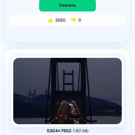
Скачать
2680
0
5304×7952
1.80 Mb