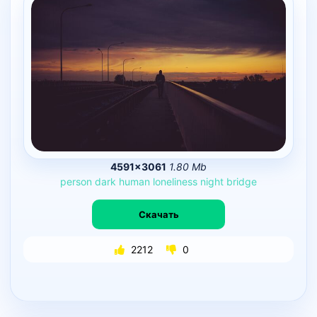
4591×3061
1.80 Mb
person
dark
human
loneliness
night
bridge
Скачать
2212
0