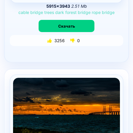
5915×3943
2.51 Mb
cable
bridge
trees
dark
forest
bridge
rope
bridge
Скачать
3256
0