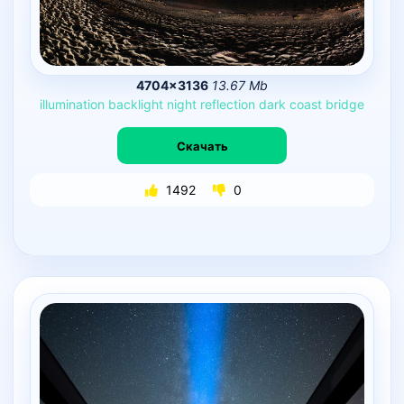
4704×3136
13.67 Mb
illumination
backlight
night
reflection
dark
coast
bridge
Скачать
1492
0