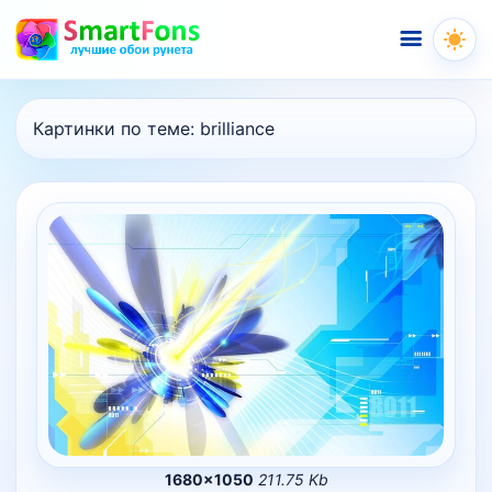
Меню
Картинки по теме:
brilliance
1680×1050
211.75 Kb