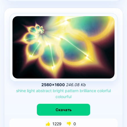
2560×1600
246.08 Kb
shine
light
abstract
bright
pattern
brilliance
colorful
colourful
Скачать
1229
0