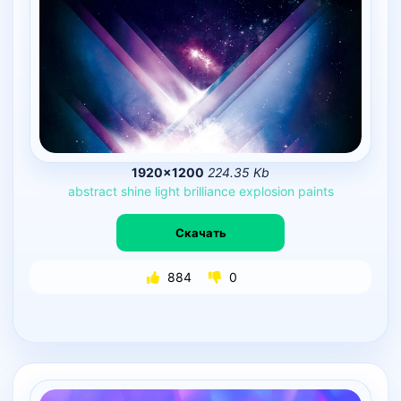
1920×1200
224.35 Kb
abstract
shine
light
brilliance
explosion
paints
Скачать
884
0