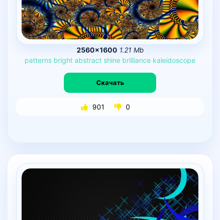
2560×1600
1.21 Mb
patterns
bright
abstract
shine
brilliance
kaleidoscope
Скачать
901
0