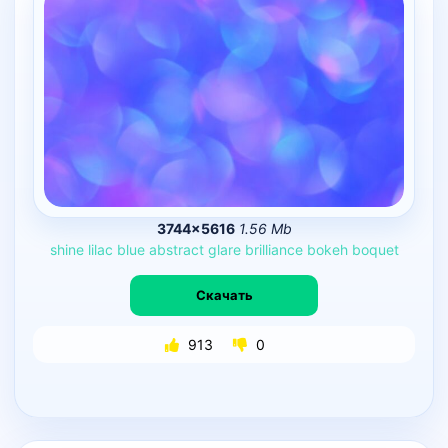
3744×5616
1.56 Mb
shine
lilac
blue
abstract
glare
brilliance
bokeh
boquet
Скачать
913
0