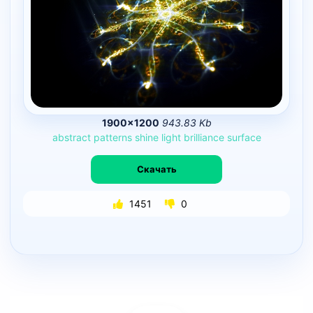
1900×1200
943.83 Kb
abstract
patterns
shine
light
brilliance
surface
Скачать
1451
0