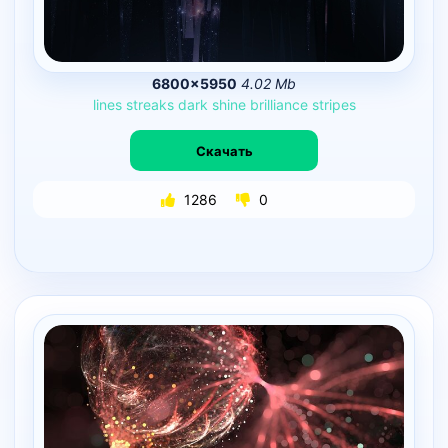
6800×5950
4.02 Mb
lines
streaks
dark
shine
brilliance
stripes
Скачать
1286
0