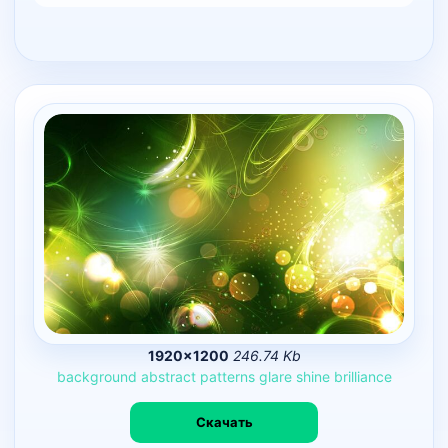
1920×1200
246.74 Kb
background
abstract
patterns
glare
shine
brilliance
Скачать