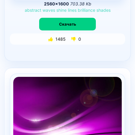
2560×1600
703.38 Kb
abstract
waves
shine
lines
brilliance
shades
Скачать
1485
0