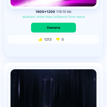
1600×1200
119.10 Kb
abstract
shine
lines
brilliance
form
wave
Скачать
1213
0