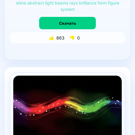
shine
abstract
light
beams
rays
brilliance
form
figure
system
Скачать
863
0