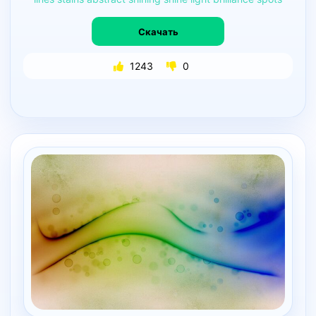
Скачать
1243
0