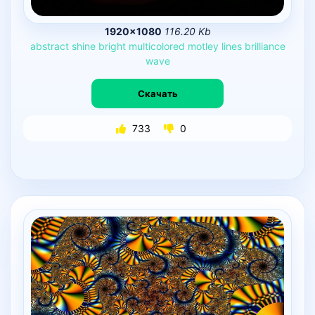
1920×1080
116.20 Kb
abstract
shine
bright
multicolored
motley
lines
brilliance
wave
Скачать
733
0