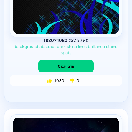
1920×1080
297.66 Kb
background
abstract
dark
shine
lines
brilliance
stains
spots
Скачать
1030
0