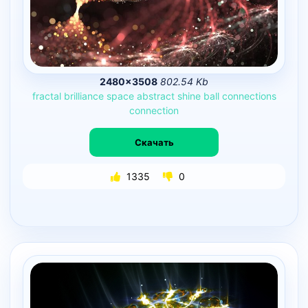
2480×3508
802.54 Kb
fractal
brilliance
space
abstract
shine
ball
connections
connection
Скачать
1335
0