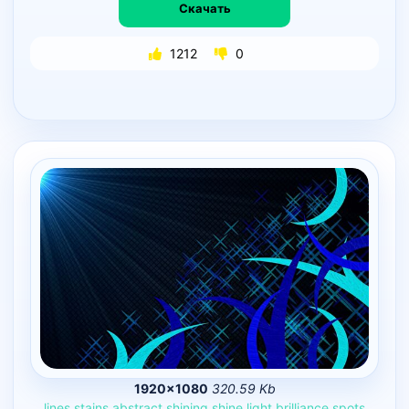
Скачать
1212
0
1920×1080
320.59 Kb
lines
stains
abstract
shining
shine
light
brilliance
spots