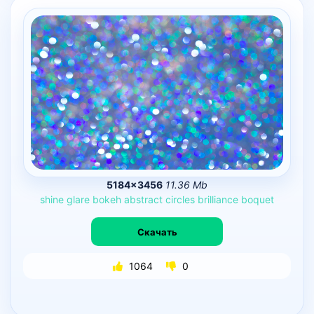
5184×3456
11.36 Mb
shine
glare
bokeh
abstract
circles
brilliance
boquet
Скачать
1064
0