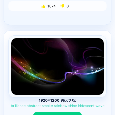
1074
0
1920×1200
98.60 Kb
brilliance
abstract
smoke
rainbow
shine
iridescent
wave