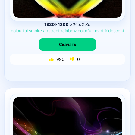
1920×1200
264.02 Kb
colourful
smoke
abstract
rainbow
colorful
heart
iridescent
Скачать
990
0