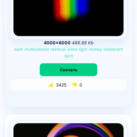
4000×6000
488.88 Kb
dark
multicolored
rainbow
shine
light
motley
iridescent
spot
Скачать
3425
0