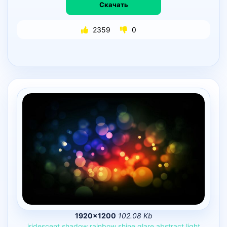
Скачать
2359
0
1920×1200
102.08 Kb
iridescent
shadow
rainbow
shine
glare
abstract
light