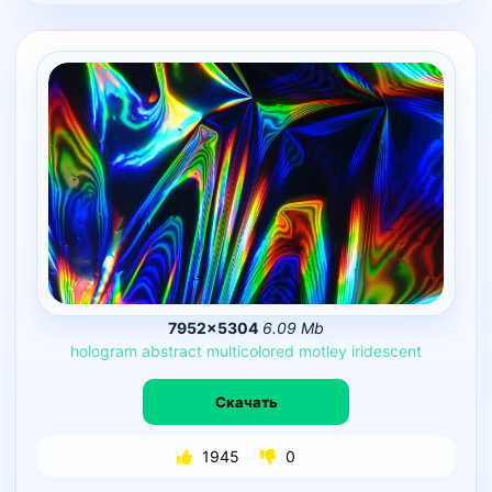
7952×5304
6.09 Mb
hologram
abstract
multicolored
motley
iridescent
Скачать
1945
0