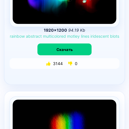
1920×1200
94.19 Kb
rainbow
abstract
multicolored
motley
lines
iridescent
blots
Скачать
3144
0