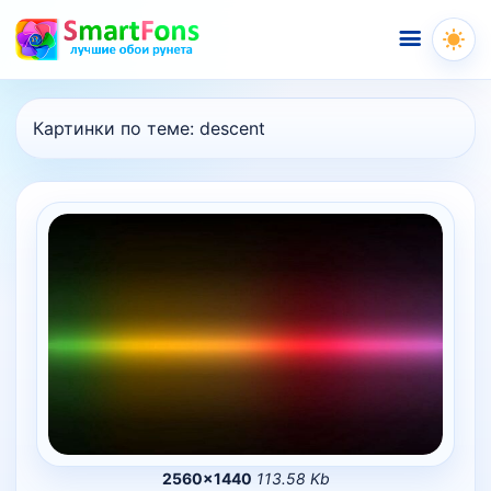
Меню
Картинки по теме:
descent
2560×1440
113.58 Kb