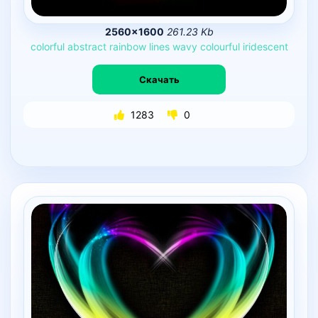
2560×1600
261.23 Kb
colorful
abstract
rainbow
lines
wavy
colourful
iridescent
Скачать
1283
0