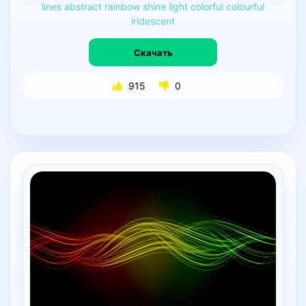
lines
abstract
rainbow
shine
light
colorful
colourful
iridescent
Скачать
915
0