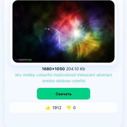
1680×1050
204.10 Kb
sky
motley
colourful
multicolored
iridescent
abstract
smoke
rainbow
colorful
Скачать
1912
0