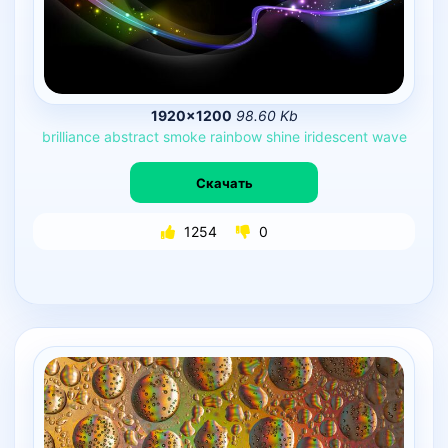
1920×1200
98.60 Kb
brilliance
abstract
smoke
rainbow
shine
iridescent
wave
Скачать
1254
0