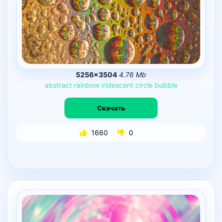
5256×3504
4.76 Mb
abstract
rainbow
iridescent
circle
bubble
Скачать
1660
0