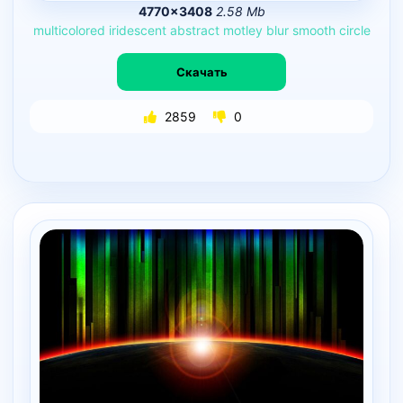
4770×3408
2.58 Mb
multicolored
iridescent
abstract
motley
blur
smooth
circle
Скачать
2859
0