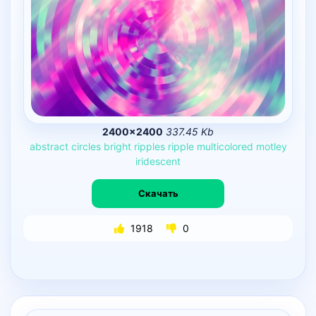
2400×2400
337.45 Kb
abstract
circles
bright
ripples
ripple
multicolored
motley
iridescent
Скачать
1918
0