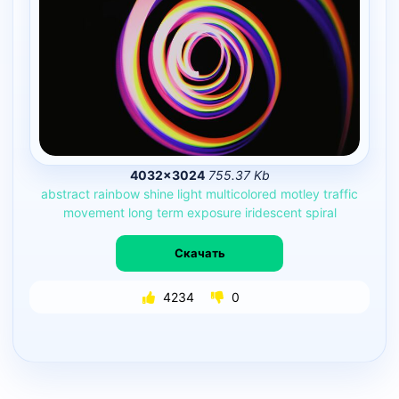
4032×3024
755.37 Kb
abstract
rainbow
shine
light
multicolored
motley
traffic
movement
long
term
exposure
iridescent
spiral
Скачать
4234
0