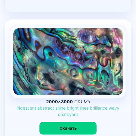
2000×3000
2.01 Mb
iridescent
abstract
shine
bright
lines
brilliance
wavy
chatoyant
Скачать