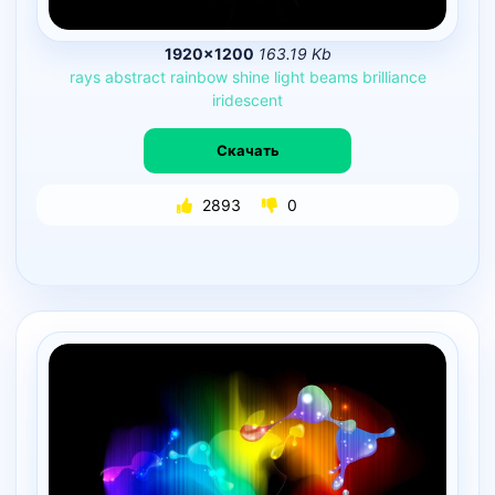
1920×1200
163.19 Kb
rays
abstract
rainbow
shine
light
beams
brilliance
iridescent
Скачать
2893
0