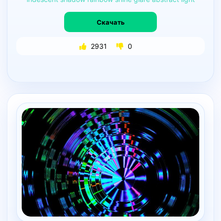
Скачать
2931
0