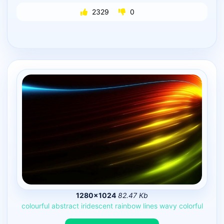
2329
0
1280×1024
82.47 Kb
colourful
abstract
iridescent
rainbow
lines
wavy
colorful