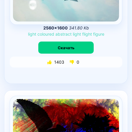
2560×1600
341.80 Kb
light
coloured
abstract
light
flight
figure
Скачать
1403
0