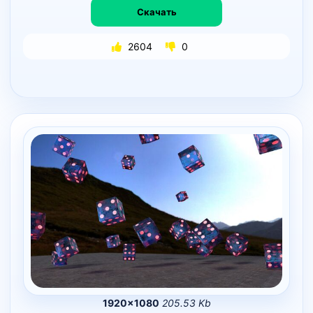
Скачать
2604
0
1920×1080
205.53 Kb