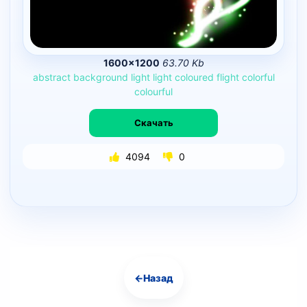
1600×1200
63.70 Kb
abstract
background
light
light
coloured
flight
colorful
colourful
Скачать
4094
0
←
Назад
Навигация