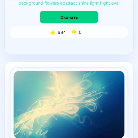
background
flowers
abstract
shine
light
flight
oval
Скачать
684
0