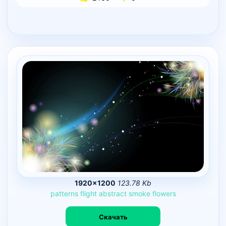
1920×1200
123.78 Kb
patterns
flight
abstract
smoke
flowers
Скачать