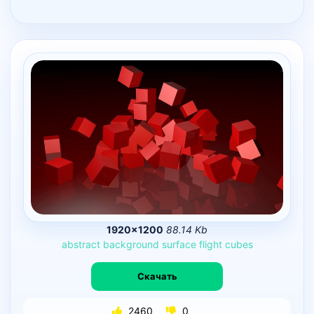
1920×1200
88.14 Kb
abstract
background
surface
flight
cubes
Скачать
2460
0