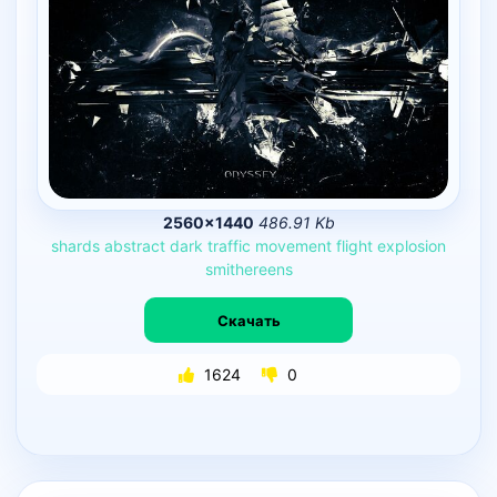
2560×1440
486.91 Kb
shards
abstract
dark
traffic
movement
flight
explosion
smithereens
Скачать
1624
0