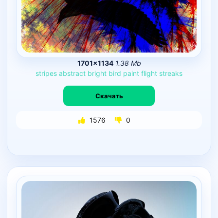
1701×1134
1.38 Mb
stripes
abstract
bright
bird
paint
flight
streaks
Скачать
1576
0