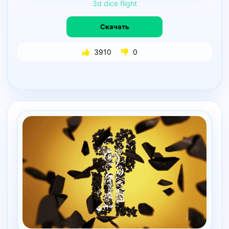
3d
dice
flight
Скачать
3910
0