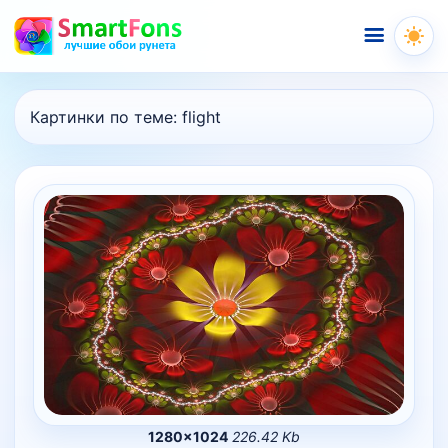
Меню
Картинки по теме:
flight
1280×1024
226.42 Kb