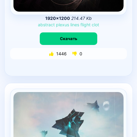
1920×1200
214.47 Kb
abstract
plexus
lines
flight
clot
Скачать
1446
0