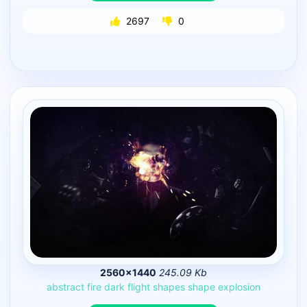
2697
0
2560×1440
245.09 Kb
abstract
fire
dark
flight
shapes
shape
explosion