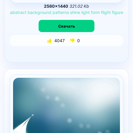
2560×1440
321.02 Kb
abstract
background
patterns
shine
light
form
flight
figure
Скачать
4047
0