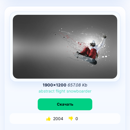
1900×1200
657.08 Kb
abstract
flight
snowboarder
Скачать
2004
0