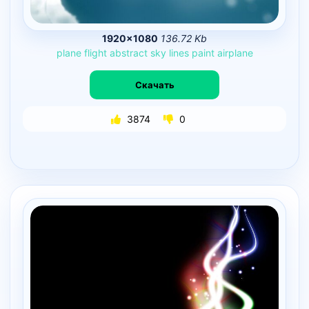
1920×1080
136.72 Kb
plane
flight
abstract
sky
lines
paint
airplane
Скачать
3874
0