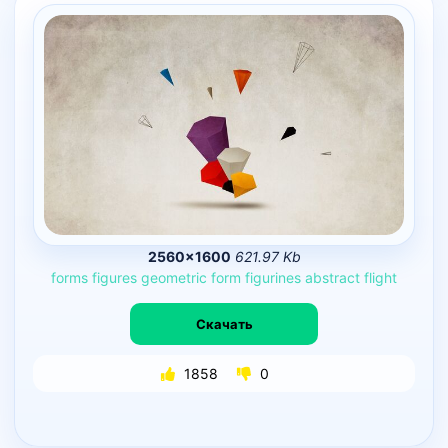
2560×1600
621.97 Kb
forms
figures
geometric
form
figurines
abstract
flight
Скачать
1858
0