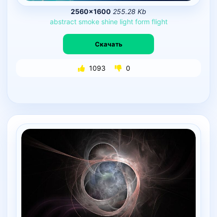
2560×1600
255.28 Kb
abstract
smoke
shine
light
form
flight
Скачать
1093
0