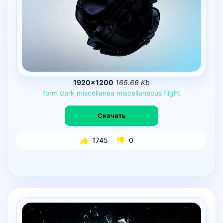
1920×1200
165.66 Kb
form
dark
miscellanea
miscellaneous
flight
Скачать
1745
0