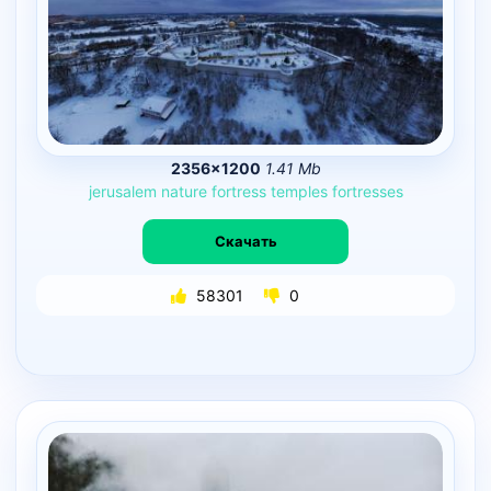
2356×1200
1.41 Mb
jerusalem
nature
fortress
temples
fortresses
Скачать
58301
0