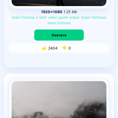
1920×1080
1.25 Mb
team
fortress
2
dark
video
game
sniper
(team
fortress)
team
fortress
Скачать
2404
0