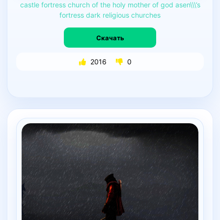
castle
fortress
church
of
the
holy
mother
of
god
asen\\\’s
fortress
dark
religious
churches
Скачать
2016
0