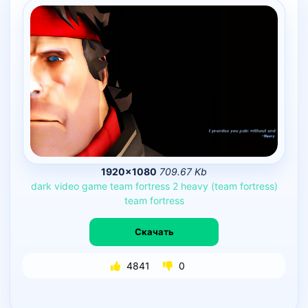
1920×1080
709.67 Kb
dark
video
game
team
fortress
2
heavy
(team
fortress)
team
fortress
Скачать
4841
0