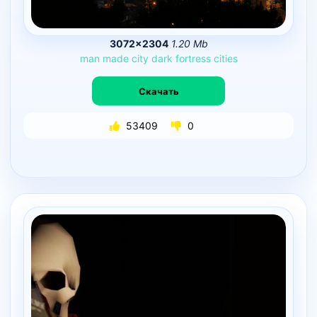
3072×2304
1.20 Mb
man
made
city
dark
fortress
cities
Скачать
53409
0