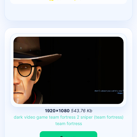
1920×1080
543.76 Kb
dark
video
game
team
fortress
2
sniper
(team
fortress)
team
fortress