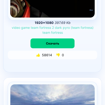
1920×1080
397.69 Kb
video
game
team
fortress
2
dark
pyro
(team
fortress)
team
fortress
Скачать
58614
0