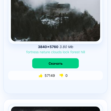
3840×5760
3.80 Mb
fortress
nature
clouds
lock
forest
hill
Скачать
57149
0