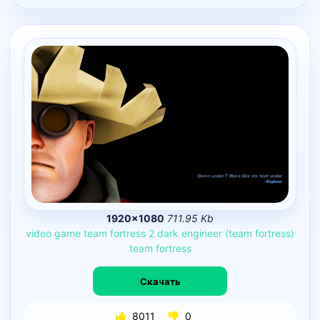
1920×1080
711.95 Kb
video
game
team
fortress
2
dark
engineer
(team
fortress)
team
fortress
Скачать
8011
0