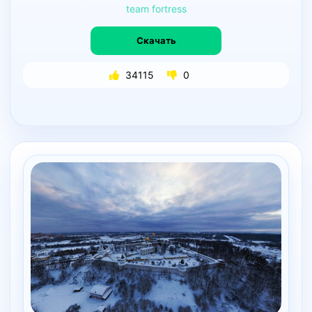
team
fortress
Скачать
34115
0