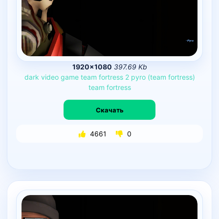
1920×1080
397.69 Kb
dark
video
game
team
fortress
2
pyro
(team
fortress)
team
fortress
Скачать
4661
0