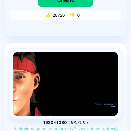
Скачать
28726
0
1920×1080
498.71 Kb
dark
video
game
team
fortress
2
scout
(team
fortress)