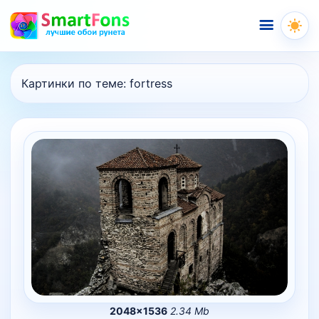
Меню
Картинки по теме:
fortress
2048×1536
2.34 Mb