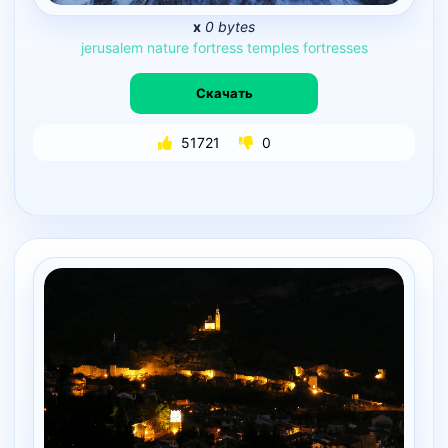
x
0 bytes
jerusalem
nature
fortress
temples
fortresses
Скачать
51721
0