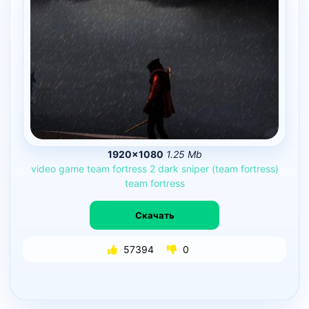
1920×1080
1.25 Mb
video
game
team
fortress
2
dark
sniper
(team
fortress)
team
fortress
Скачать
57394
0