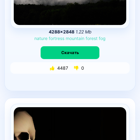
4288×2848
1.22 Mb
nature
fortress
mountain
forest
fog
Скачать
4487
0