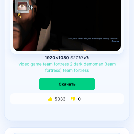
1920×1080
527.19 Kb
video
game
team
fortress
2
dark
demoman
(team
fortress)
team
fortress
Скачать
5033
0