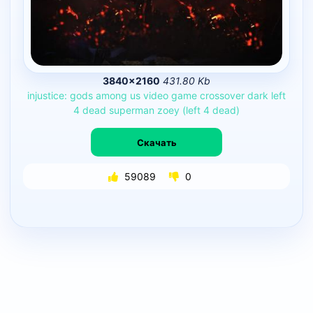
3840×2160
431.80 Kb
injustice:
gods
among
us
video
game
crossover
dark
left
4
dead
superman
zoey
(left
4
dead)
Скачать
59089
0