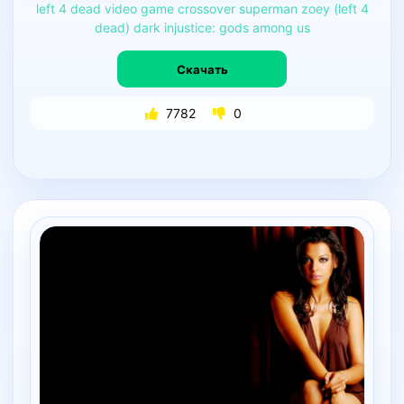
left
4
dead
video
game
crossover
superman
zoey
(left
4
dead)
dark
injustice:
gods
among
us
Скачать
7782
0