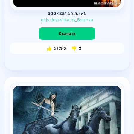
500×281
55.35 Kb
girls
devushka
by_Boserva
Скачать
51282
0