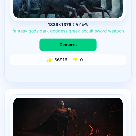
1839×1376
1.67 Mb
fantasy
gods
dark
goddess
greek
occult
sword
weapon
Скачать
56916
0