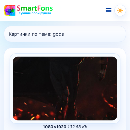
Меню
Картинки по теме:
gods
1080×1920
132.68 Kb