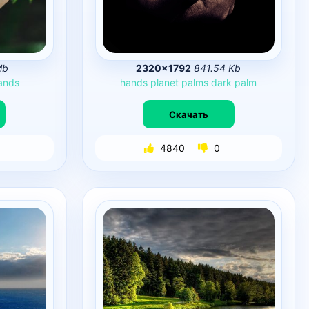
Mb
2320×1792
841.54 Kb
ands
hands
planet
palms
dark
palm
Скачать
4840
0