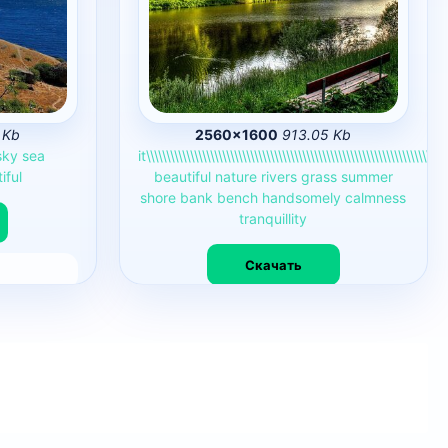
 Kb
2560×1600
913.05 Kb
sky
sea
it\\\\\\\\\\\\\\\\\\\\\\\\\\\\\\\\\\\\\\\\\\\\\\\\\\\\\\\\\\\\\\\\\\\\\\\\\\\
iful
beautiful
nature
rivers
grass
summer
shore
bank
bench
handsomely
calmness
tranquillity
Скачать
4968
0