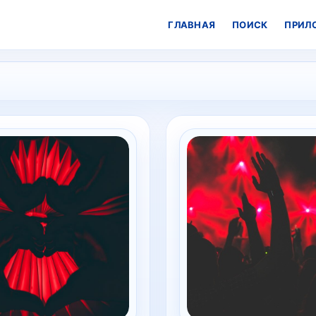
ГЛАВНАЯ
ПОИСК
ПРИЛ