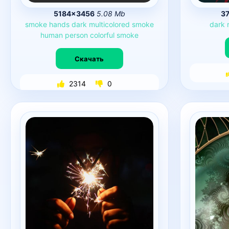
5184×3456
5.08 Mb
3
smoke
hands
dark
multicolored
smoke
dark
human
person
colorful
smoke
Скачать
2314
0