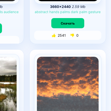
Mb
3660×2440
2.59 Mb
ds
audience
abstract
hands
palms
dark
palm
gesture
Скачать
2541
0