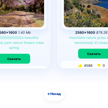
560×1600
1.40 Mb
2560×1600
879.26
\\\\\\\\\\\\\\\\\\\\\\\’s
beautiful
mountains
nature
grass
ly
park
nature
flowers
trees
handsomely
it’s
beaut
spring
Скачать
Скачать
4586
0
4647
0
←
Назад
Навигация