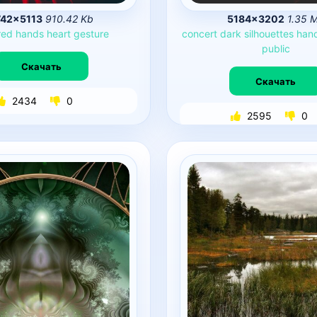
742×5113
910.42 Kb
5184×3202
1.35 
red
hands
heart
gesture
concert
dark
silhouettes
han
public
Скачать
Скачать
2434
0
2595
0