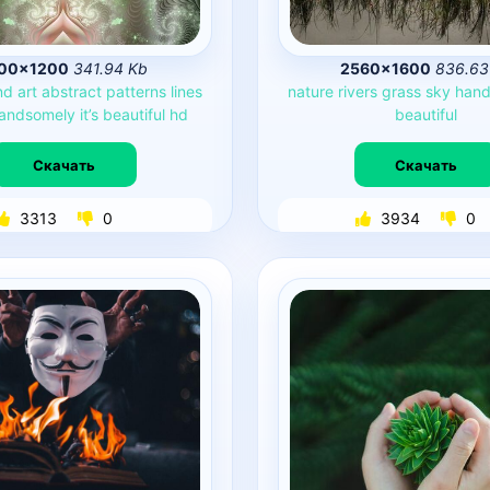
00×1200
341.94 Kb
2560×1600
836.63
nd
art
abstract
patterns
lines
nature
rivers
grass
sky
hand
andsomely
it’s
beautiful
hd
beautiful
Скачать
Скачать
3313
0
3934
0