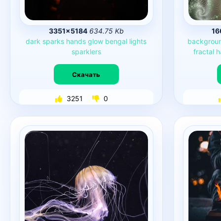
3351×5184
634.75 Kb
16
dark
sparks
hands
glow
bengal
lights
backgrou
sparklers
fractal
h
Скачать
3251
0