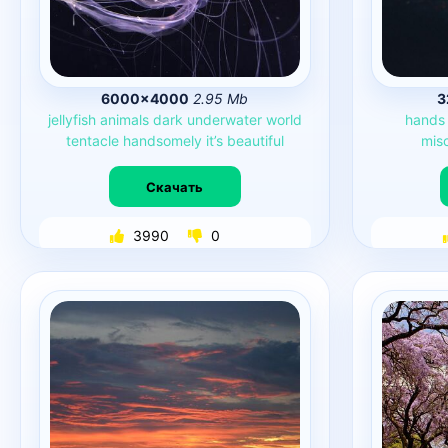
6000×4000
2.95 Mb
3
jellyfish
animals
dark
underwater
world
hands
tentacle
handsomely
it’s
beautiful
mis
Скачать
3990
0