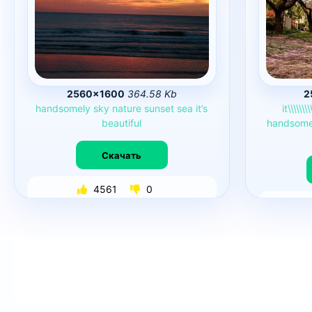
2560×1600
364.58 Kb
2
handsomely
sky
nature
sunset
sea
it’s
it\\\\\\\\
beautiful
handsome
Скачать
4561
0