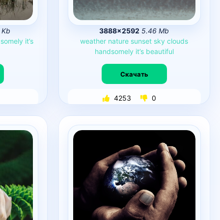
 Kb
3888×2592
5.46 Mb
somely
it’s
weather
nature
sunset
sky
clouds
handsomely
it’s
beautiful
Скачать
4253
0