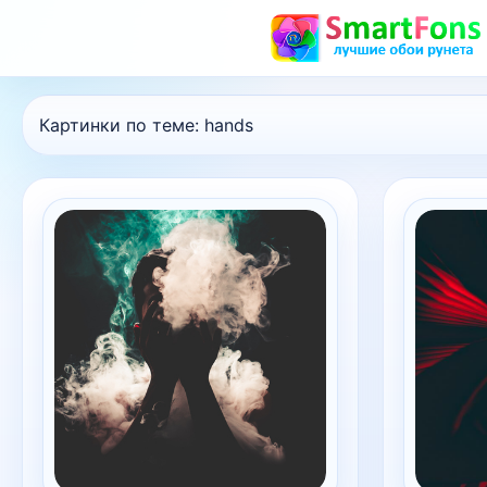
Картинки по теме:
hands