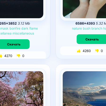
265×3852
3.12 Mb
6586×4393
5.32 
mask
bonfire
dark
flame
nature
bush
branch
h
cellanea
miscellaneous
Скачать
Скачать
4260
0
4270
0