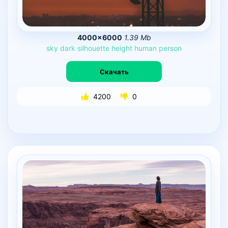
4000×6000
1.39 Mb
sky
dark
silhouette
height
human
person
Скачать
4200
0