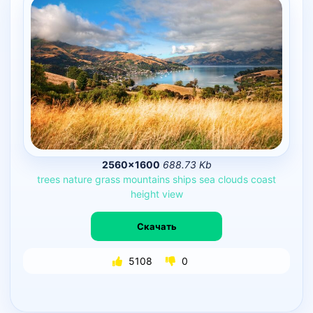
2560×1600
688.73 Kb
trees
nature
grass
mountains
ships
sea
clouds
coast
height
view
Скачать
5108
0