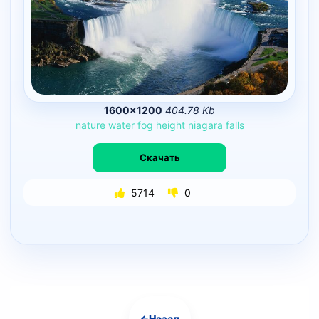
1600×1200
404.78 Kb
nature
water
fog
height
niagara
falls
Скачать
5714
0
←
Назад