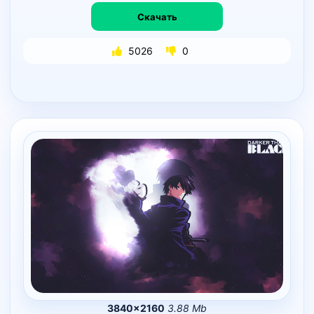
Скачать
5026
0
3840×2160
3.88 Mb