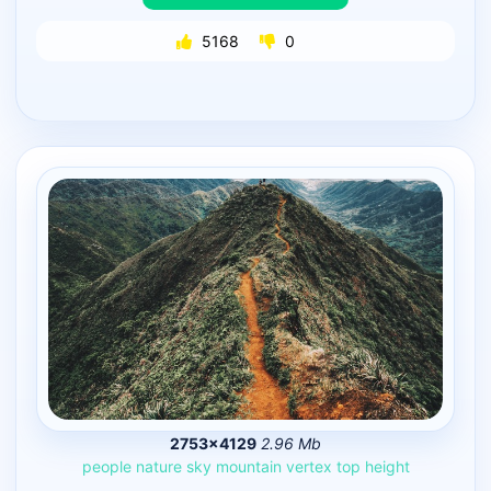
5168
0
2753×4129
2.96 Mb
people
nature
sky
mountain
vertex
top
height