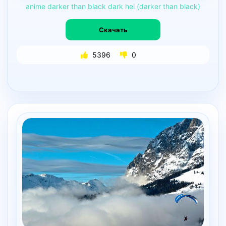
anime
darker
than
black
dark
hei
(darker
than
black)
Скачать
5396
0