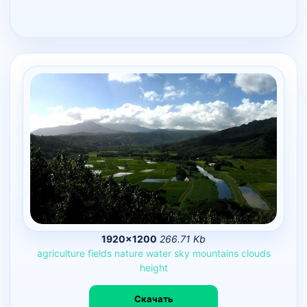
1920×1200
266.71 Kb
agriculture
fields
nature
water
sky
mountains
clouds
height
Скачать