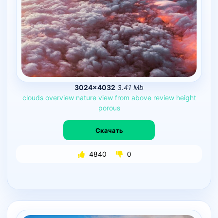
3024×4032
3.41 Mb
clouds
overview
nature
view
from
above
review
height
porous
Скачать
4840
0