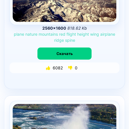
2560×1600
818.62 Kb
plane
nature
mountains
red
flight
height
wing
airplane
ridge
spine
Скачать
6082
0