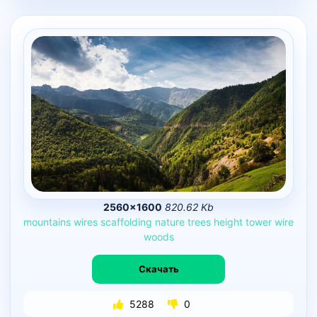
2560×1600
820.62 Kb
mountains
wires
scaffolding
nature
trees
height
tower
wire
woods
Скачать
5288
0