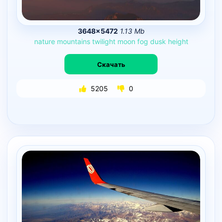
3648×5472
1.13 Mb
nature
mountains
twilight
moon
fog
dusk
height
Скачать
5205
0