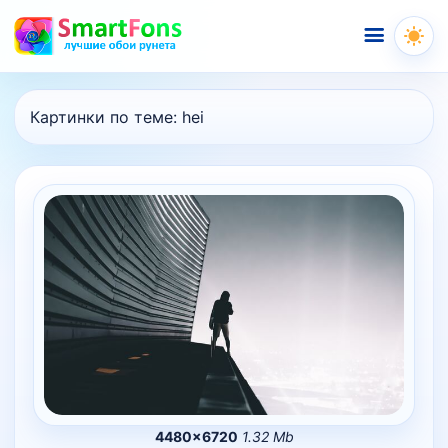
Меню
Картинки по теме:
hei
4480×6720
1.32 Mb