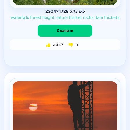
2304×1728
3.13 Mb
waterfalls
forest
height
nature
thicket
rocks
dam
thickets
Скачать
4447
0