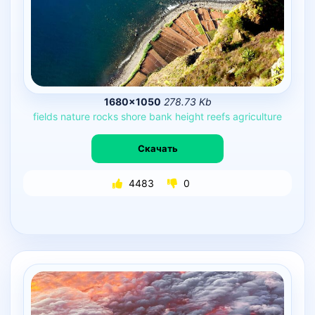
1680×1050
278.73 Kb
fields
nature
rocks
shore
bank
height
reefs
agriculture
Скачать
4483
0