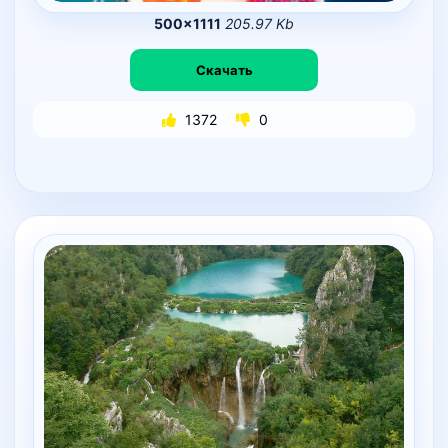
500×1111
205.97 Kb
Скачать
1372
0