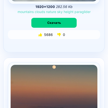
1920×1200
282.56 Kb
mountains
clouds
nature
sky
height
paraglider
Скачать
5686
0