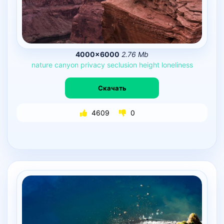
4000×6000
2.76 Mb
nature
canyon
privacy
seclusion
height
loneliness
Скачать
4609
0