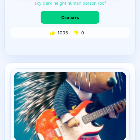
sky
dark
height
human
person
roof
Скачать
1005
0