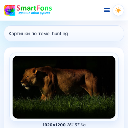
Меню
Картинки по теме:
hunting
1920×1200
261.57 Kb