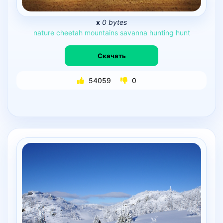
x
0 bytes
nature
cheetah
mountains
savanna
hunting
hunt
Скачать
54059
0