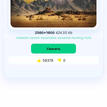
2560×1600
424.55 Kb
cheetah
nature
mountains
savanna
hunting
hunt
Скачать
58378
0