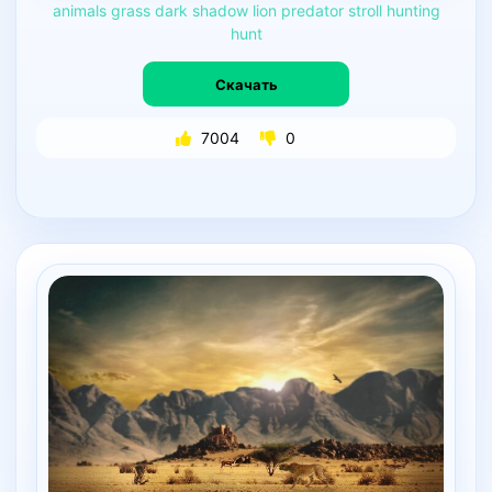
animals
grass
dark
shadow
lion
predator
stroll
hunting
hunt
Скачать
7004
0