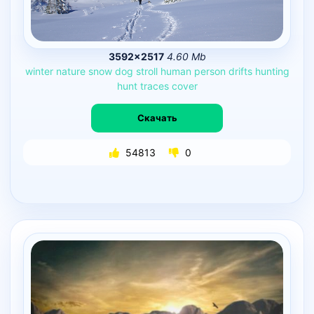
3592×2517
4.60 Mb
winter
nature
snow
dog
stroll
human
person
drifts
hunting
hunt
traces
cover
Скачать
54813
0