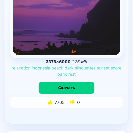
3376×6000
1.25 Mb
relaxation
indonesia
beach
dark
silhouettes
sunset
shore
bank
rest
Скачать
7705
0