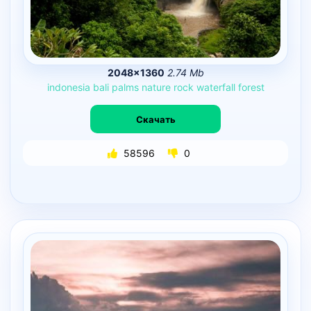
2048×1360
2.74 Mb
indonesia
bali
palms
nature
rock
waterfall
forest
Скачать
58596
0