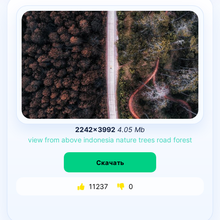
2242×3992
4.05 Mb
view
from
above
indonesia
nature
trees
road
forest
Скачать
11237
0