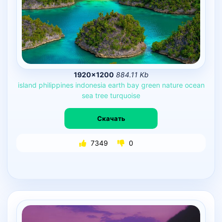
1920×1200
884.11 Kb
island
philippines
indonesia
earth
bay
green
nature
ocean
sea
tree
turquoise
Скачать
7349
0