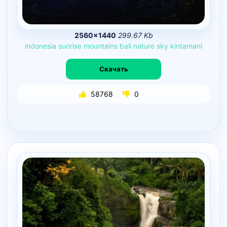
2560×1440
299.67 Kb
indonesia
sunrise
mountains
bali
nature
sky
kintamani
Скачать
58768
0