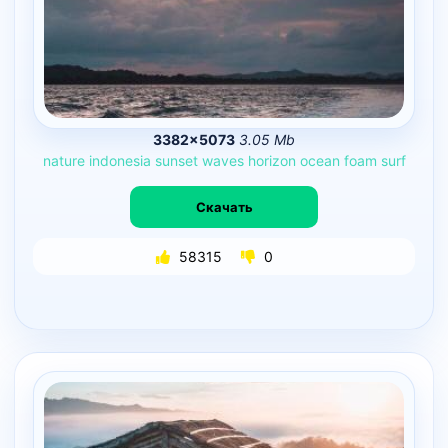
3382×5073
3.05 Mb
nature
indonesia
sunset
waves
horizon
ocean
foam
surf
Скачать
58315
0