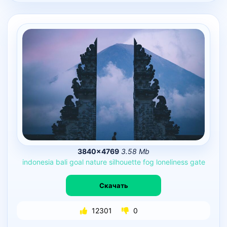
3840×4769
3.58 Mb
indonesia
bali
goal
nature
silhouette
fog
loneliness
gate
Скачать
12301
0