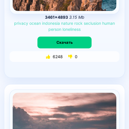
3461×4893
3.15 Mb
privacy
ocean
indonesia
nature
rock
seclusion
human
person
loneliness
Скачать
6248
0