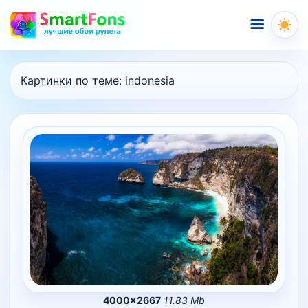
Меню
Картинки по теме:
indonesia
4000×2667
11.83 Mb