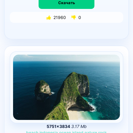
Скачать
21960
0
5751×3834
3.17 Mb
beach
indonesia
ocean
island
nature
rock