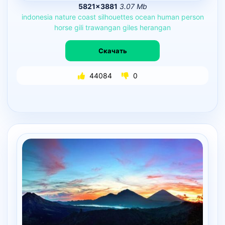
5821×3881
3.07 Mb
indonesia
nature
coast
silhouettes
ocean
human
person
horse
gili
trawangan
giles
herangan
Скачать
44084
0