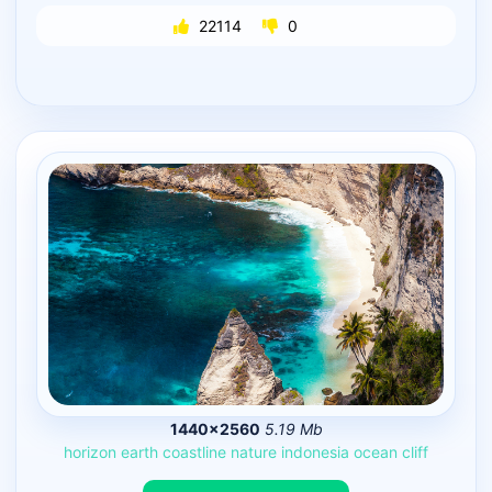
22114
0
1440×2560
5.19 Mb
horizon
earth
coastline
nature
indonesia
ocean
cliff