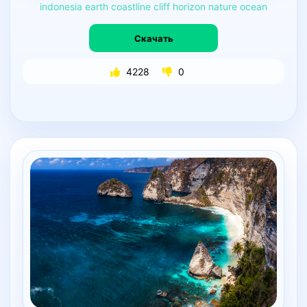
indonesia
earth
coastline
cliff
horizon
nature
ocean
Скачать
4228
0