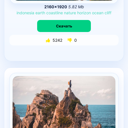
2160×1920
5.82 Mb
indonesia
earth
coastline
nature
horizon
ocean
cliff
Скачать
5242
0