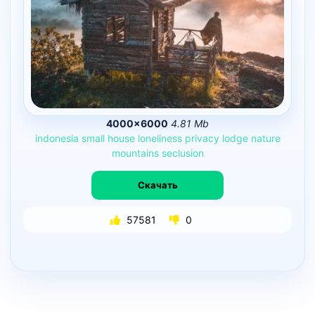
4000×6000
4.81 Mb
indonesia
small
house
loneliness
privacy
lodge
nature
mountains
seclusion
Скачать
57581
0