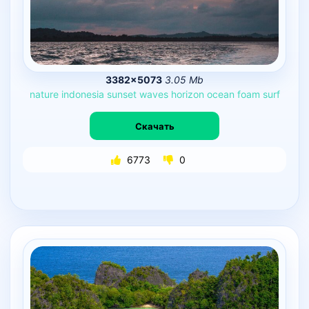
3382×5073
3.05 Mb
nature
indonesia
sunset
waves
horizon
ocean
foam
surf
Скачать
6773
0