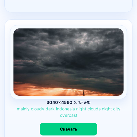
3040×4560
2.05 Mb
mainly
cloudy
dark
indonesia
night
clouds
night
city
overcast
Скачать