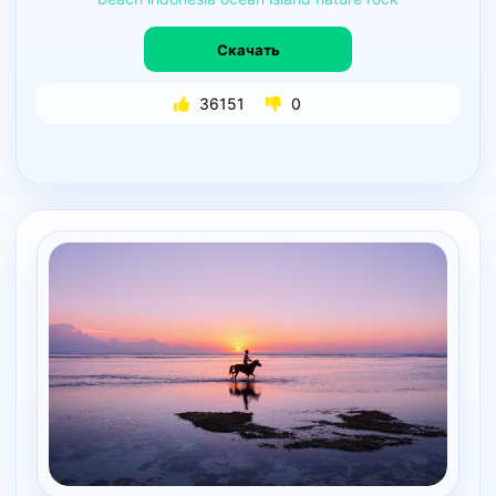
Скачать
36151
0