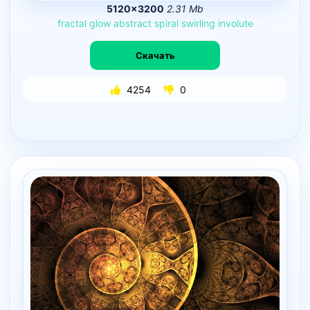
5120×3200
2.31 Mb
fractal
glow
abstract
spiral
swirling
involute
Скачать
4254
0