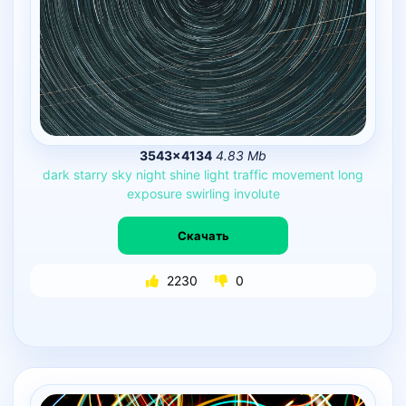
3543×4134
4.83 Mb
dark
starry
sky
night
shine
light
traffic
movement
long
exposure
swirling
involute
Скачать
2230
0