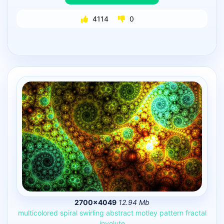
4114
0
2700×4049
12.94 Mb
multicolored
spiral
swirling
abstract
motley
pattern
fractal
involute