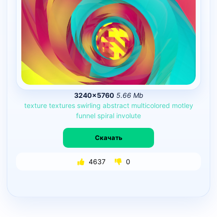
3240×5760
5.66 Mb
texture
textures
swirling
abstract
multicolored
motley
funnel
spiral
involute
Скачать
4637
0