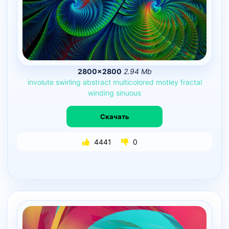
2800×2800
2.94 Mb
involute
swirling
abstract
multicolored
motley
fractal
winding
sinuous
Скачать
4441
0