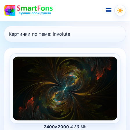
Меню
Картинки по теме:
involute
2400×2000
4.39 Mb