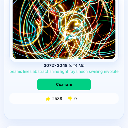
3072×2048
5.44 Mb
beams
lines
abstract
shine
light
rays
neon
swirling
involute
Скачать
2588
0