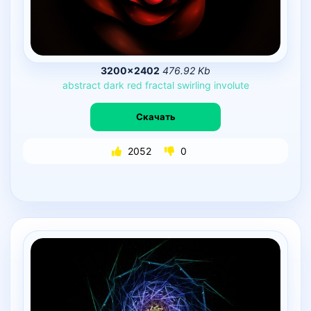
3200×2402
476.92 Kb
abstract
dark
red
fractal
swirling
involute
Скачать
2052
0