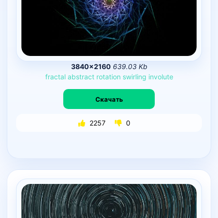
3840×2160
639.03 Kb
fractal
abstract
rotation
swirling
involute
Скачать
2257
0