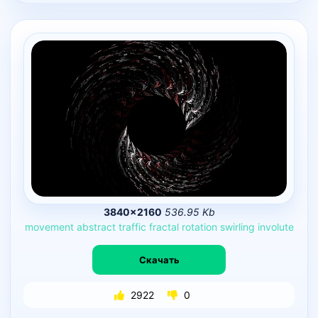
3840×2160
536.95 Kb
movement
abstract
traffic
fractal
rotation
swirling
involute
Скачать
2922
0