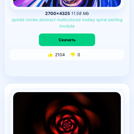
2700×4325
11.58 Mb
spirals
circles
abstract
multicolored
motley
spiral
swirling
involute
Скачать
2104
0