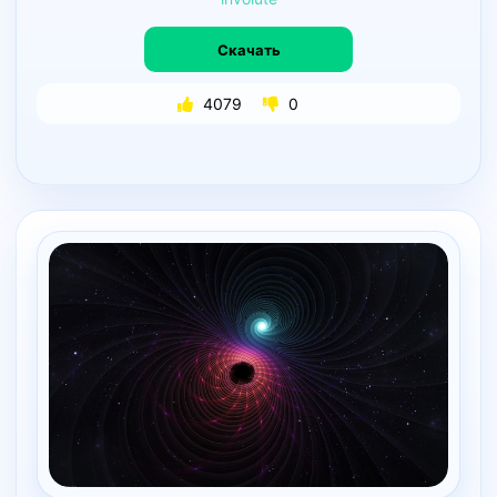
Скачать
4079
0