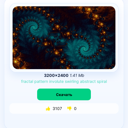
3200×2400
1.41 Mb
fractal
pattern
involute
swirling
abstract
spiral
Скачать
3107
0