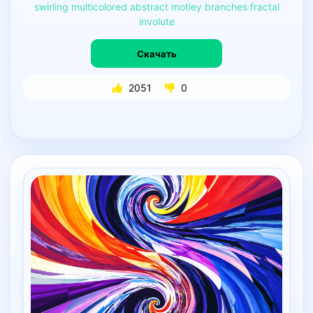
swirling
multicolored
abstract
motley
branches
fractal
involute
Скачать
2051
0