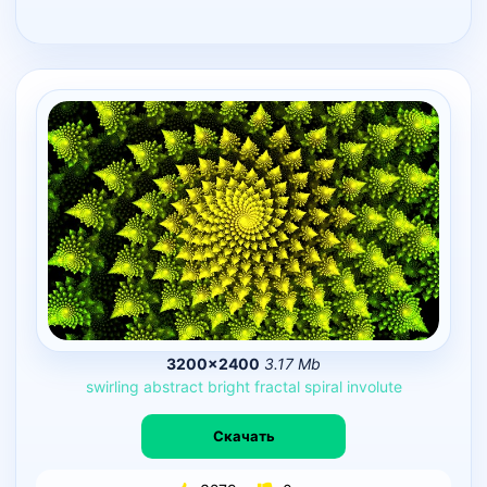
3200×2400
3.17 Mb
swirling
abstract
bright
fractal
spiral
involute
Скачать