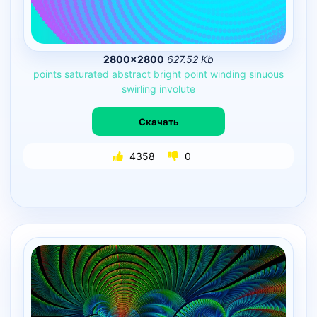
2800×2800
627.52 Kb
points
saturated
abstract
bright
point
winding
sinuous
swirling
involute
Скачать
4358
0