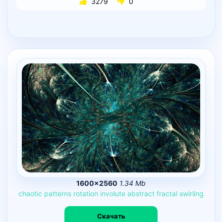
3279
0
1600×2560
1.34 Mb
chaotic
patterns
rotation
involute
abstract
fractal
swirling
Скачать