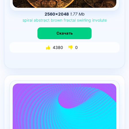
2560×2048
1.77 Mb
spiral
abstract
brown
fractal
swirling
involute
Скачать
4380
0