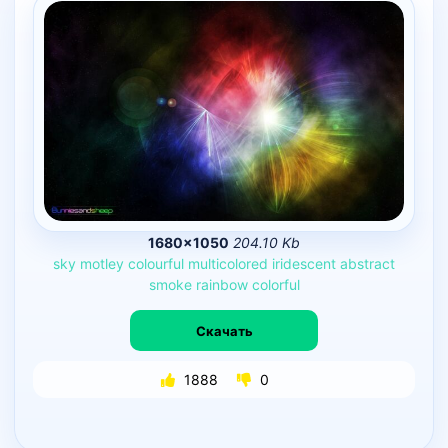
1680×1050
204.10 Kb
sky
motley
colourful
multicolored
iridescent
abstract
smoke
rainbow
colorful
Скачать
1888
0