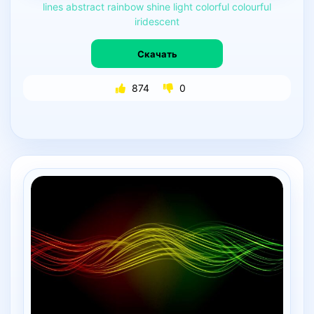
lines
abstract
rainbow
shine
light
colorful
colourful
iridescent
Скачать
874
0