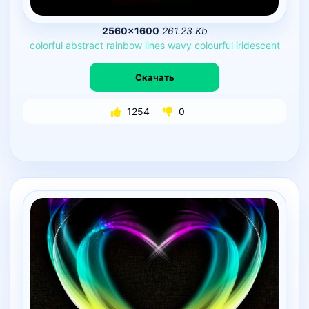
2560×1600
261.23 Kb
colorful
abstract
rainbow
lines
wavy
colourful
iridescent
Скачать
1254
0