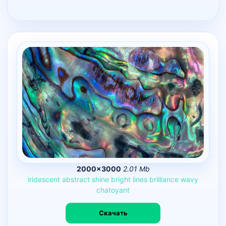
2000×3000
2.01 Mb
iridescent
abstract
shine
bright
lines
brilliance
wavy
chatoyant
Скачать