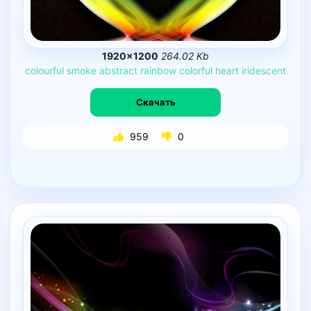
1920×1200
264.02 Kb
colourful
smoke
abstract
rainbow
colorful
heart
iridescent
Скачать
959
0