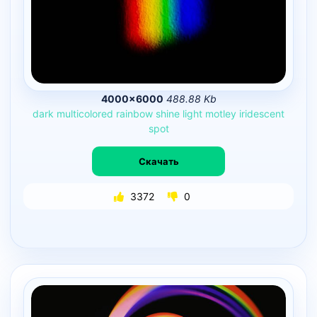
4000×6000
488.88 Kb
dark
multicolored
rainbow
shine
light
motley
iridescent
spot
Скачать
3372
0