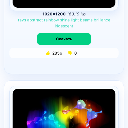
1920×1200
163.19 Kb
rays
abstract
rainbow
shine
light
beams
brilliance
iridescent
Скачать
2856
0