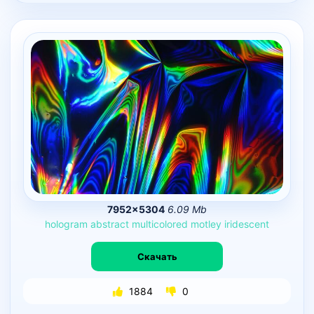
7952×5304
6.09 Mb
hologram
abstract
multicolored
motley
iridescent
Скачать
1884
0