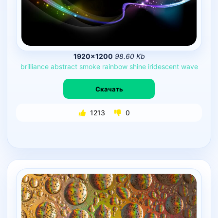
1920×1200
98.60 Kb
brilliance
abstract
smoke
rainbow
shine
iridescent
wave
Скачать
1213
0