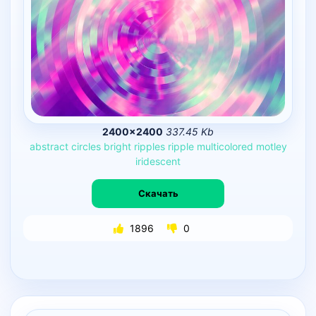
2400×2400
337.45 Kb
abstract
circles
bright
ripples
ripple
multicolored
motley
iridescent
Скачать
1896
0