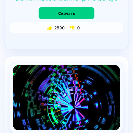
Скачать
2890
0