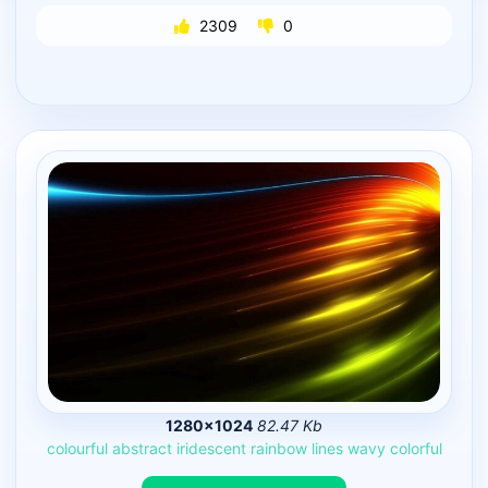
2309
0
1280×1024
82.47 Kb
colourful
abstract
iridescent
rainbow
lines
wavy
colorful