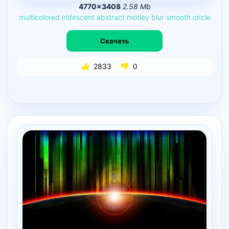
4770×3408
2.58 Mb
multicolored
iridescent
abstract
motley
blur
smooth
circle
Скачать
2833
0