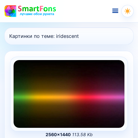
Меню
Картинки по теме:
iridescent
2560×1440
113.58 Kb