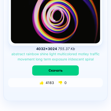
4032×3024
755.37 Kb
abstract
rainbow
shine
light
multicolored
motley
traffic
movement
long
term
exposure
iridescent
spiral
Скачать
4183
0