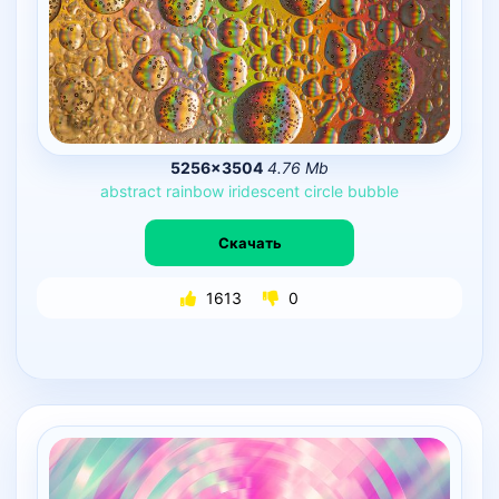
5256×3504
4.76 Mb
abstract
rainbow
iridescent
circle
bubble
Скачать
1613
0