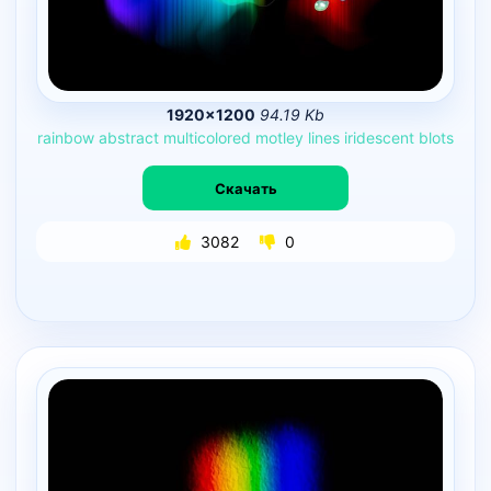
1920×1200
94.19 Kb
rainbow
abstract
multicolored
motley
lines
iridescent
blots
Скачать
3082
0