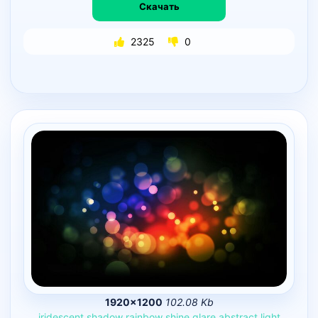
Скачать
2325
0
1920×1200
102.08 Kb
iridescent
shadow
rainbow
shine
glare
abstract
light