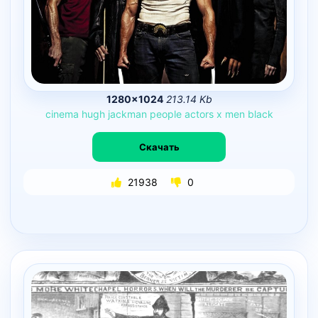
1280×1024
213.14 Kb
cinema
hugh
jackman
people
actors
x
men
black
Скачать
21938
0