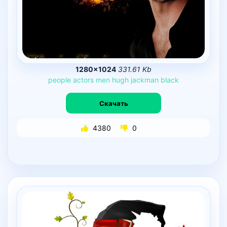
1280×1024
331.61 Kb
people
actors
men
hugh
jackman
black
Скачать
4380
0