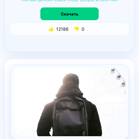
Скачать
12186
0