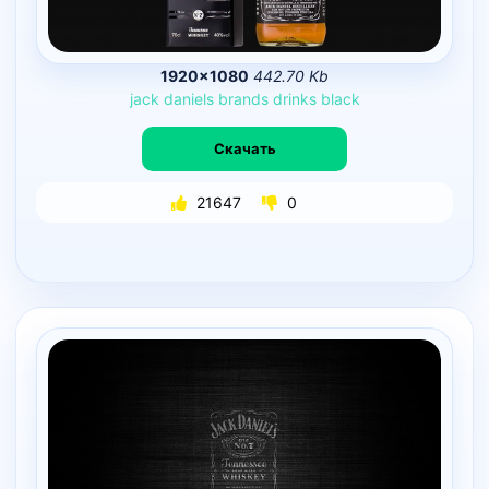
1920×1080
442.70 Kb
jack
daniels
brands
drinks
black
Скачать
21647
0