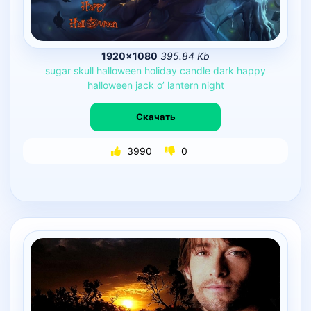
1920×1080
395.84 Kb
sugar
skull
halloween
holiday
candle
dark
happy
halloween
jack
o’
lantern
night
Скачать
3990
0