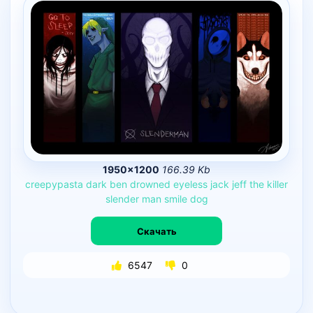
1950×1200
166.39 Kb
creepypasta
dark
ben
drowned
eyeless
jack
jeff
the
killer
slender
man
smile
dog
Скачать
6547
0