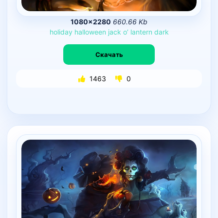
1080×2280
660.66 Kb
holiday
halloween
jack
o’
lantern
dark
Скачать
1463
0