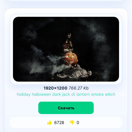
1920×1200
766.27 Kb
holiday
halloween
dark
jack
o\’
lantern
smoke
witch
Скачать
6728
0