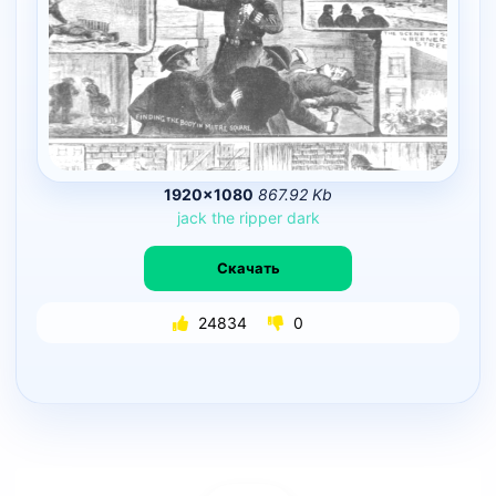
1920×1080
867.92 Kb
jack
the
ripper
dark
Скачать
24834
0