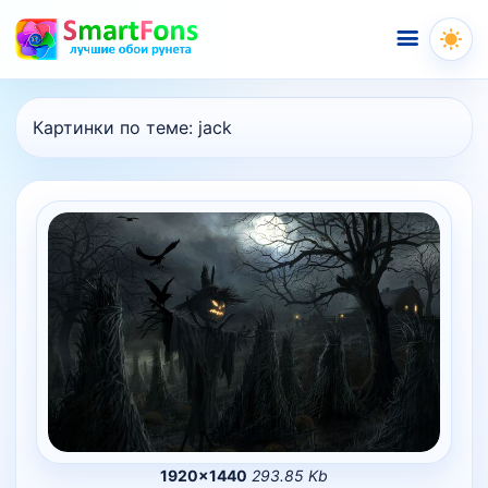
Меню
Картинки по теме:
jack
1920×1440
293.85 Kb