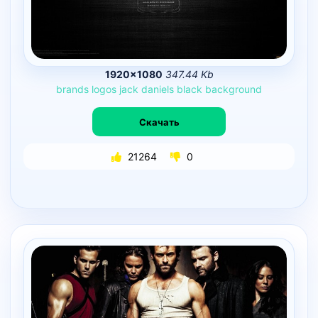
1920×1080
347.44 Kb
brands
logos
jack
daniels
black
background
Скачать
21264
0