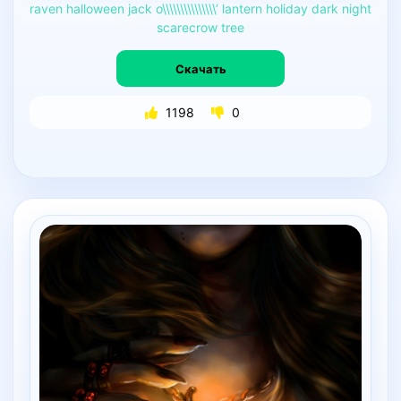
raven
halloween
jack
o\\\\\\\\\\\\\\\’
lantern
holiday
dark
night
scarecrow
tree
Скачать
1198
0