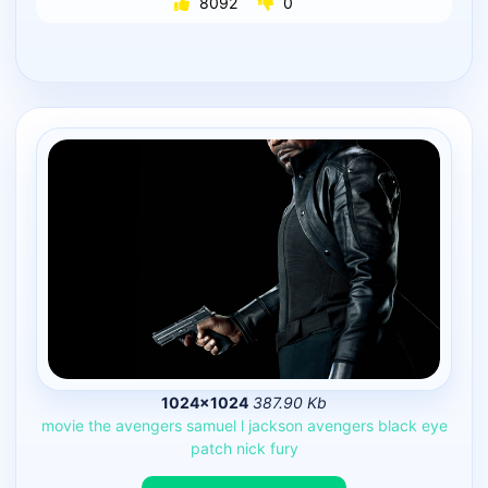
8092
0
1024×1024
387.90 Kb
movie
the
avengers
samuel
l
jackson
avengers
black
eye
patch
nick
fury