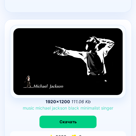
1920×1200
111.06 Kb
music
michael
jackson
black
minimalist
singer
Скачать