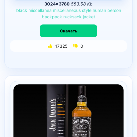
3024×3780
553.58 Kb
black
miscellanea
miscellaneous
style
human
person
backpack
rucksack
jacket
Скачать
17325
0