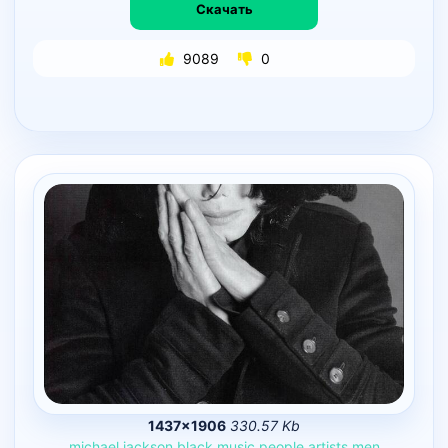
Скачать
9089
0
1437×1906
330.57 Kb
michael
jackson
black
music
people
artists
men