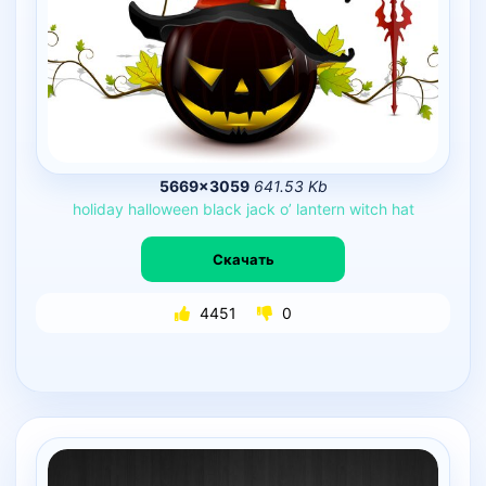
5669×3059
641.53 Kb
holiday
halloween
black
jack
o’
lantern
witch
hat
Скачать
4451
0