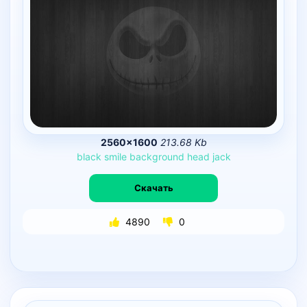
2560×1600
213.68 Kb
black
smile
background
head
jack
Скачать
4890
0