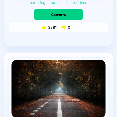
earth
fog
nature
sunrise
tree
lined
Скачать
3881
0