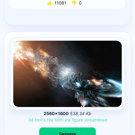
11081
0
2560×1600
538.34 Kb
3d
forms
fire
form
ice
figure
streamlined
Скачать