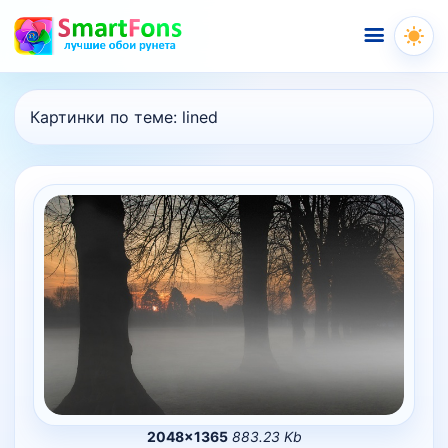
Меню
Картинки по теме:
lined
2048×1365
883.23 Kb