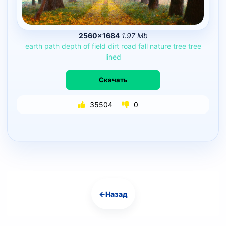
2560×1684
1.97 Mb
earth
path
depth
of
field
dirt
road
fall
nature
tree
tree
lined
Скачать
35504
0
←
Назад
Навигация