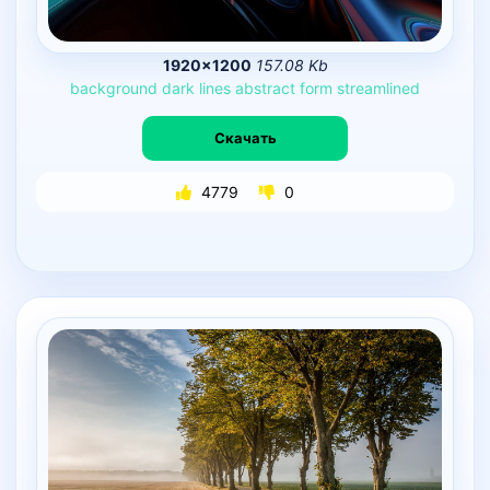
1920×1200
157.08 Kb
background
dark
lines
abstract
form
streamlined
Скачать
4779
0