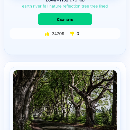
earth
river
fall
nature
reflection
tree
tree
lined
Скачать
24709
0