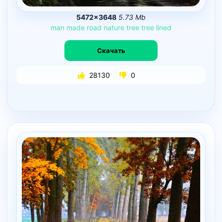
5472×3648
5.73 Mb
man
made
road
nature
tree
tree
lined
Скачать
28130
0