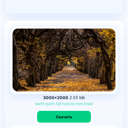
3000×2000
2.55 Mb
earth
path
fall
nature
tree
lined
Скачать