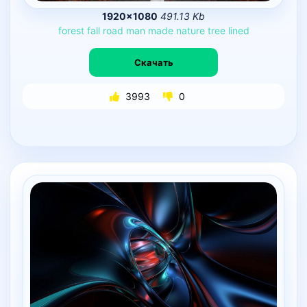
1920×1080
491.13 Kb
forest
fall
road
man
made
nature
tree
lined
Скачать
3993
0