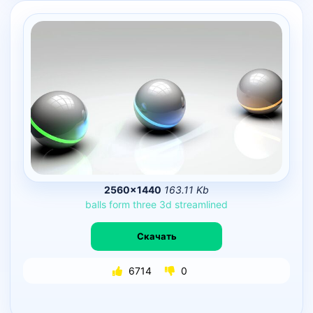
2560×1440
163.11 Kb
balls
form
three
3d
streamlined
Скачать
6714
0