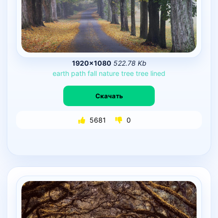
1920×1080
522.78 Kb
earth
path
fall
nature
tree
tree
lined
Скачать
5681
0