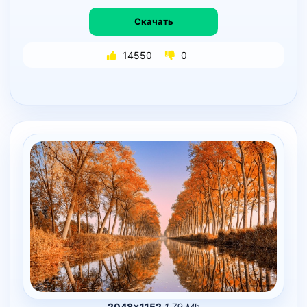
Скачать
14550
0
2048×1152
1.79 Mb