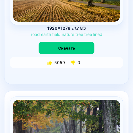
1920×1278
1.12 Mb
road
earth
field
nature
tree
tree
lined
Скачать
5059
0