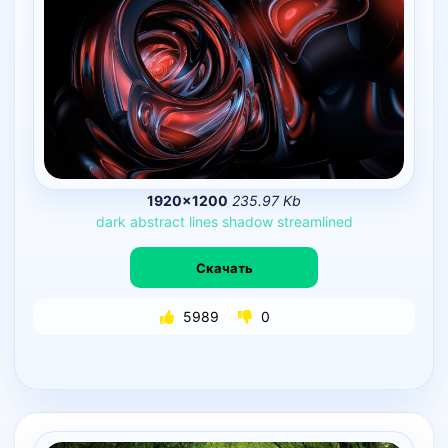
1920×1200
235.97 Kb
dark
abstract
lines
shadow
streamlined
Скачать
5989
0