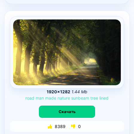
1920×1282
1.44 Mb
road
man
made
nature
sunbeam
tree
lined
Скачать
8389
0