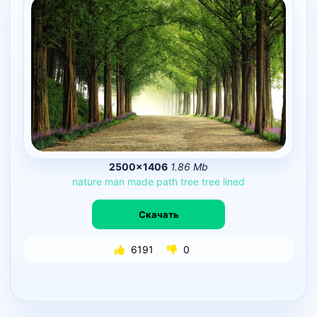
2500×1406
1.86 Mb
nature
man
made
path
tree
tree
lined
Скачать
6191
0