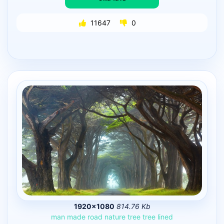
11647
0
1920×1080
814.76 Kb
man
made
road
nature
tree
tree
lined