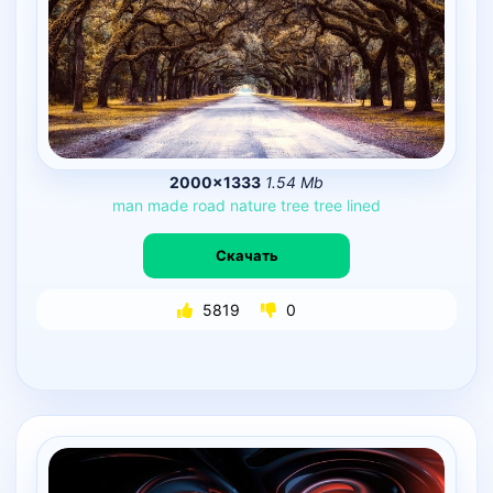
2000×1333
1.54 Mb
man
made
road
nature
tree
tree
lined
Скачать
5819
0