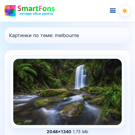
Меню
Картинки по теме:
melbourne
2048×1340
1.75 Mb