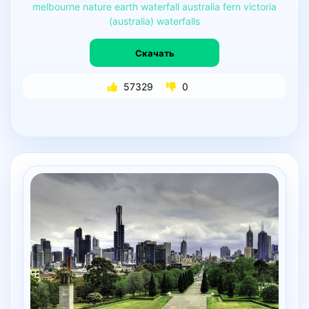
melbourne
nature
earth
waterfall
australia
fern
victoria
(australia)
waterfalls
Скачать
57329
0