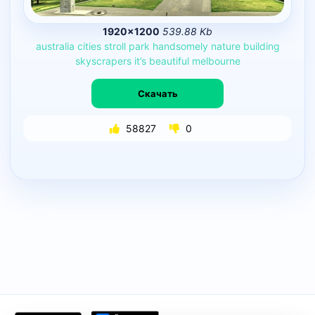
1920×1200
539.88 Kb
australia
cities
stroll
park
handsomely
nature
building
skyscrapers
it’s
beautiful
melbourne
Скачать
58827
0