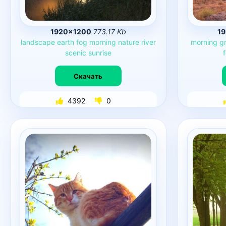
1920×1200
773.17 Kb
1
landscape
earth
fog
morning
nature
river
morning
g
scenic
sunrise
Скачать
4392
0