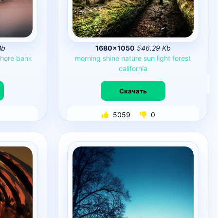
Mb
1680×1050
546.29 Kb
hore
bank
morning
shine
nature
sun
light
forest
california
Скачать
5059
0