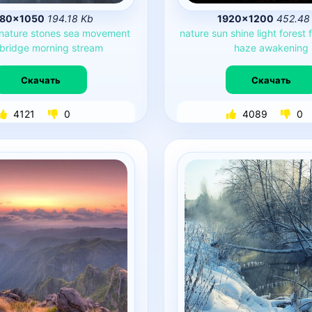
680×1050
194.18 Kb
1920×1200
452.48
nature
stones
sea
movement
nature
sun
shine
light
forest
bridge
morning
stream
haze
awakening
Скачать
Скачать
4121
0
4089
0