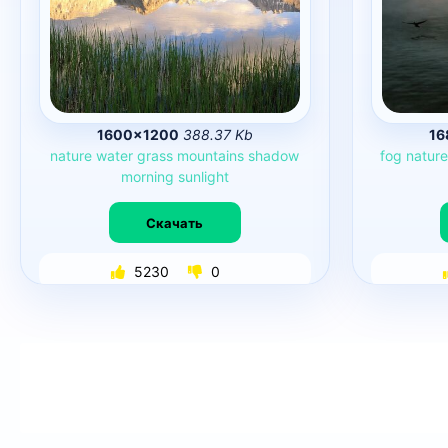
1600×1200
388.37 Kb
16
nature
water
grass
mountains
shadow
fog
natur
morning
sunlight
Скачать
5230
0