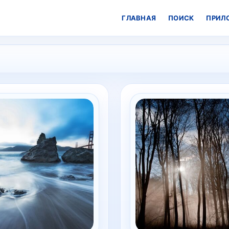
ГЛАВНАЯ
ПОИСК
ПРИЛ