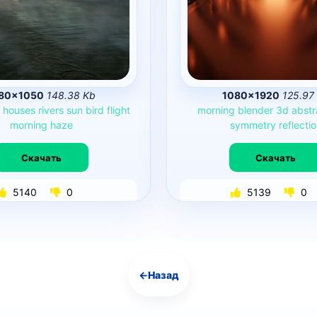
80×1050
148.38 Kb
1080×1920
125.97
e
houses
rivers
sun
bird
flight
morning
blender
3d
abstr
morning
haze
symmetry
reflecti
Скачать
Скачать
5140
0
5139
0
←
Назад
Навигация