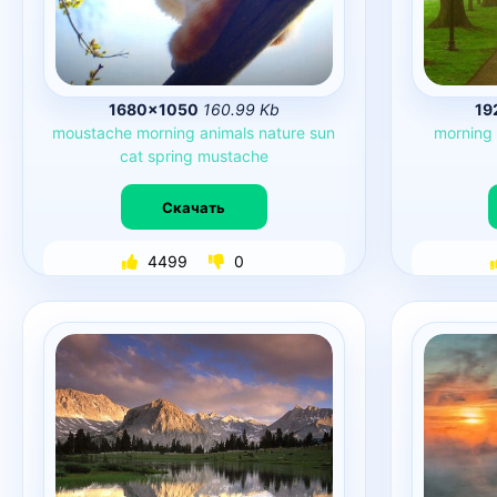
1680×1050
160.99 Kb
19
moustache
morning
animals
nature
sun
morning
cat
spring
mustache
Скачать
4499
0