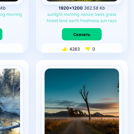
 Kb
1920×1200
362.58 Kb
fog
morning
sunlight
morning
nature
trees
grass
forest
land
earth
freshness
sun
rays
Скачать
4283
0