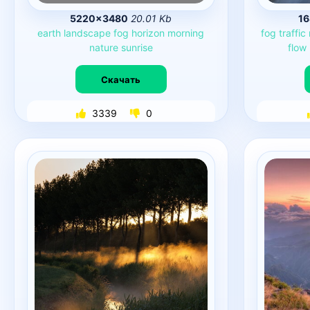
5220×3480
20.01 Kb
1
earth
landscape
fog
horizon
morning
fog
traffic
nature
sunrise
flow
Скачать
3339
0