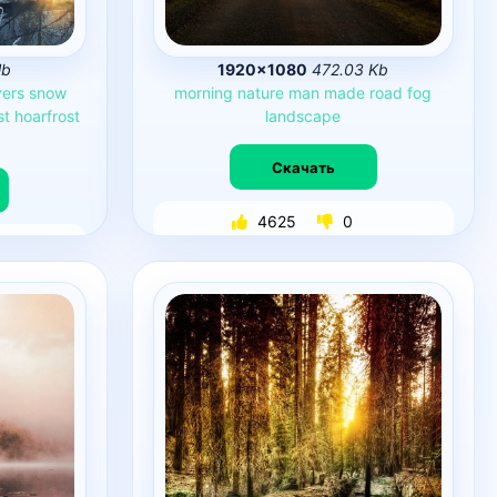
Mb
1920×1080
472.03 Kb
vers
snow
morning
nature
man
made
road
fog
st
hoarfrost
landscape
Скачать
4625
0