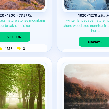
920×1200
428.11 Kb
1920×1279
2.65 
rass
nature
stones
mountains
winter
landscape
nature
ri
fog
break
precipice
shore
wood
tree
morning
fro
shores
Скачать
Скачать
4318
0
4253
0