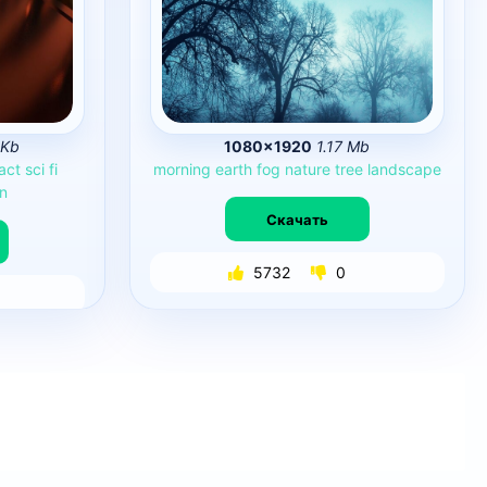
 Kb
1080×1920
1.17 Mb
act
sci
fi
morning
earth
fog
nature
tree
landscape
on
Скачать
5732
0