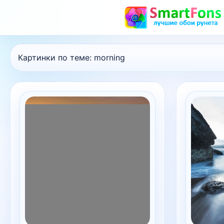
Картинки по теме:
morning