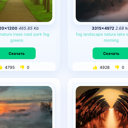
20×1200
465.85 Kb
3315×4972
2.68 
nature
trees
road
park
fog
fog
landscape
nature
lake
s
greens
morning
Скачать
Скачать
4795
0
4928
0