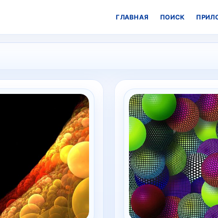
ГЛАВНАЯ
ПОИСК
ПРИЛ