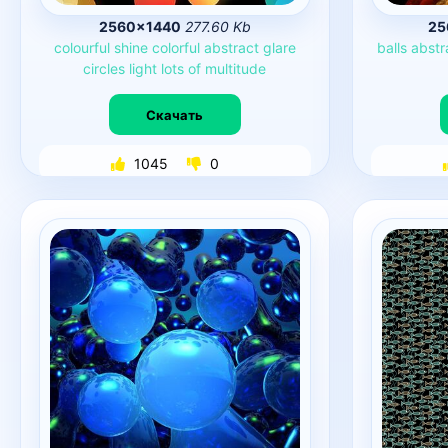
2560×1440
277.60 Kb
25
colourful
shine
colorful
abstract
glare
balls
abstr
circles
light
lots
of
multitude
Скачать
1045
0