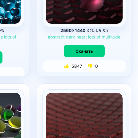
Mb
2560×1440
410.08 Kb
ms
lots
of
abstract
dark
heart
lots
of
multitude
Скачать
5847
0