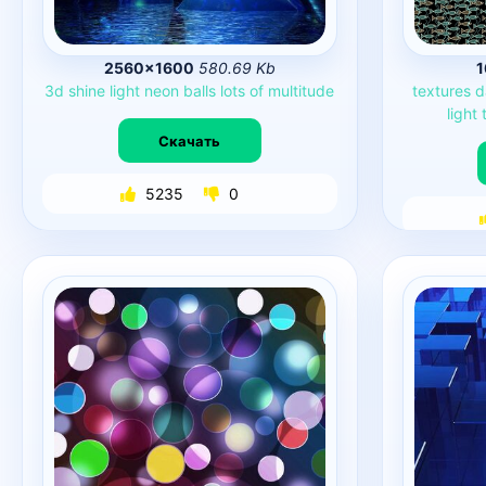
2560×1600
580.69 Kb
1
3d
shine
light
neon
balls
lots
of
multitude
textures
d
light
Скачать
5235
0