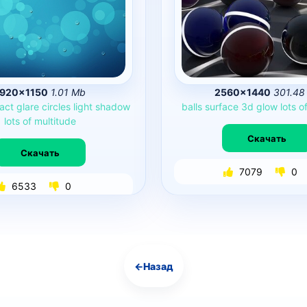
1920×1150
1.01 Mb
2560×1440
301.48
act
glare
circles
light
shadow
balls
surface
3d
glow
lots
o
lots
of
multitude
Скачать
Скачать
7079
0
6533
0
←
Назад
Навигация