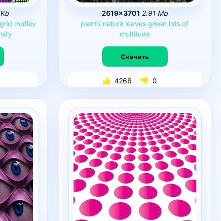
 Kb
2619×3701
2.91 Mb
grid
motley
plants
nature
leaves
green
lots
of
sity
multitude
Скачать
4266
0