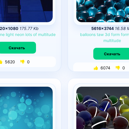
920×1080
175.77 Kb
5616×3744
16.58 
ine
light
neon
lots
of
multitude
balloons
taw
3d
form
for
multitude
Скачать
Скачать
5620
0
6074
0