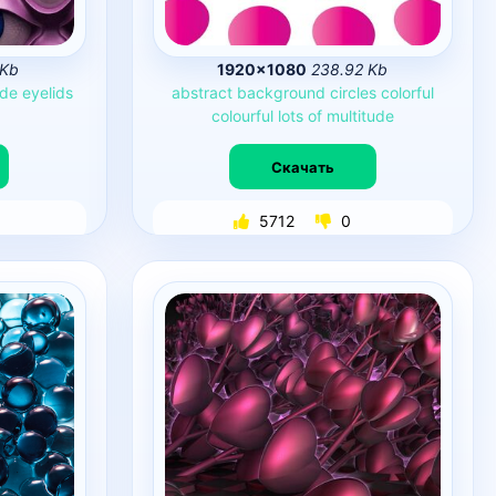
 Kb
1920×1080
238.92 Kb
ude
eyelids
abstract
background
circles
colorful
colourful
lots
of
multitude
Скачать
5712
0