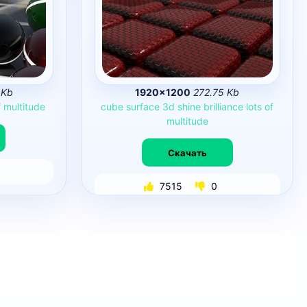
 Kb
1920×1200
272.75 Kb
f
multitude
cube
surface
3d
shine
brilliance
lots
of
multitude
Скачать
7515
0