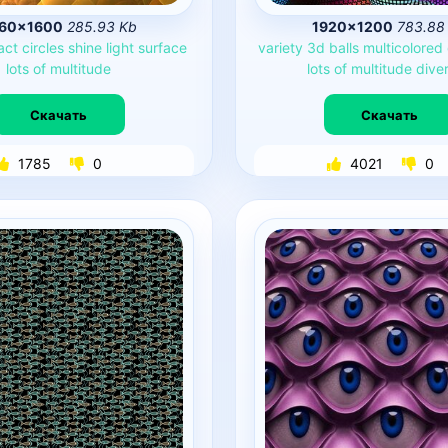
60×1600
285.93 Kb
1920×1200
783.88
act
circles
shine
light
surface
variety
3d
balls
multicolored
lots
of
multitude
lots
of
multitude
diver
Скачать
Скачать
1785
0
4021
0