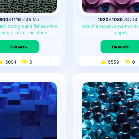
600×1119
2.46 Mb
1920×1080
347.14
ark
background
fishes
shine
lots
of
abstract
eyes
multit
texture
lots
of
multitude
pupils
Скачать
Скачать
5094
0
5559
0