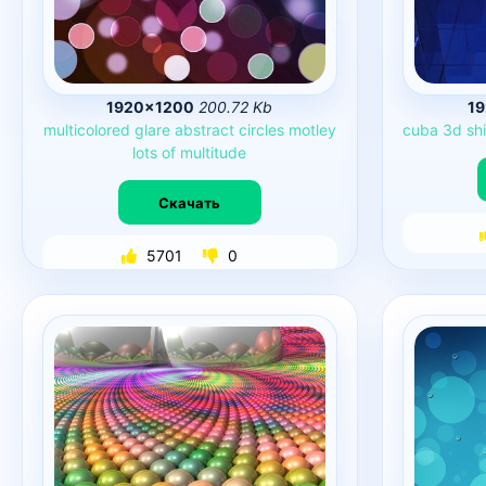
1920×1200
200.72 Kb
1
multicolored
glare
abstract
circles
motley
cuba
3d
sh
lots
of
multitude
Скачать
5701
0