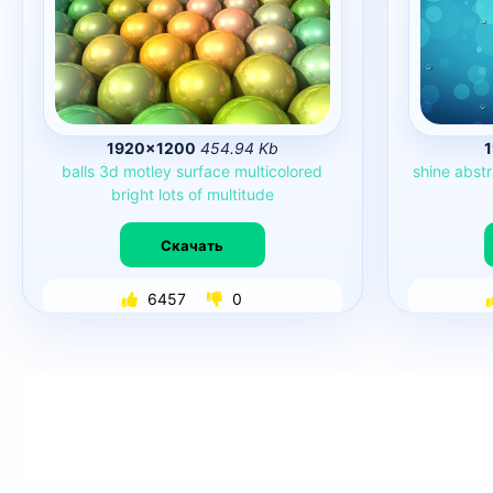
1920×1200
454.94 Kb
balls
3d
motley
surface
multicolored
shine
abstr
bright
lots
of
multitude
Скачать
6457
0