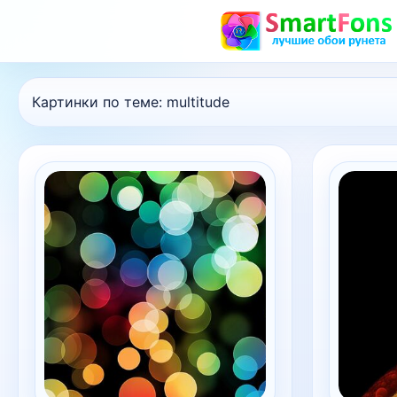
Картинки по теме:
multitude