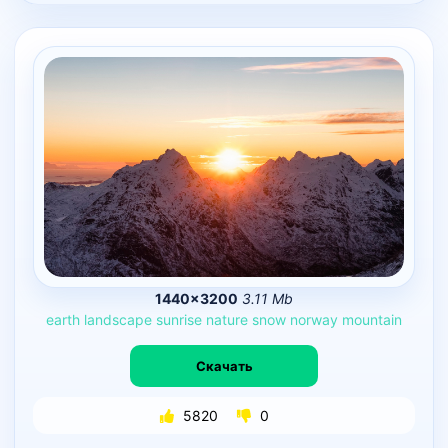
1440×3200
3.11 Mb
earth
landscape
sunrise
nature
snow
norway
mountain
Скачать
5820
0