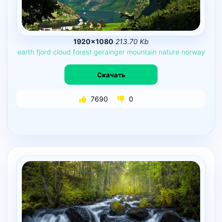
1920×1080
213.70 Kb
earth
fjord
cloud
forest
gerainger
mountain
nature
norway
Скачать
7690
0