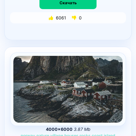
Скачать
6061
0
4000×6000
3.87 Mb
norway
nature
village
houses
rocks
coast
island