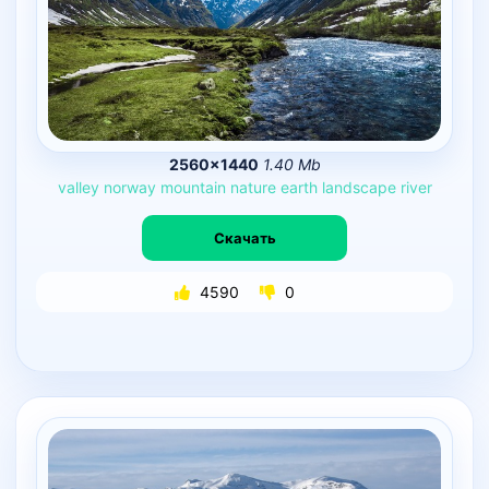
2560×1440
1.40 Mb
valley
norway
mountain
nature
earth
landscape
river
Скачать
4590
0