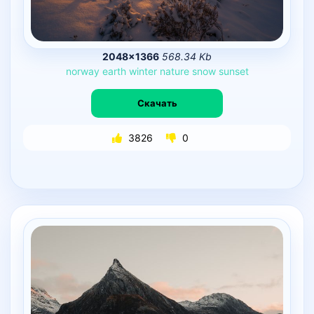
2048×1366
568.34 Kb
norway
earth
winter
nature
snow
sunset
Скачать
3826
0