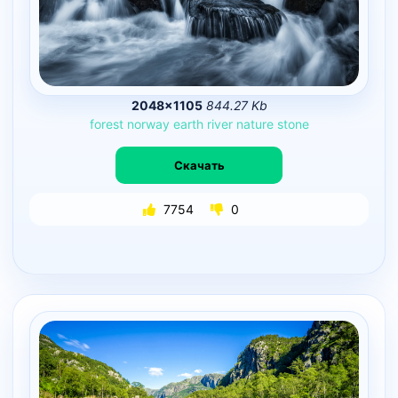
2048×1105
844.27 Kb
forest
norway
earth
river
nature
stone
Скачать
7754
0