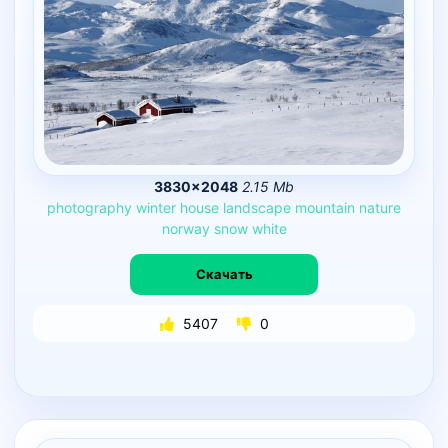
3830×2048
2.15 Mb
photography
winter
house
landscape
mountain
nature
norway
snow
white
Скачать
5407
0