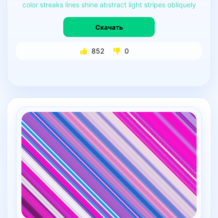
color
streaks
lines
shine
abstract
light
stripes
obliquely
Скачать
852
0