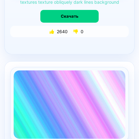
textures
texture
obliquely
dark
lines
background
Скачать
2640
0