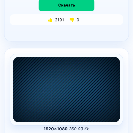
Скачать
2191
0
1920×1080
260.09 Kb