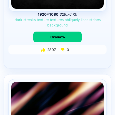
1920×1080
329.76 Kb
dark
streaks
texture
textures
obliquely
lines
stripes
background
Скачать
2807
0