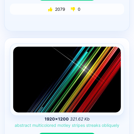
2079
0
1920×1200
321.62 Kb
abstract
multicolored
motley
stripes
streaks
obliquely