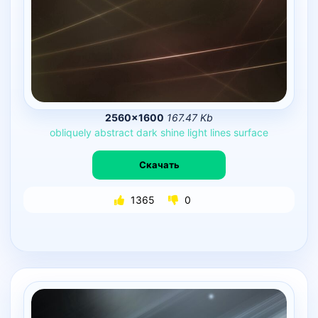
2560×1600
167.47 Kb
obliquely
abstract
dark
shine
light
lines
surface
Скачать
1365
0