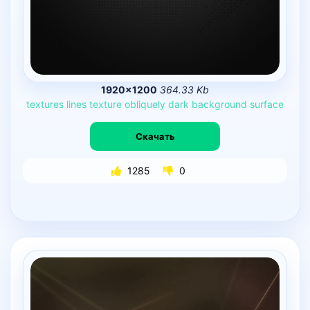
1920×1200
364.33 Kb
textures
lines
texture
obliquely
dark
background
surface
Скачать
1285
0