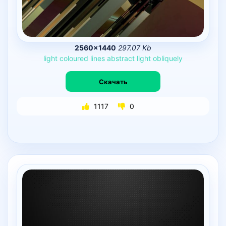
2560×1440
297.07 Kb
light
coloured
lines
abstract
light
obliquely
Скачать
1117
0