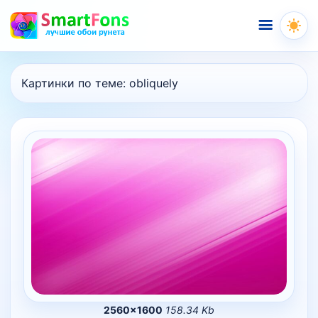
Меню
Картинки по теме:
obliquely
2560×1600
158.34 Kb