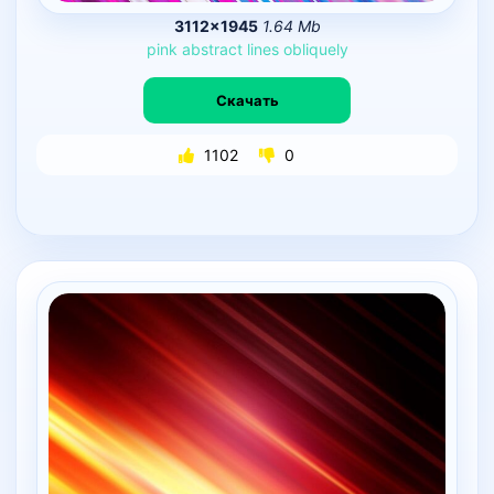
3112×1945
1.64 Mb
pink
abstract
lines
obliquely
Скачать
1102
0