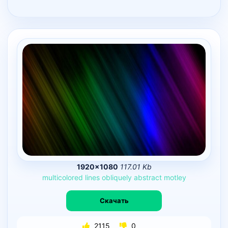
1920×1080
117.01 Kb
multicolored
lines
obliquely
abstract
motley
Скачать
2115
0