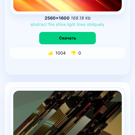
2560×1600
168.18 Kb
abstract
fire
shine
light
lines
obliquely
Скачать
1004
0