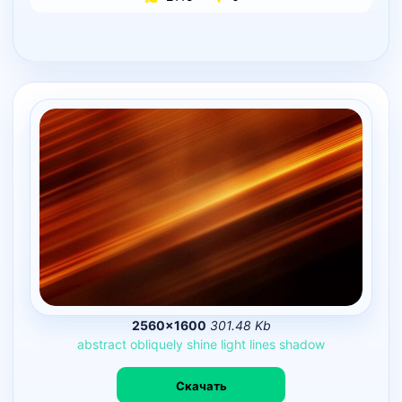
2560×1600
301.48 Kb
abstract
obliquely
shine
light
lines
shadow
Скачать