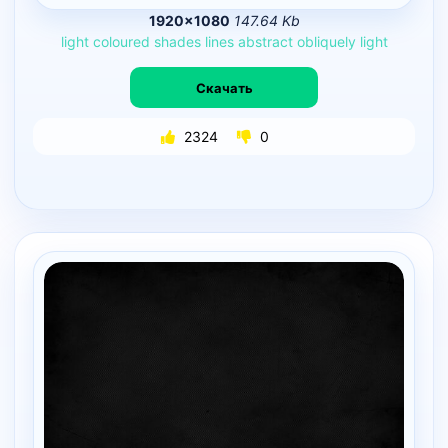
1920×1080
147.64 Kb
light
coloured
shades
lines
abstract
obliquely
light
Скачать
2324
0