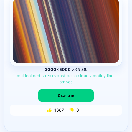
3000×5000
7.43 Mb
multicolored
streaks
abstract
obliquely
motley
lines
stripes
Скачать
1687
0