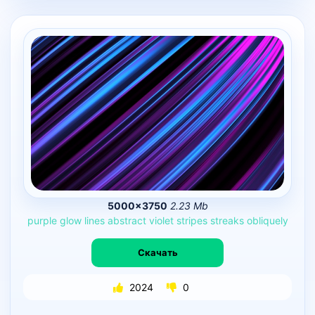
5000×3750
2.23 Mb
purple
glow
lines
abstract
violet
stripes
streaks
obliquely
Скачать
2024
0