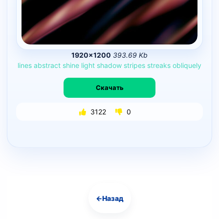
1920×1200
393.69 Kb
lines
abstract
shine
light
shadow
stripes
streaks
obliquely
Скачать
3122
0
←
Назад
Навигация