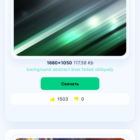
1680×1050
117.56 Kb
background
abstract
lines
faded
obliquely
Скачать
1503
0