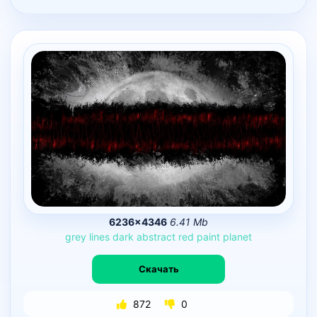
6236×4346
6.41 Mb
grey
lines
dark
abstract
red
paint
planet
Скачать
872
0