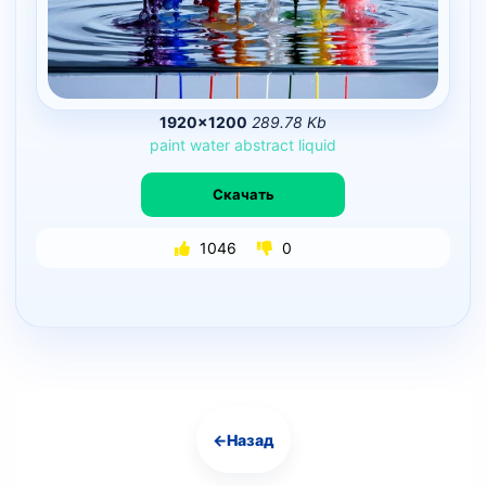
1920×1200
289.78 Kb
paint
water
abstract
liquid
Скачать
1046
0
←
Назад
Навигация