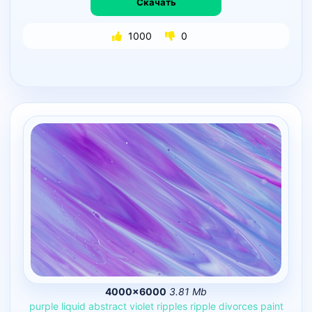
Скачать
1000
0
4000×6000
3.81 Mb
purple
liquid
abstract
violet
ripples
ripple
divorces
paint