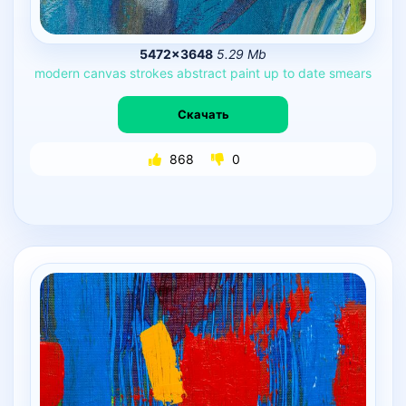
5472×3648
5.29 Mb
modern
canvas
strokes
abstract
paint
up
to
date
smears
Скачать
868
0