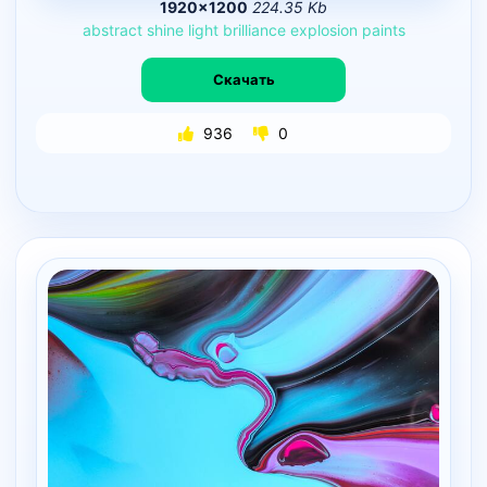
1920×1200
224.35 Kb
abstract
shine
light
brilliance
explosion
paints
Скачать
936
0