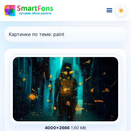
Меню
Картинки по теме:
paint
4000×2666
1.60 Mb