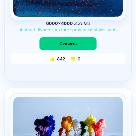
6000×4000
3.21 Mb
abstract
divorces
texture
spray
paint
stains
spots
Скачать
842
0