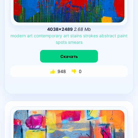
4038×2489
2.68 Mb
modern
art
contemporary
art
stains
strokes
abstract
paint
spots
smears
Скачать
948
0