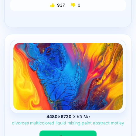
937
0
4480×6720
3.63 Mb
divorces
multicolored
liquid
mixing
paint
abstract
motley