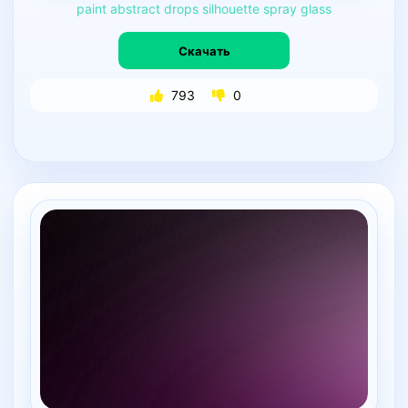
paint
abstract
drops
silhouette
spray
glass
Скачать
793
0