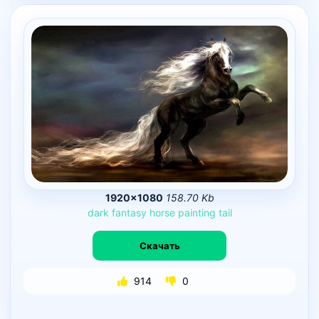
1920×1080
158.70 Kb
dark
fantasy
horse
painting
tail
Скачать
914
0