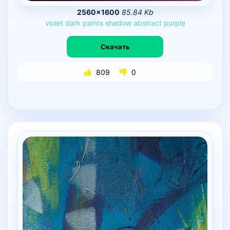
2560×1600
85.84 Kb
violet
dark
paints
shadow
abstract
purple
Скачать
809
0