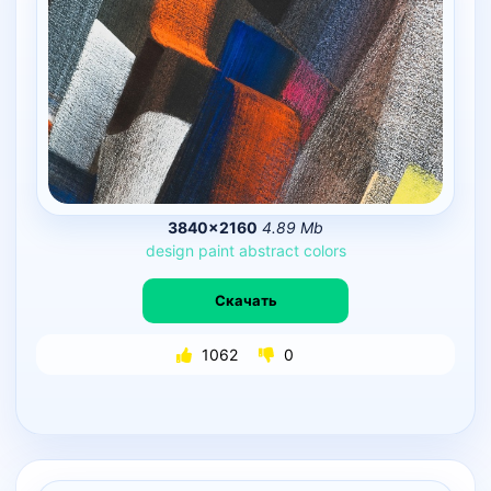
3840×2160
4.89 Mb
design
paint
abstract
colors
Скачать
1062
0