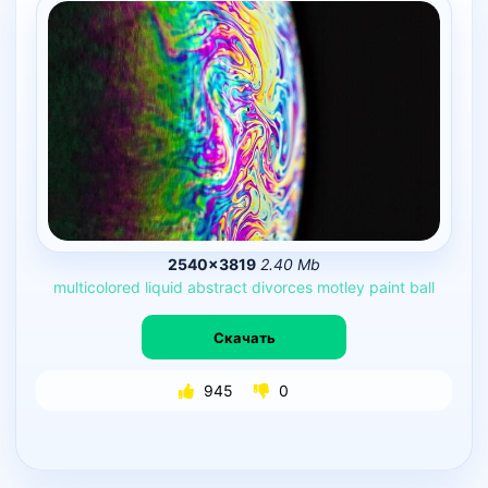
2540×3819
2.40 Mb
multicolored
liquid
abstract
divorces
motley
paint
ball
Скачать
945
0