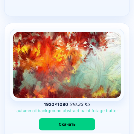
1920×1080
516.33 Kb
autumn
oil
background
abstract
paint
foliage
butter
Скачать