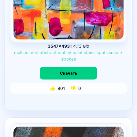
3547×4931
4.13 Mb
multicolored
abstract
motley
paint
stains
spots
smears
strokes
Скачать
901
0