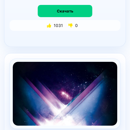
Скачать
1031
0