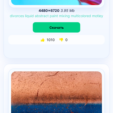
4480×6720
3.95 Mb
divorces
liquid
abstract
paint
mixing
multicolored
motley
Скачать
1010
0