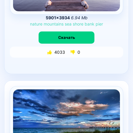
5901×3934
6.94 Mb
nature
mountains
sea
shore
bank
pier
Скачать
4033
0