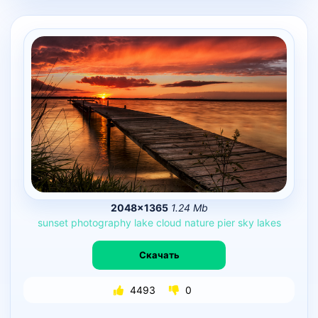
2048×1365
1.24 Mb
sunset
photography
lake
cloud
nature
pier
sky
lakes
Скачать
4493
0