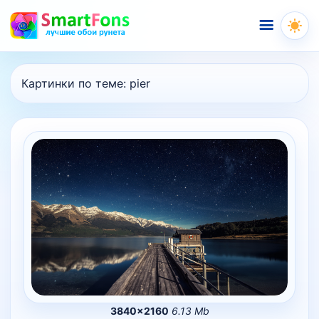
Меню
Картинки по теме:
pier
3840×2160
6.13 Mb