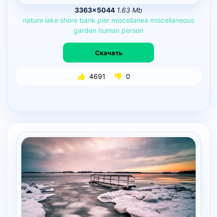
3363×5044
1.63 Mb
nature
lake
shore
bank
pier
miscellanea
miscellaneous
garden
human
person
Скачать
4691
0