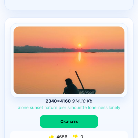
2340×4160
914.10 Kb
alone
sunset
nature
pier
silhouette
loneliness
lonely
Скачать
4656
0