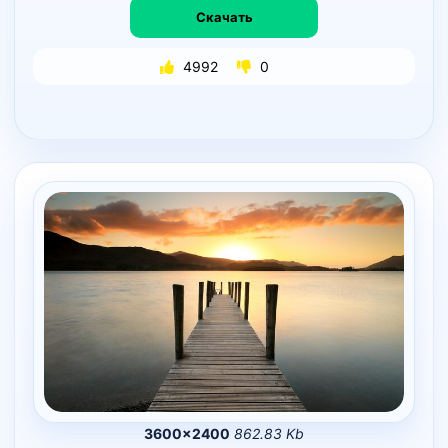
Скачать
4992
0
3600×2400
862.83 Kb