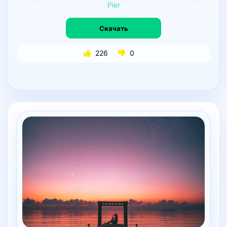
Pier
Скачать
226
0