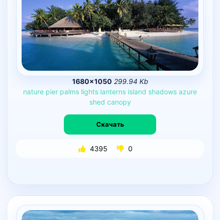
1680×1050
299.94 Kb
nature
pier
palms
lights
lanterns
island
shadows
azure
shed
canopy
Скачать
4395
0