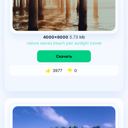
4000×6000
5.73 Mb
nature
waves
beach
pier
sunlight
tunnel
Скачать
3977
0