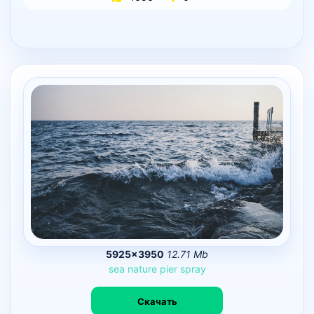
5925×3950
12.71 Mb
sea
nature
pier
spray
Скачать