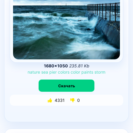
1680×1050
235.81 Kb
nature
sea
pier
colors
color
paints
storm
Скачать
4331
0