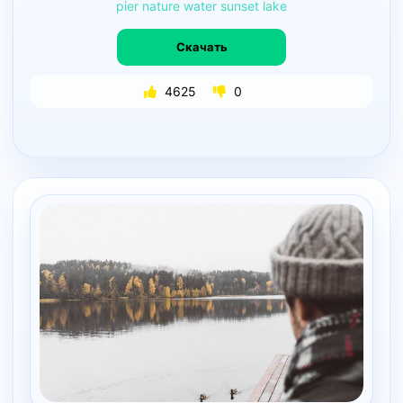
pier
nature
water
sunset
lake
Скачать
4625
0