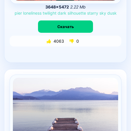
3648×5472
2.22 Mb
pier
loneliness
twilight
dark
silhouette
starry
sky
dusk
Скачать
4063
0