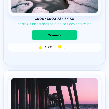
3000×3000
786.34 Kb
helsinki
finland
horizon
pier
ice
floes
nature
ice
Скачать
4635
0