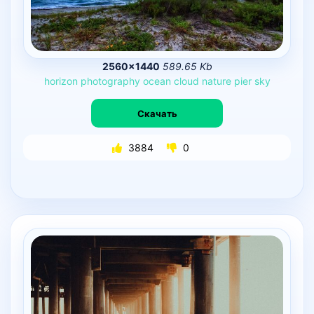
2560×1440
589.65 Kb
horizon
photography
ocean
cloud
nature
pier
sky
Скачать
3884
0