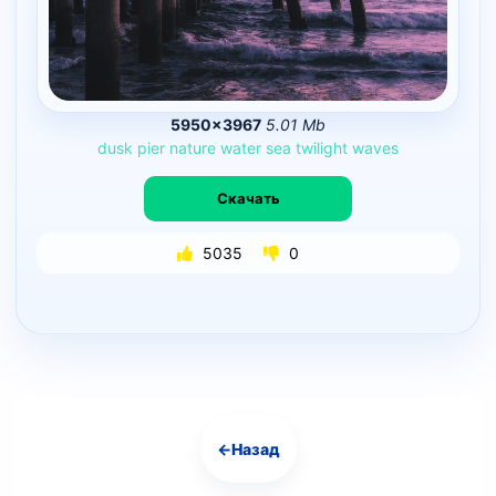
5950×3967
5.01 Mb
dusk
pier
nature
water
sea
twilight
waves
Скачать
5035
0
←
Назад
Навигация