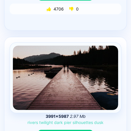
4706
0
3991×5987
2.97 Mb
rivers
twilight
dark
pier
silhouettes
dusk