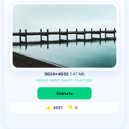
3024×4032
1.47 Mb
nature
water
beach
coast
pier
Скачать
4681
0