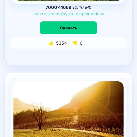
7000×4669
12.46 Mb
nature
sky
malaysia
tea
plantations
Скачать
5354
0