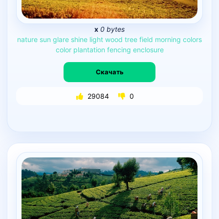
x
0 bytes
nature
sun
glare
shine
light
wood
tree
field
morning
colors
color
plantation
fencing
enclosure
Скачать
29084
0