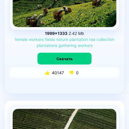
1999×1333
2.42 Mb
female
workers
fields
nature
plantation
tea
collection
plantations
gathering
workers
Скачать
40147
0