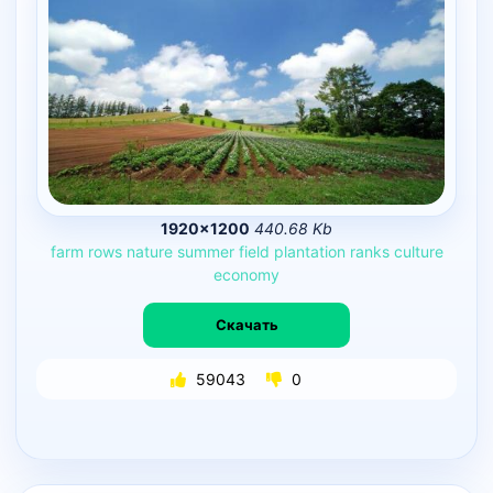
1920×1200
440.68 Kb
farm
rows
nature
summer
field
plantation
ranks
culture
economy
Скачать
59043
0