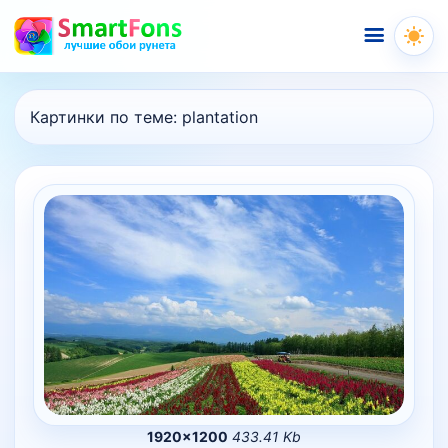
Меню
Картинки по теме:
plantation
1920×1200
433.41 Kb