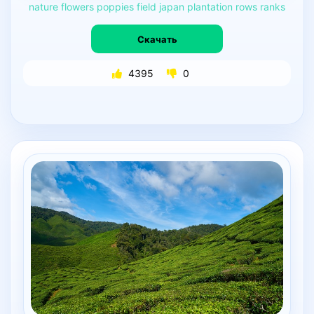
nature
flowers
poppies
field
japan
plantation
rows
ranks
Скачать
4395
0