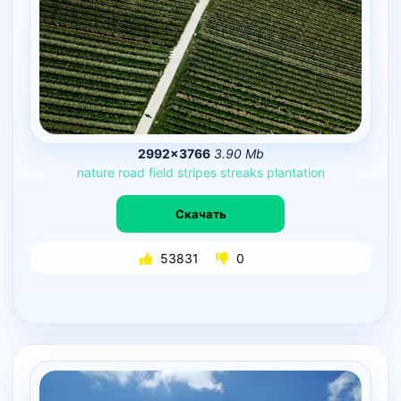
2992×3766
3.90 Mb
nature
road
field
stripes
streaks
plantation
Скачать
53831
0