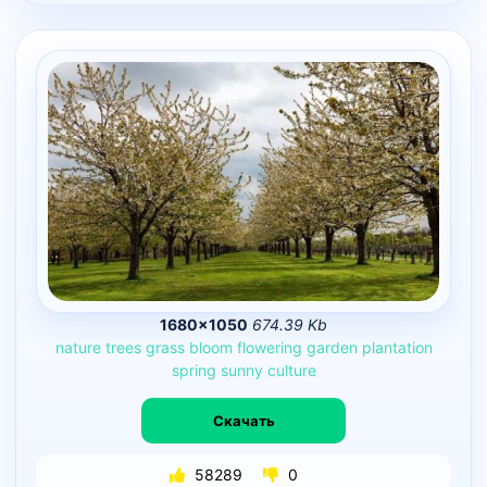
1680×1050
674.39 Kb
nature
trees
grass
bloom
flowering
garden
plantation
spring
sunny
culture
Скачать
58289
0