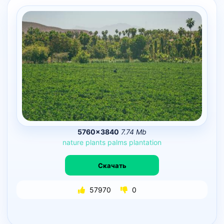
5760×3840
7.74 Mb
nature
plants
palms
plantation
Скачать
57970
0