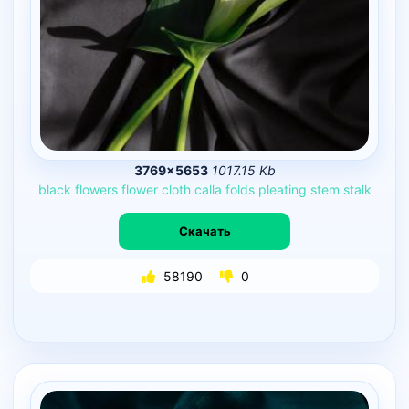
3769×5653
1017.15 Kb
black
flowers
flower
cloth
calla
folds
pleating
stem
stalk
Скачать
58190
0