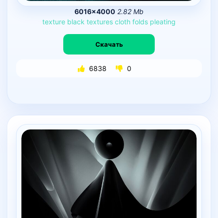
6016×4000
2.82 Mb
texture
black
textures
cloth
folds
pleating
Скачать
6838
0