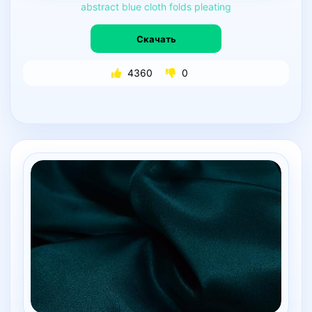
abstract
blue
cloth
folds
pleating
Скачать
4360
0