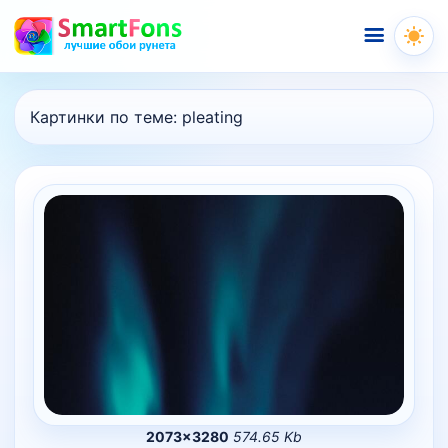
Меню
Картинки по теме:
pleating
2073×3280
574.65 Kb