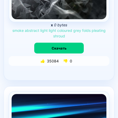
x
0 bytes
smoke
abstract
light
light
coloured
grey
folds
pleating
shroud
Скачать
35084
0