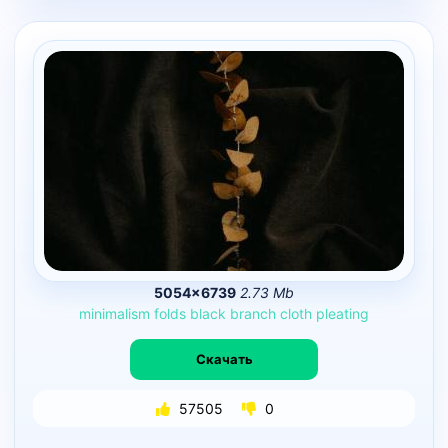
5054×6739
2.73 Mb
minimalism
folds
black
branch
cloth
pleating
Скачать
57505
0