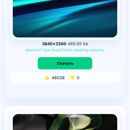
3840×2560
469.95 Kb
abstract
blue
tinsel
folds
pleating
sequins
Скачать
48038
0