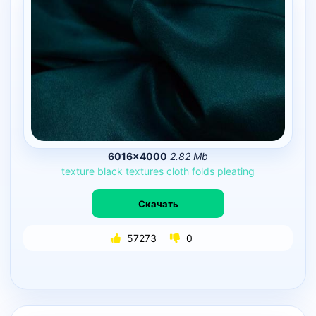
6016×4000
2.82 Mb
texture
black
textures
cloth
folds
pleating
Скачать
57273
0