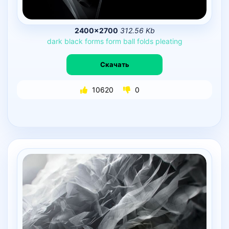
2400×2700
312.56 Kb
dark
black
forms
form
ball
folds
pleating
Скачать
10620
0