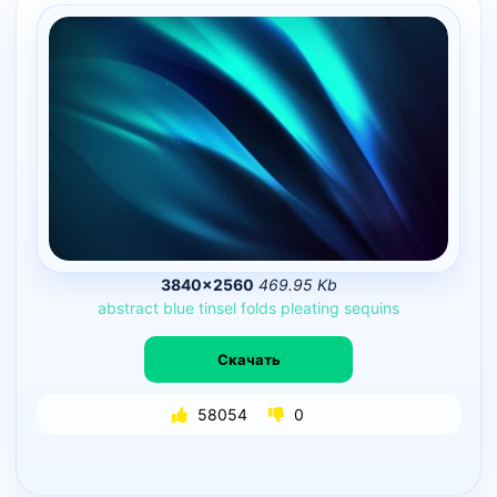
3840×2560
469.95 Kb
abstract
blue
tinsel
folds
pleating
sequins
Скачать
58054
0