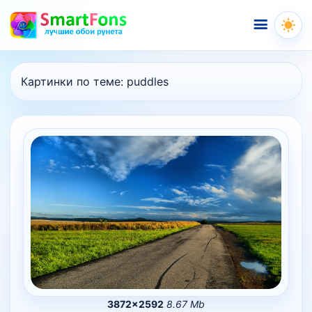
Меню
Картинки по теме:
puddles
3872×2592
8.67 Mb