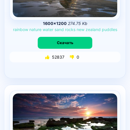
1600×1200
274.75 Kb
rainbow
nature
water
sand
rocks
new
zealand
puddles
Скачать
52837
0