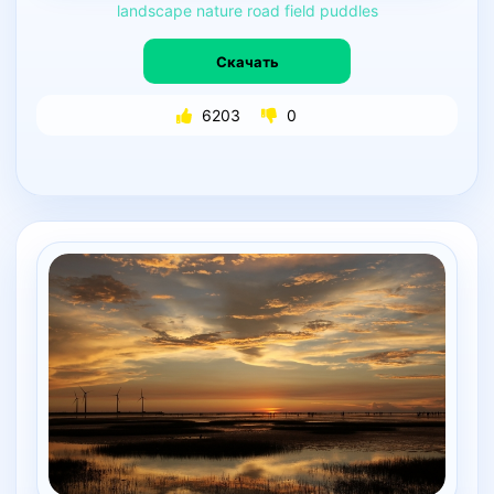
landscape
nature
road
field
puddles
Скачать
6203
0