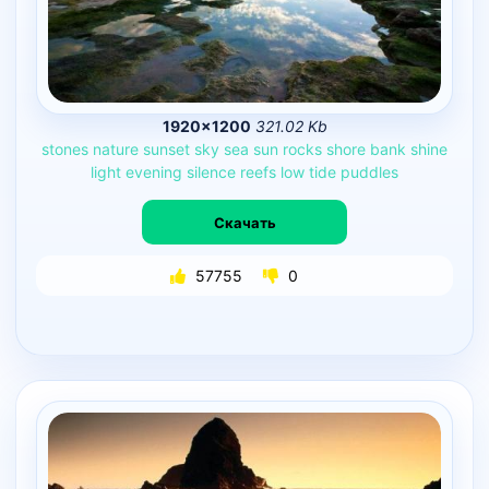
1920×1200
321.02 Kb
stones
nature
sunset
sky
sea
sun
rocks
shore
bank
shine
light
evening
silence
reefs
low
tide
puddles
Скачать
57755
0