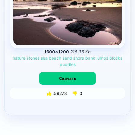
1600×1200
218.36 Kb
nature
stones
sea
beach
sand
shore
bank
lumps
blocks
puddles
Скачать
59273
0