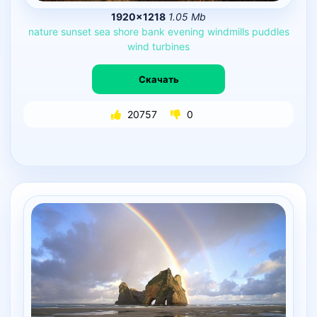
1920×1218
1.05 Mb
nature
sunset
sea
shore
bank
evening
windmills
puddles
wind
turbines
Скачать
20757
0