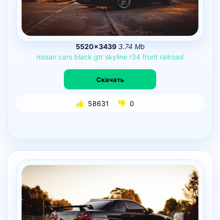
5520×3439
3.74 Mb
nissan
cars
black
gtr
skyline
r34
front
railroad
Скачать
58631
0