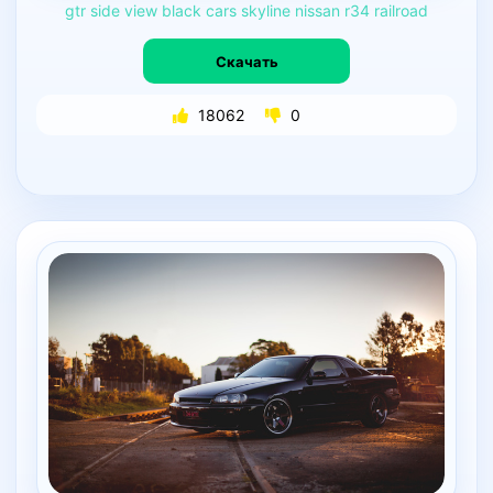
gtr
side
view
black
cars
skyline
nissan
r34
railroad
Скачать
18062
0