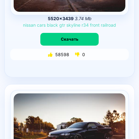
5520×3439
3.74 Mb
nissan
cars
black
gtr
skyline
r34
front
railroad
Скачать
58598
0