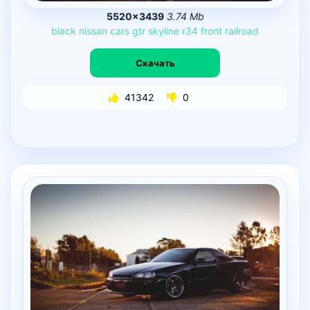
5520×3439
3.74 Mb
black
nissan
cars
gtr
skyline
r34
front
railroad
Скачать
41342
0