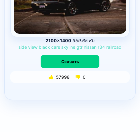
2100×1400
959.65 Kb
side
view
black
cars
skyline
gtr
nissan
r34
railroad
Скачать
57998
0