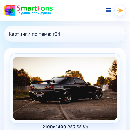
Меню
Картинки по теме:
r34
2100×1400
959.65 Kb