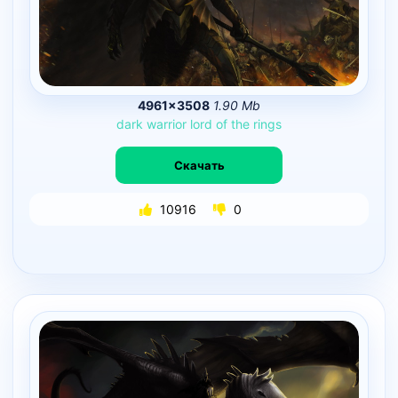
4961×3508
1.90 Mb
dark
warrior
lord
of
the
rings
Скачать
10916
0