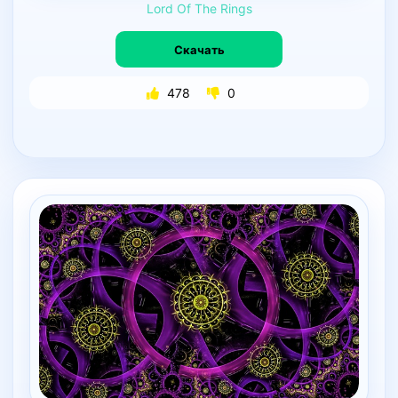
Lord
Of
The
Rings
Скачать
478
0