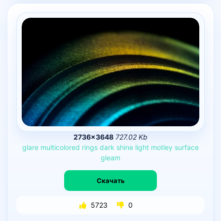
2736×3648
727.02 Kb
glare
multicolored
rings
dark
shine
light
motley
surface
gleam
Скачать
5723
0