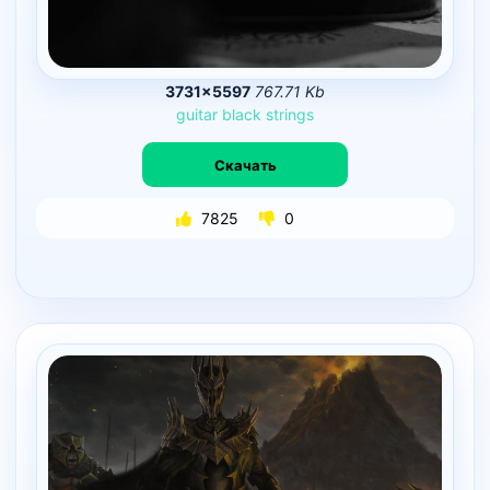
3731×5597
767.71 Kb
guitar
black
strings
Скачать
7825
0