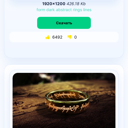
1920×1200
426.18 Kb
form
dark
abstract
rings
lines
Скачать
6492
0