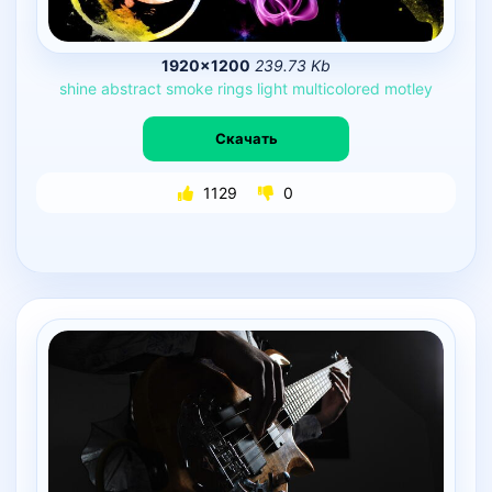
1920×1200
239.73 Kb
shine
abstract
smoke
rings
light
multicolored
motley
Скачать
1129
0