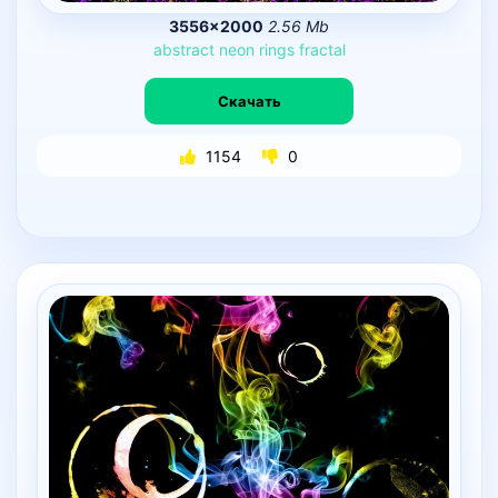
3556×2000
2.56 Mb
abstract
neon
rings
fractal
Скачать
1154
0