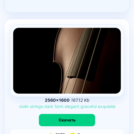
2560×1600
167.12 Kb
violin
strings
dark
form
elegant
graceful
exquisite
Скачать