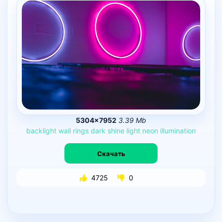
5304×7952
3.39 Mb
backlight
wall
rings
dark
shine
light
neon
illumination
Скачать
4725
0