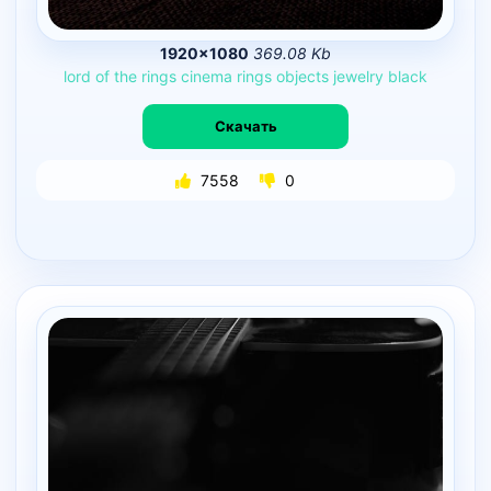
1920×1080
369.08 Kb
lord
of
the
rings
cinema
rings
objects
jewelry
black
Скачать
7558
0