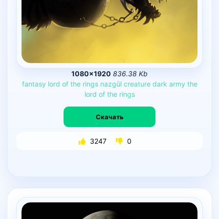
1080×1920
836.38 Kb
fantasy
lord
of
the
rings
nazgûl
creature
dark
army
the
lord
of
the
rings
Скачать
3247
0