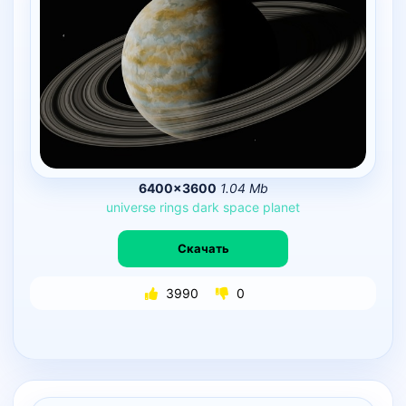
6400×3600
1.04 Mb
universe
rings
dark
space
planet
Скачать
3990
0