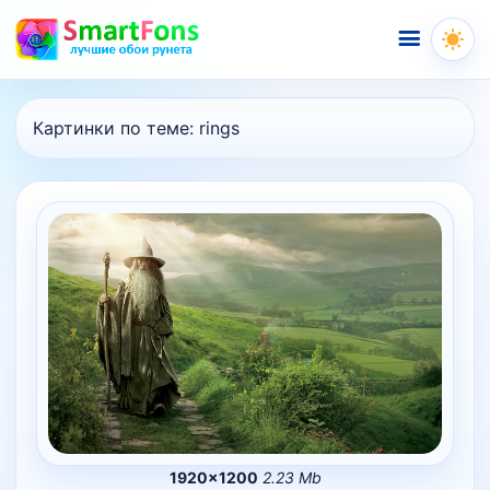
Меню
Картинки по теме:
rings
1920×1200
2.23 Mb