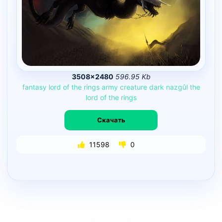
3508×2480
596.95 Kb
fantasy
lord
of
the
rings
army
creature
dark
nazgûl
the
lord
of
the
rings
Скачать
11598
0