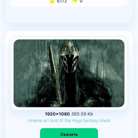
6172
0
1920×1080
365.59 Kb
cinema
art
lord
of
the
rings
fantasy
black
Скачать