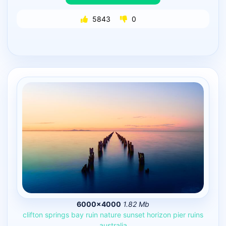
5843
0
6000×4000
1.82 Mb
clifton
springs
bay
ruin
nature
sunset
horizon
pier
ruins
australia