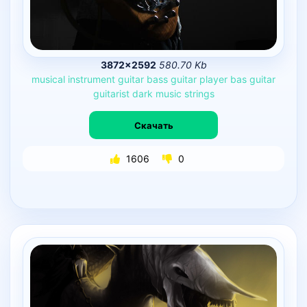
3872×2592
580.70 Kb
musical
instrument
guitar
bass
guitar
player
bas
guitar
guitarist
dark
music
strings
Скачать
1606
0