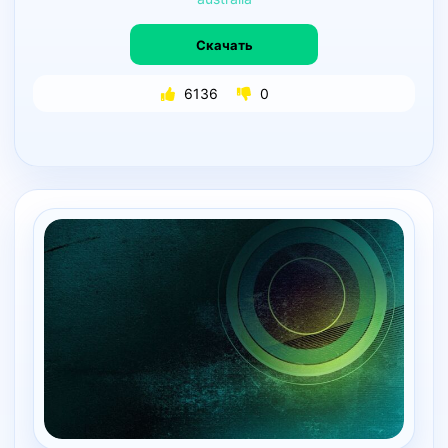
Скачать
6136
0