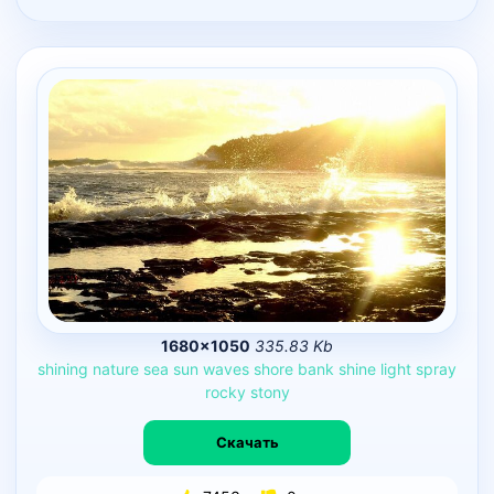
1680×1050
335.83 Kb
shining
nature
sea
sun
waves
shore
bank
shine
light
spray
rocky
stony
Скачать