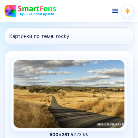
Меню
Картинки по теме:
rocky
500×281
67.73 Kb