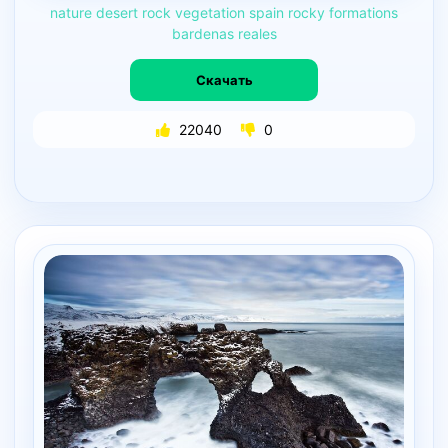
nature
desert
rock
vegetation
spain
rocky
formations
bardenas
reales
Скачать
22040
0