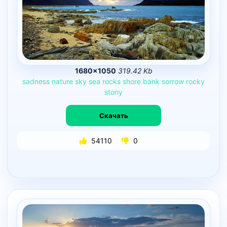
1680×1050
319.42 Kb
sadness
nature
sky
sea
rocks
shore
bank
sorrow
rocky
stony
Скачать
54110
0