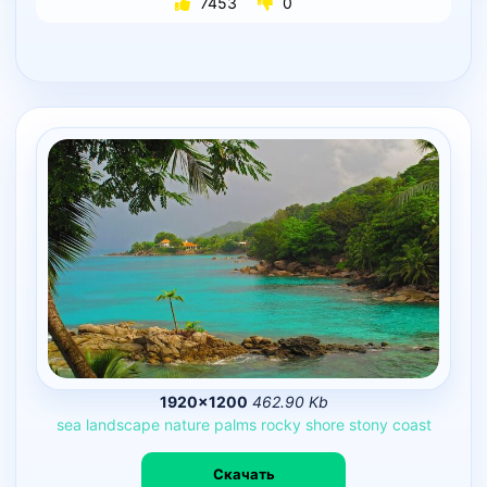
7453
0
1920×1200
462.90 Kb
sea
landscape
nature
palms
rocky
shore
stony
coast
Скачать