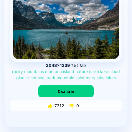
2048×1239
1.81 Mb
rocky
mountains
montana
island
nature
earth
lake
cloud
glacier
national
park
mountain
saint
mary
lake
lakes
Скачать
7312
0