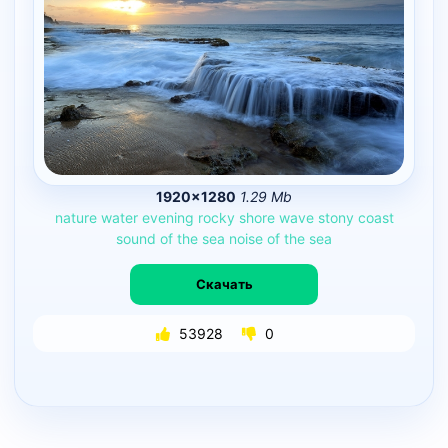
1920×1280
1.29 Mb
nature
water
evening
rocky
shore
wave
stony
coast
sound
of
the
sea
noise
of
the
sea
Скачать
53928
0