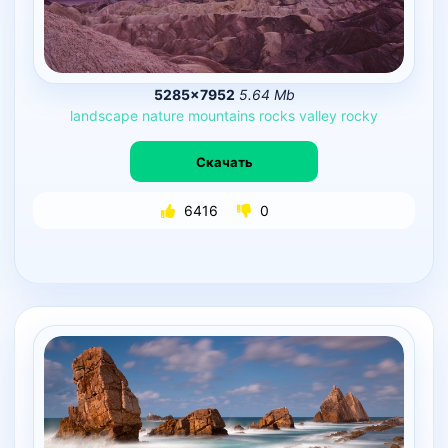
5285×7952
5.64 Mb
landscape
nature
mountains
rocks
valley
rocky
Скачать
6416
0