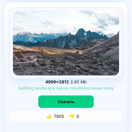
4999×2812
3.95 Mb
building
landscape
nature
mountains
house
rocky
Скачать
7905
0