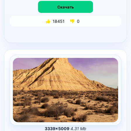
Скачать
18451
0
3339×5009
4.31 Mb