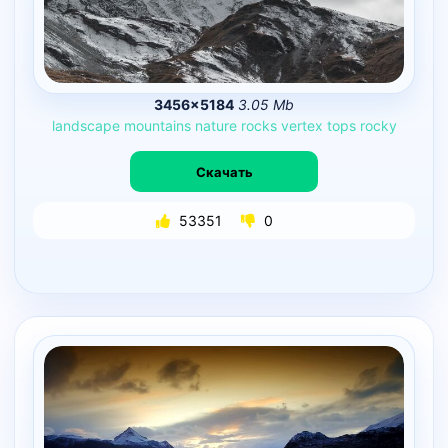
3456×5184
3.05 Mb
landscape
mountains
nature
rocks
vertex
tops
rocky
Скачать
53351
0