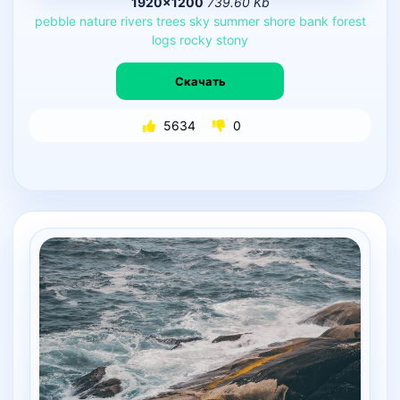
1920×1200
739.60 Kb
pebble
nature
rivers
trees
sky
summer
shore
bank
forest
logs
rocky
stony
Скачать
5634
0