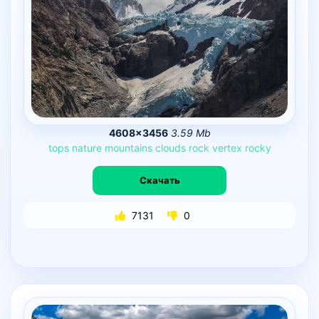
4608×3456
3.59 Mb
tops
nature
mountains
clouds
rock
vertex
rocky
Скачать
7131
0