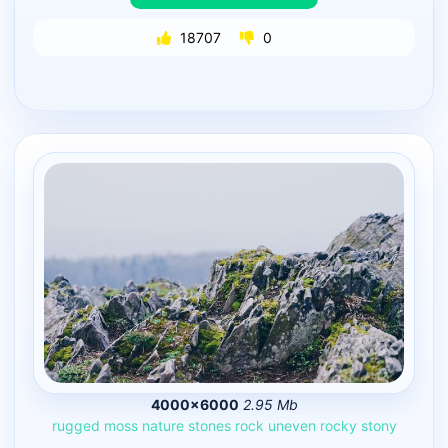
18707
0
4000×6000
2.95 Mb
rugged
moss
nature
stones
rock
uneven
rocky
stony