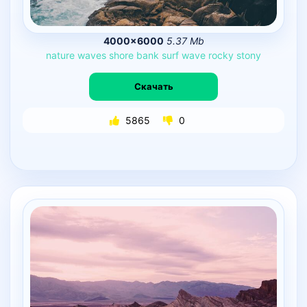
4000×6000
5.37 Mb
nature
waves
shore
bank
surf
wave
rocky
stony
Скачать
5865
0