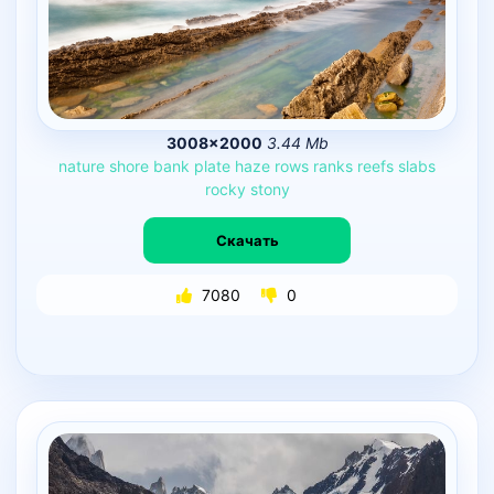
3008×2000
3.44 Mb
nature
shore
bank
plate
haze
rows
ranks
reefs
slabs
rocky
stony
Скачать
7080
0