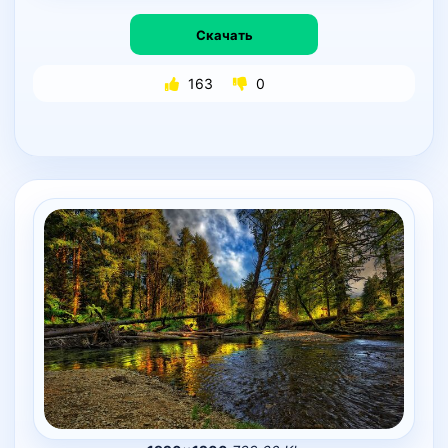
Скачать
163
0