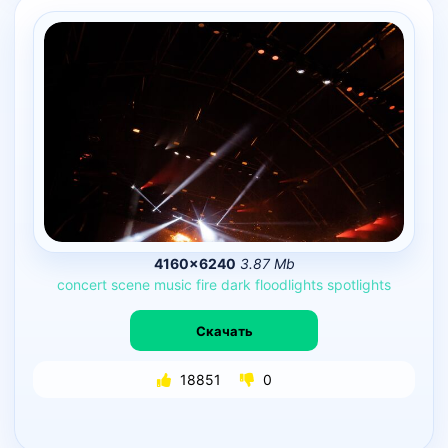
4160×6240
3.87 Mb
concert
scene
music
fire
dark
floodlights
spotlights
Скачать
18851
0