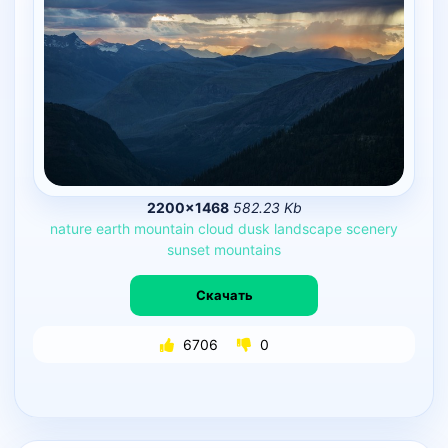
2200×1468
582.23 Kb
nature
earth
mountain
cloud
dusk
landscape
scenery
sunset
mountains
Скачать
6706
0