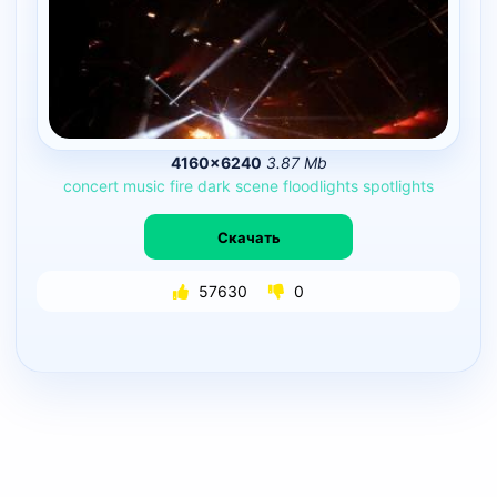
4160×6240
3.87 Mb
concert
music
fire
dark
scene
floodlights
spotlights
Скачать
57630
0