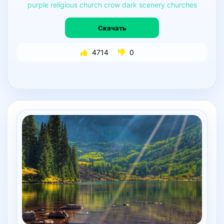
purple
religious
church
crow
dark
scenery
churches
Скачать
4714
0