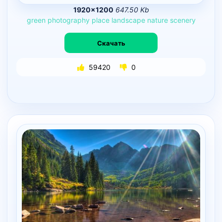
1920×1200
647.50 Kb
green
photography
place
landscape
nature
scenery
Скачать
59420
0