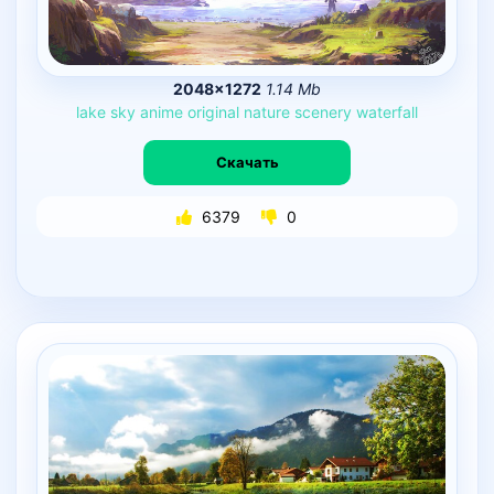
2048×1272
1.14 Mb
lake
sky
anime
original
nature
scenery
waterfall
Скачать
6379
0