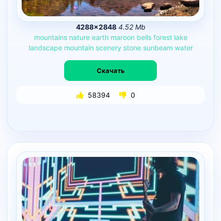
4288×2848
4.52 Mb
mountains
nature
earth
maroon
bells
forest
lake
landscape
mountain
scenery
stone
sunbeam
water
Скачать
58394
0