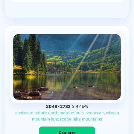
2048×2732
3.47 Mb
sunbeam
nature
earth
maroon
bells
scenery
sunbean
mountain
landscape
lake
mountains
Скачать