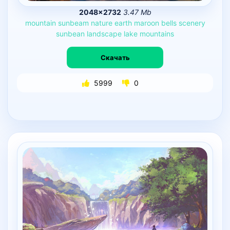
2048×2732
3.47 Mb
mountain
sunbeam
nature
earth
maroon
bells
scenery
sunbean
landscape
lake
mountains
Скачать
5999
0