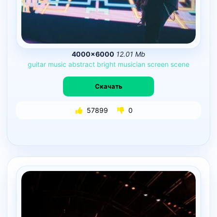
4000×6000
12.01 Mb
guitar
music
abstract
bright
musician
screen
scene
Скачать
57899
0