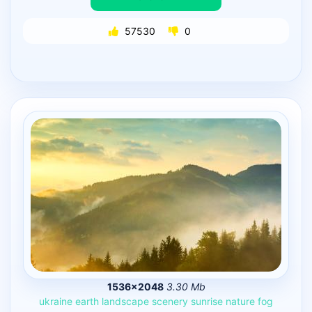
57530
0
1536×2048
3.30 Mb
ukraine
earth
landscape
scenery
sunrise
nature
fog