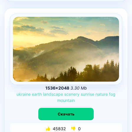
1536×2048
3.30 Mb
ukraine
earth
landscape
scenery
sunrise
nature
fog
mountain
Скачать
45832
0