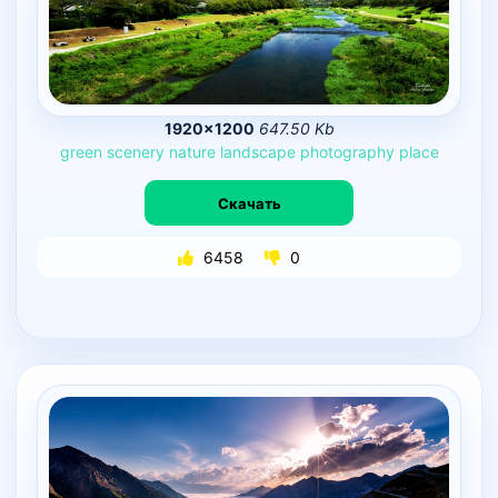
1920×1200
647.50 Kb
green
scenery
nature
landscape
photography
place
Скачать
6458
0