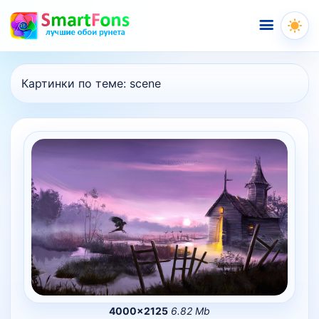
Меню
Картинки по теме:
scene
4000×2125
6.82 Mb