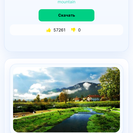
mountain
Скачать
57261
0