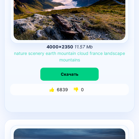
4000×2350
11.57 Mb
nature
scenery
earth
mountain
cloud
france
landscape
mountains
Скачать
6839
0