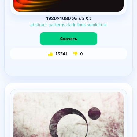
1920×1080
98.03 Kb
abstract
patterns
dark
lines
semicircle
Скачать
15741
0