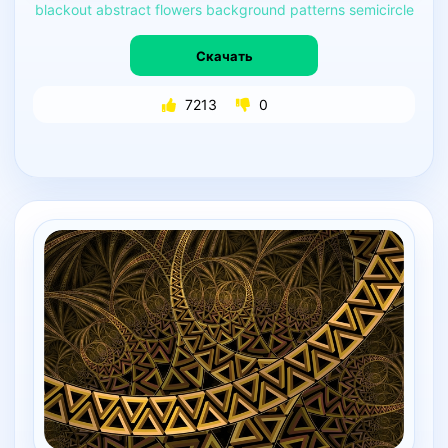
blackout
abstract
flowers
background
patterns
semicircle
Скачать
7213
0