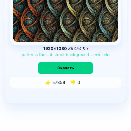
1920×1080
867.54 Kb
patterns
lines
abstract
background
semicircle
Скачать
57859
0