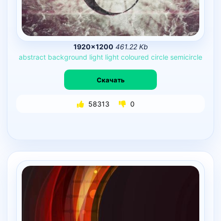
1920×1200
461.22 Kb
abstract
background
light
light
coloured
circle
semicircle
Скачать
58313
0