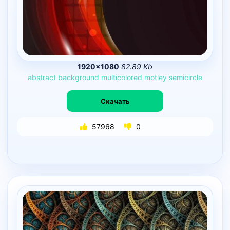
1920×1080
82.89 Kb
abstract
background
multicolored
motley
semicircle
Скачать
57968
0