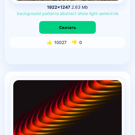
1922×1247
2.63 Mb
background
patterns
abstract
shine
light
semicircle
Скачать
10027
0