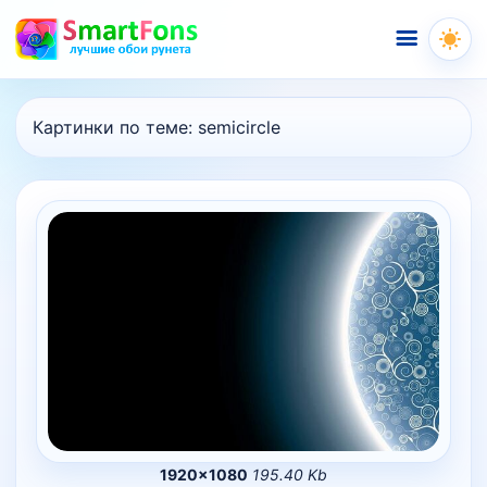
Меню
Картинки по теме:
semicircle
1920×1080
195.40 Kb