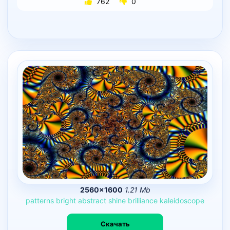
762
0
2560×1600
1.21 Mb
patterns
bright
abstract
shine
brilliance
kaleidoscope
Скачать