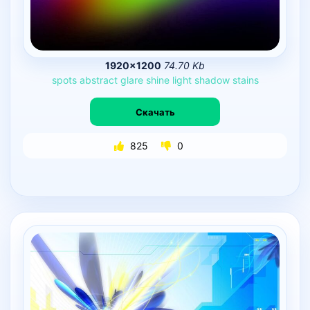
1920×1200
74.70 Kb
spots
abstract
glare
shine
light
shadow
stains
Скачать
825
0