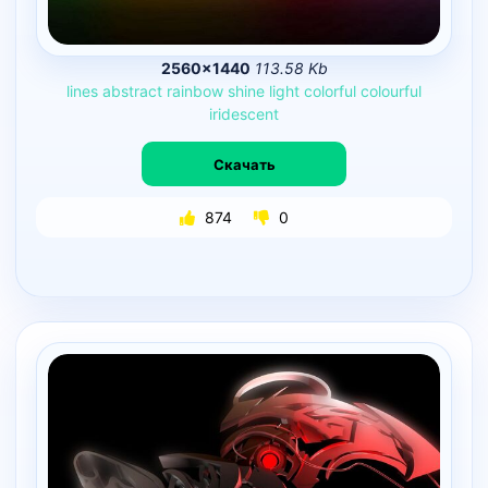
2560×1440
113.58 Kb
lines
abstract
rainbow
shine
light
colorful
colourful
iridescent
Скачать
874
0