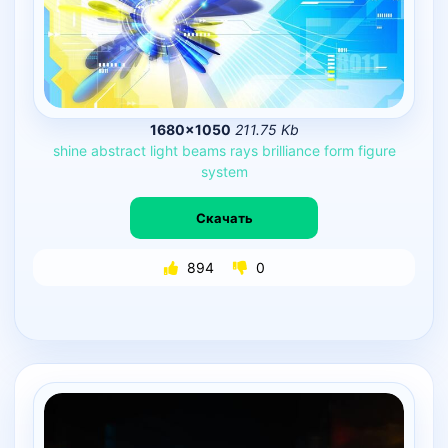
1680×1050
211.75 Kb
shine
abstract
light
beams
rays
brilliance
form
figure
system
Скачать
894
0