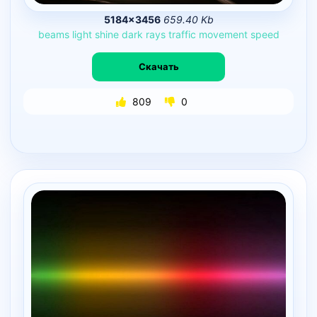
5184×3456
659.40 Kb
beams
light
shine
dark
rays
traffic
movement
speed
Скачать
809
0