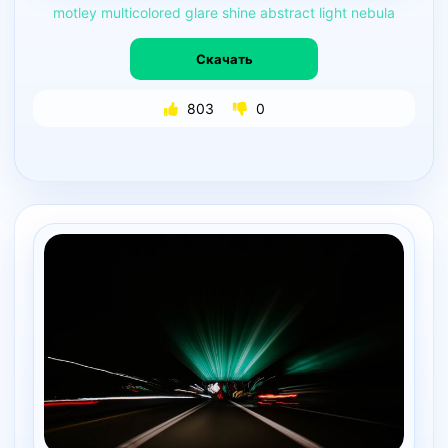
motley
multicolored
glare
shine
abstract
light
nebula
Скачать
803
0