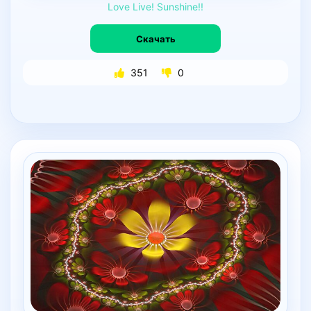
Love
Live!
Sunshine!!
Скачать
351
0