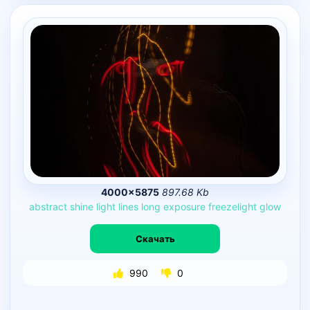
4000×5875
897.68 Kb
abstract
shine
light
lines
long
exposure
freezelight
glow
Скачать
990
0