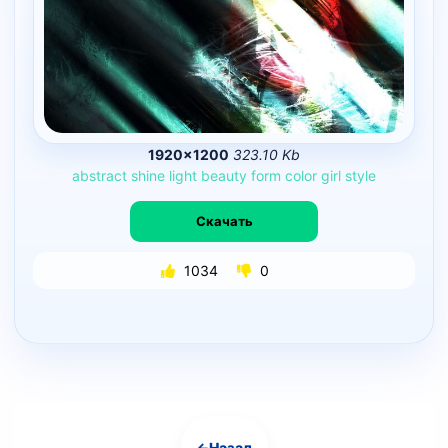
1920×1200
323.10 Kb
abstract
shine
light
beauty
form
color
girl
style
Скачать
1034
0
←
Назад