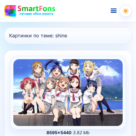
Меню
Картинки по теме:
shine
8595×5440
3.82 Mb