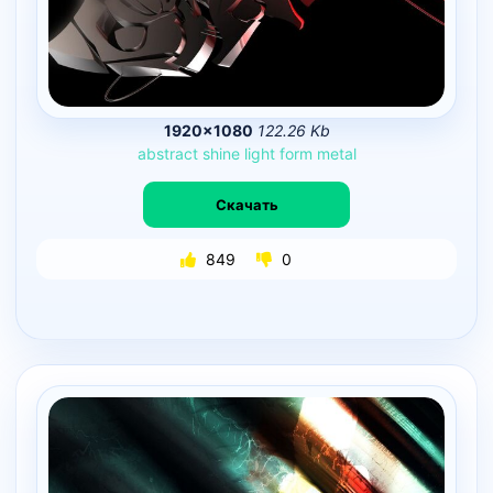
1920×1080
122.26 Kb
abstract
shine
light
form
metal
Скачать
849
0