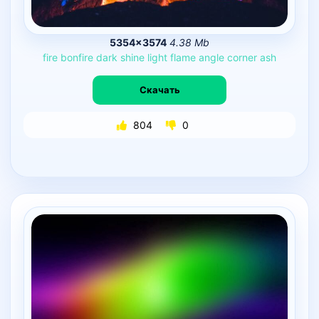
5354×3574
4.38 Mb
fire
bonfire
dark
shine
light
flame
angle
corner
ash
Скачать
804
0