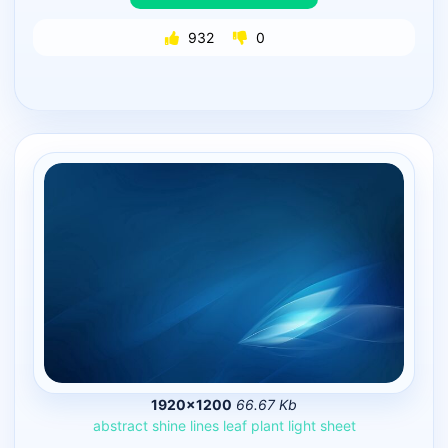
932
0
1920×1200
66.67 Kb
abstract
shine
lines
leaf
plant
light
sheet