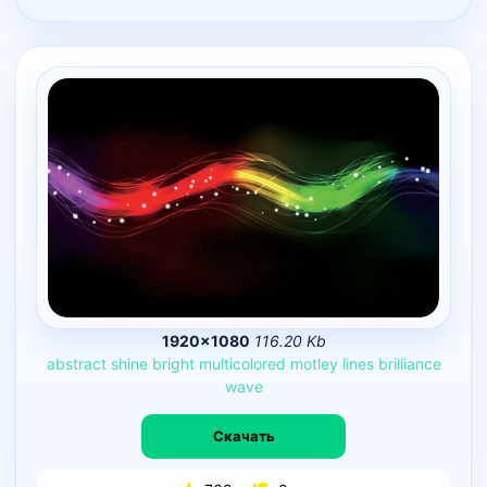
1920×1080
116.20 Kb
abstract
shine
bright
multicolored
motley
lines
brilliance
wave
Скачать