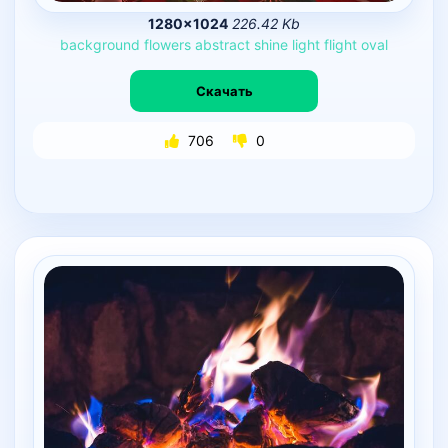
1280×1024
226.42 Kb
background
flowers
abstract
shine
light
flight
oval
Скачать
706
0