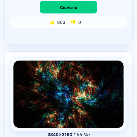
Скачать
803
0
3840×2160
1.55 Mb