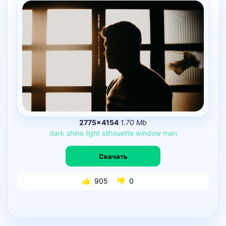
2775×4154
1.70 Mb
dark
shine
light
silhouette
window
man
Скачать
905
0