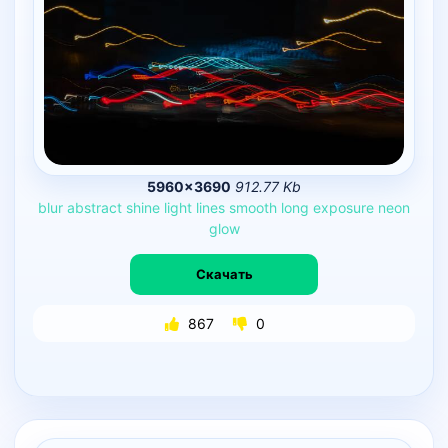
5960×3690
912.77 Kb
blur
abstract
shine
light
lines
smooth
long
exposure
neon
glow
Скачать
867
0