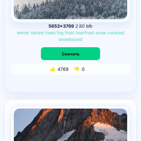
5653×3769
2.90 Mb
winter
nature
trees
fog
frost
hoarfrost
snow
covered
snowbound
Скачать
4769
0