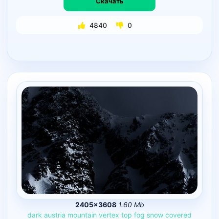
Скачать
4840
0
2405×3608
1.60 Mb
dark
austria
mountain
vertex
top
fog
snow
covered