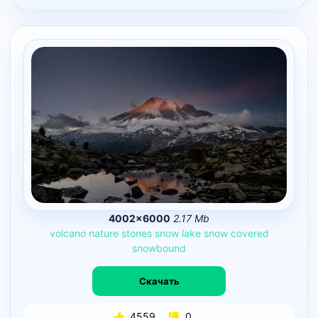
4002×6000
2.17 Mb
volcano
nature
stones
snow
lake
snow
covered
snowbound
Скачать
4559
0