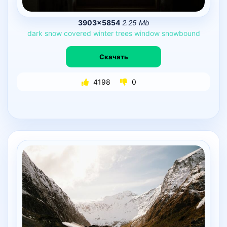
3903×5854
2.25 Mb
dark
snow
covered
winter
trees
window
snowbound
Скачать
4198
0