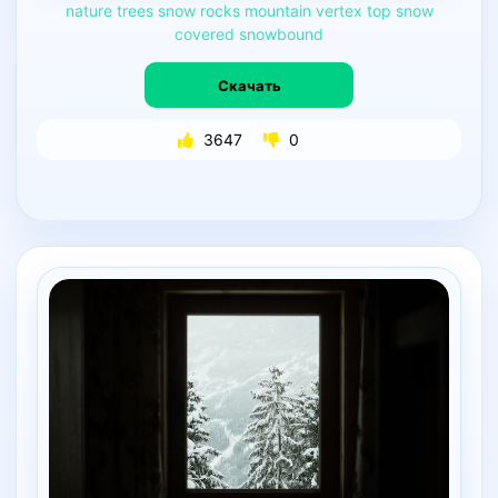
nature
trees
snow
rocks
mountain
vertex
top
snow
covered
snowbound
Скачать
3647
0