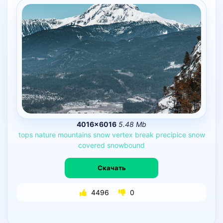
4016×6016
5.48 Mb
tops
nature
mountains
snow
vertex
break
precipice
snow
covered
snowbound
Скачать
4496
0