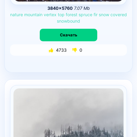
3840×5760
7.07 Mb
nature
mountain
vertex
top
forest
spruce
fir
snow
covered
snowbound
Скачать
4733
0