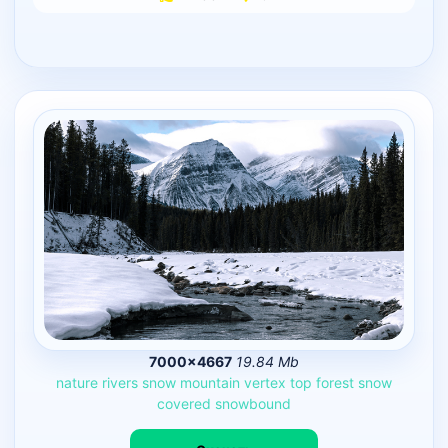
7000×4667
19.84 Mb
nature
rivers
snow
mountain
vertex
top
forest
snow
covered
snowbound