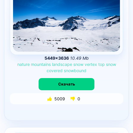
5449×3636
10.49 Mb
nature
mountains
landscape
snow
vertex
top
snow
covered
snowbound
Скачать
5009
0