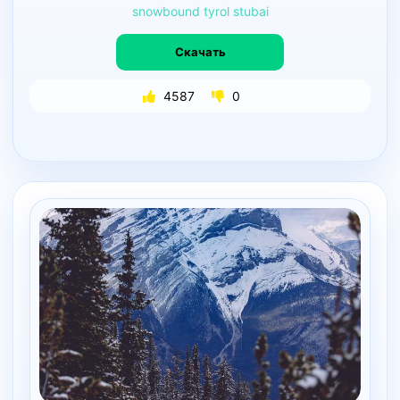
snowbound
tyrol
stubai
Скачать
4587
0