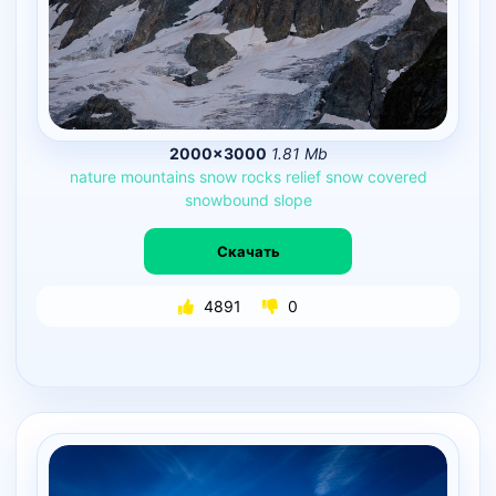
2000×3000
1.81 Mb
nature
mountains
snow
rocks
relief
snow
covered
snowbound
slope
Скачать
4891
0