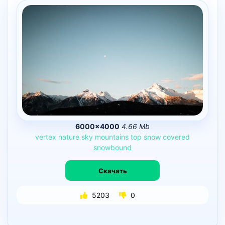
6000×4000
4.66 Mb
vertex
nature
sky
mountains
top
snow
covered
snowbound
Скачать
5203
0