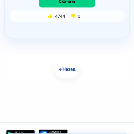
Скачать
4744
0
←
Назад
Навигация