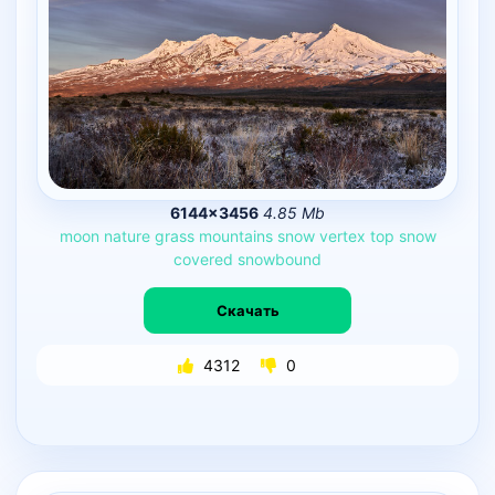
6144×3456
4.85 Mb
moon
nature
grass
mountains
snow
vertex
top
snow
covered
snowbound
Скачать
4312
0