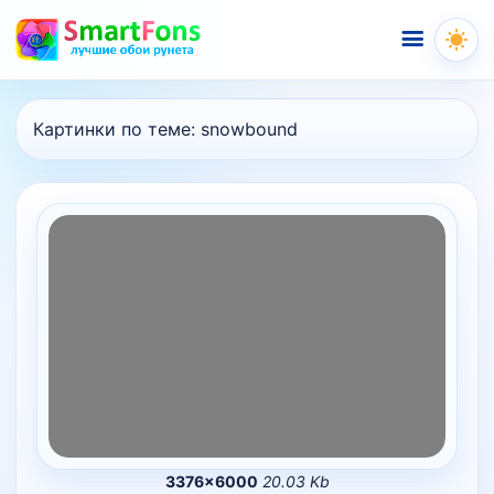
Меню
Картинки по теме:
snowbound
3376×6000
20.03 Kb