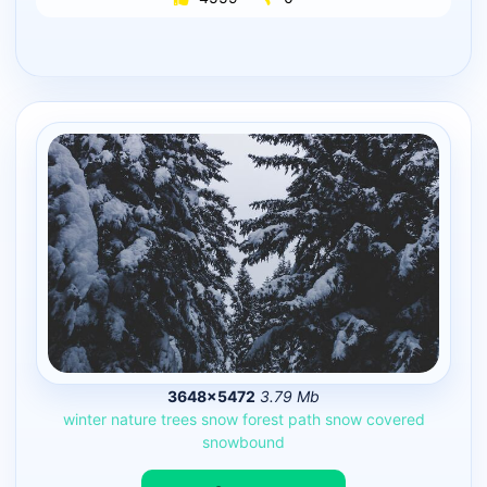
3648×5472
3.79 Mb
winter
nature
trees
snow
forest
path
snow
covered
snowbound