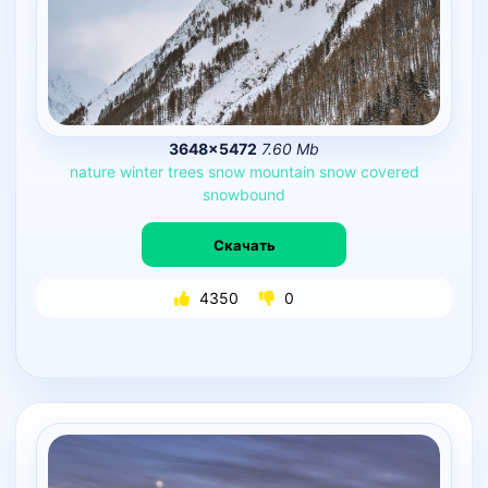
3648×5472
7.60 Mb
nature
winter
trees
snow
mountain
snow
covered
snowbound
Скачать
4350
0