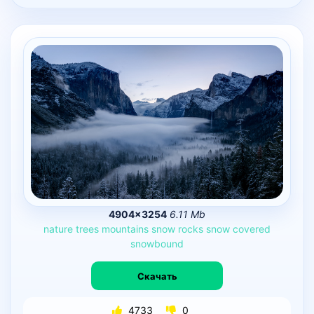
4904×3254
6.11 Mb
nature
trees
mountains
snow
rocks
snow
covered
snowbound
Скачать
4733
0