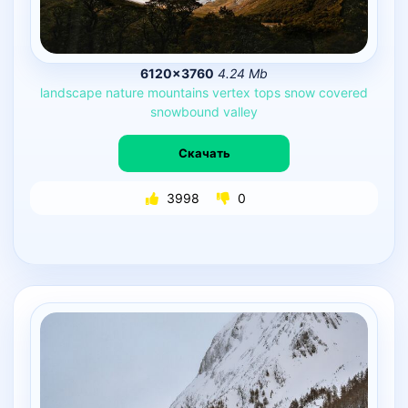
6120×3760
4.24 Mb
landscape
nature
mountains
vertex
tops
snow
covered
snowbound
valley
Скачать
3998
0