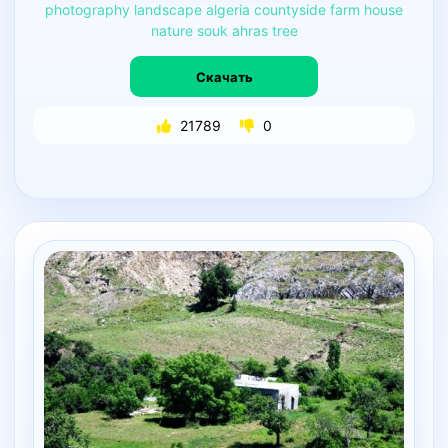
photography
landscape
algeria
countyside
farm
house
nature
souk
ahras
tree
Скачать
21789
0