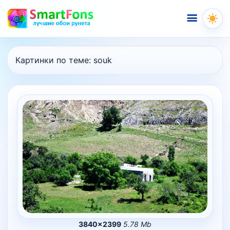
Меню
Картинки по теме:
souk
3840×2399
5.78 Mb