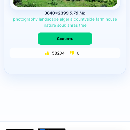
3840×2399
5.78 Mb
photography
landscape
algeria
countyside
farm
house
nature
souk
ahras
tree
Скачать
58204
0