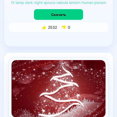
fir
lamp
dark
night
spruce
nebula
lantern
human
person
Скачать
2532
0