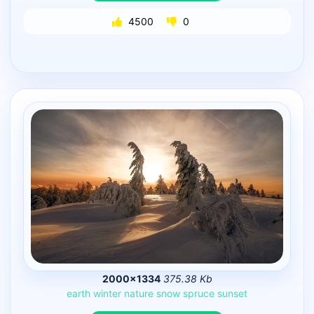
4500
0
2000×1334
375.38 Kb
earth
winter
nature
snow
spruce
sunset