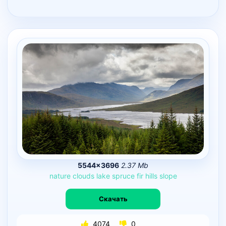
5544×3696
2.37 Mb
nature
clouds
lake
spruce
fir
hills
slope
Скачать
4074
0