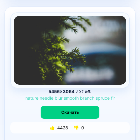
5456×3064
7.31 Mb
nature
needle
blur
smooth
branch
spruce
fir
Скачать
4428
0