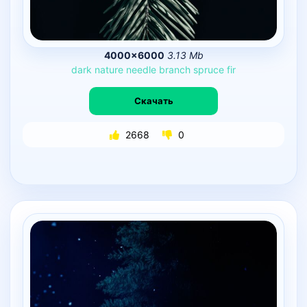
4000×6000
3.13 Mb
dark
nature
needle
branch
spruce
fir
Скачать
2668
0