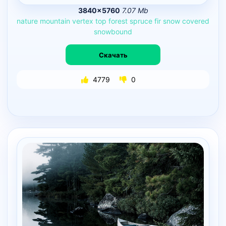
3840×5760
7.07 Mb
nature
mountain
vertex
top
forest
spruce
fir
snow
covered
snowbound
Скачать
4779
0