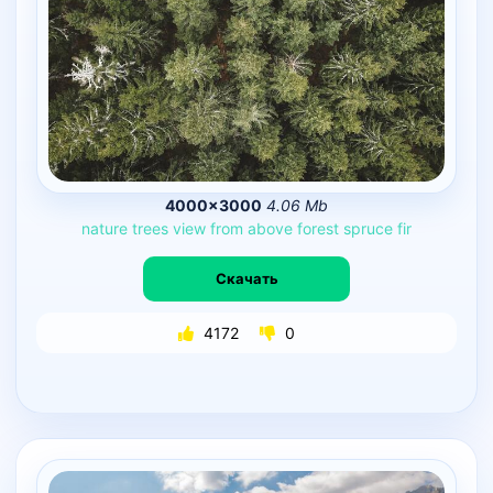
4000×3000
4.06 Mb
nature
trees
view
from
above
forest
spruce
fir
Скачать
4172
0