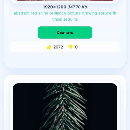
1920×1200
347.70 Kb
abstract
red
shine
brilliance
picture
drawing
spruce
fir
tinsel
sequins
Скачать
2672
0