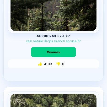
4160×6240
3.84 Mb
rain
nature
drops
branch
spruce
fir
Скачать
4103
0