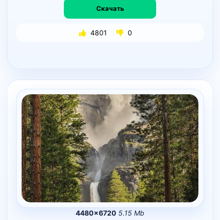
Скачать
4801
0
4480×6720
5.15 Mb