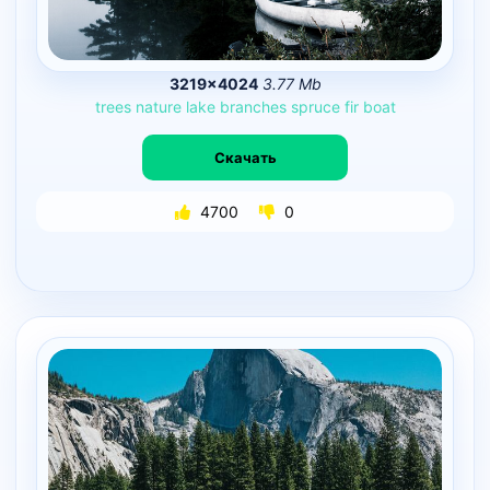
3219×4024
3.77 Mb
trees
nature
lake
branches
spruce
fir
boat
Скачать
4700
0