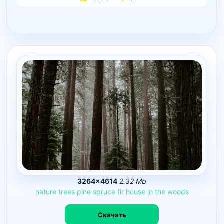
3264×4614
2.32 Mb
nature
trees
pine
spruce
fir
house
in
the
woods
Скачать