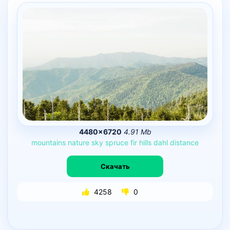
4480×6720
4.91 Mb
mountains
nature
sky
spruce
fir
hills
dahl
distance
Скачать
4258
0