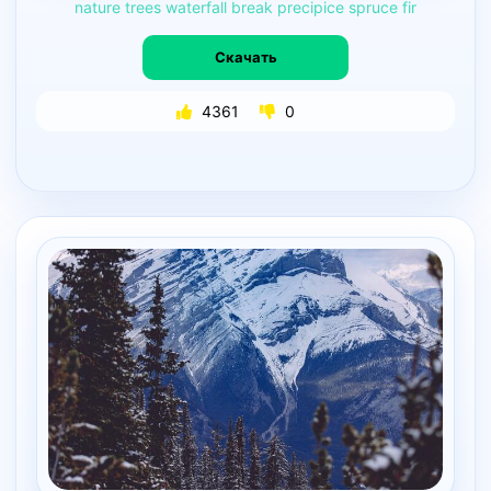
nature
trees
waterfall
break
precipice
spruce
fir
Скачать
4361
0