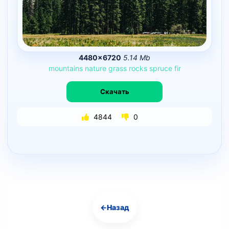
4480×6720
5.14 Mb
mountains
nature
grass
rocks
spruce
fir
Скачать
4844
0
←
Назад
Навигация