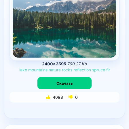
2400×3595
790.27 Kb
lake
mountains
nature
rocks
reflection
spruce
fir
Скачать
4098
0