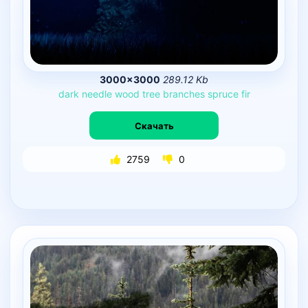
3000×3000
289.12 Kb
dark
needle
wood
tree
branches
spruce
fir
Скачать
2759
0