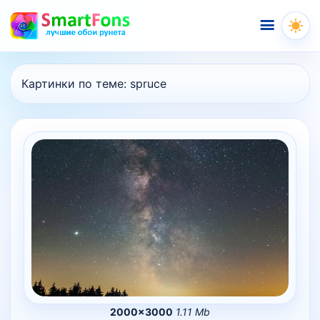
Меню
Картинки по теме:
spruce
2000×3000
1.11 Mb