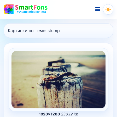
Меню
Картинки по теме:
stump
1920×1200
236.12 Kb