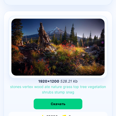
1920×1200
528.21 Kb
stones
vertex
wood
ate
nature
grass
top
tree
vegetation
shrubs
stump
snag
Скачать