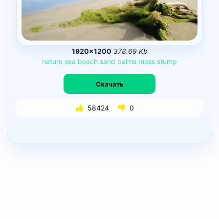
1920×1200
378.69 Kb
nature
sea
beach
sand
palms
moss
stump
Скачать
58424
0