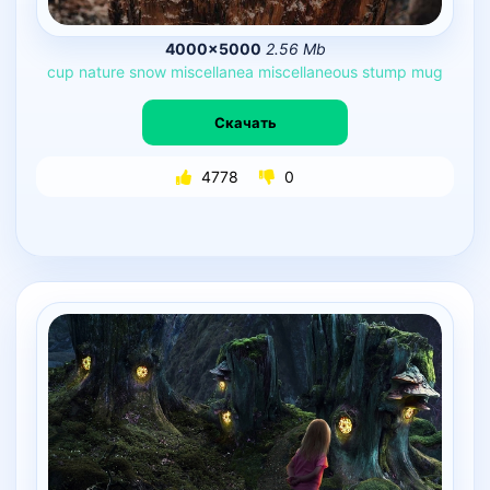
4000×5000
2.56 Mb
cup
nature
snow
miscellanea
miscellaneous
stump
mug
Скачать
4778
0