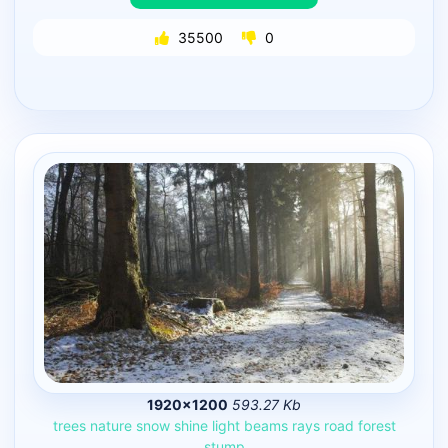
35500
0
1920×1200
593.27 Kb
trees
nature
snow
shine
light
beams
rays
road
forest
stump