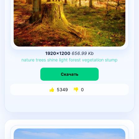
1920×1200
656.99 Kb
nature
trees
shine
light
forest
vegetation
stump
Скачать
5349
0