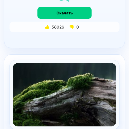
Скачать
58926
0