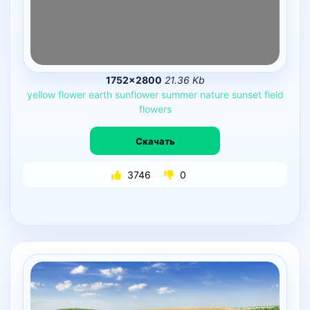
1752×2800
21.36 Kb
yellow
flower
earth
sunflower
summer
nature
sunset
field
flowers
Скачать
3746
0