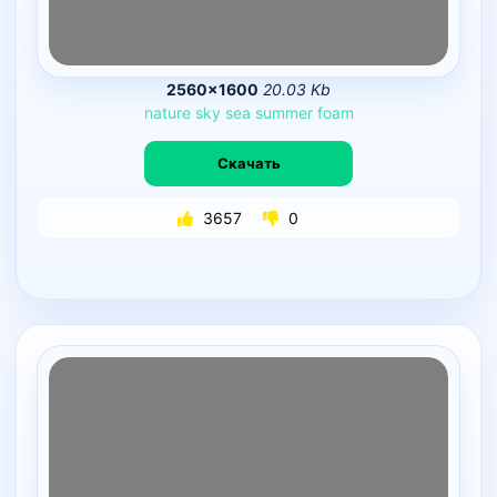
2560×1600
20.03 Kb
nature
sky
sea
summer
foam
Скачать
3657
0