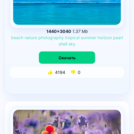
1440×3040
1.37 Mb
beach
nature
photography
tropical
summer
horizon
pearl
shell
sky
Скачать
4194
0