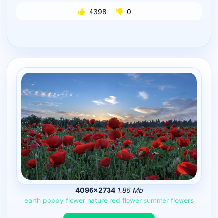
4398
0
4096×2734
1.86 Mb
earth
poppy
flower
nature
red
flower
summer
flowers