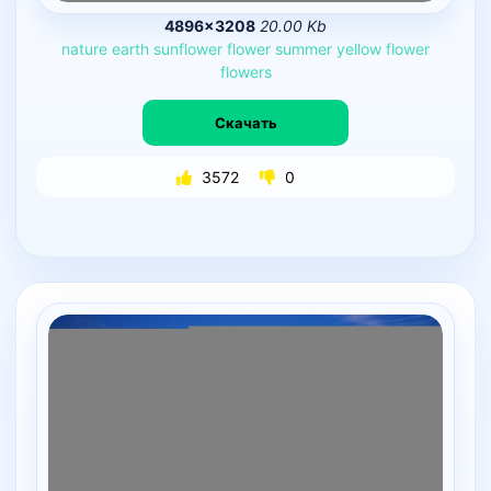
4896×3208
20.00 Kb
nature
earth
sunflower
flower
summer
yellow
flower
flowers
Скачать
3572
0