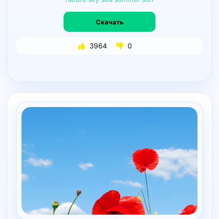
Скачать
3964
0