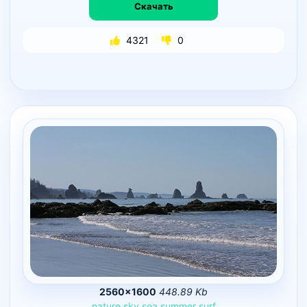
Скачать
4321
0
2560×1600
448.89 Kb
nature
sky
sea
summer
surf