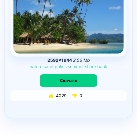
2592×1944
2.56 Mb
nature
sand
palms
summer
shore
bank
Скачать
4029
0