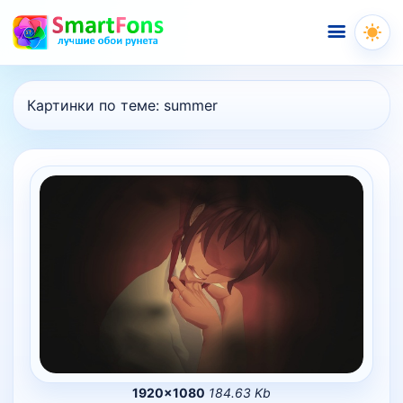
Меню
Картинки по теме:
summer
1920×1080
184.63 Kb