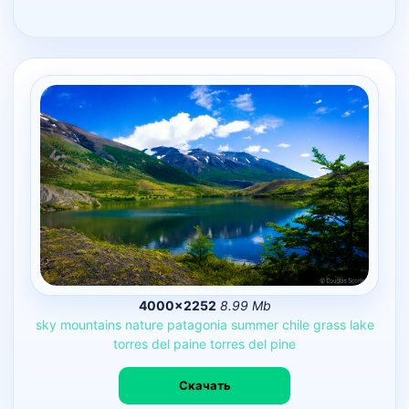
4000×2252
8.99 Mb
sky
mountains
nature
patagonia
summer
chile
grass
lake
torres
del
paine
torres
del
pine
Скачать