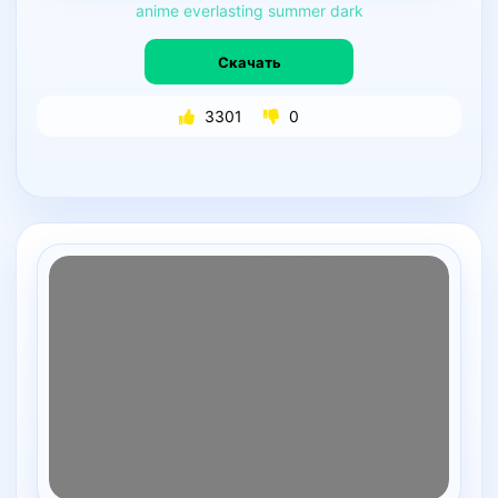
anime
everlasting
summer
dark
Скачать
3301
0