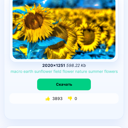
2020×1251
598.22 Kb
macro
earth
sunflower
field
flower
nature
summer
flowers
Скачать
3893
0