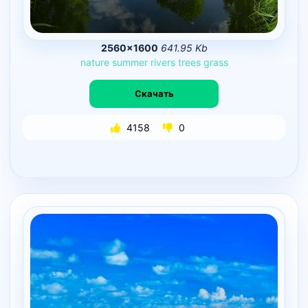
2560×1600
641.95 Kb
nature
summer
rivers
trees
grass
Скачать
4158
0