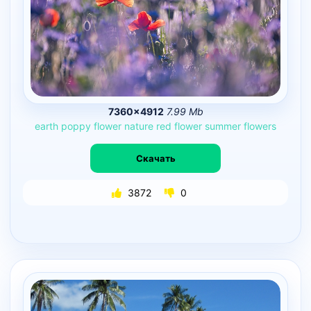
7360×4912
7.99 Mb
earth
poppy
flower
nature
red
flower
summer
flowers
Скачать
3872
0