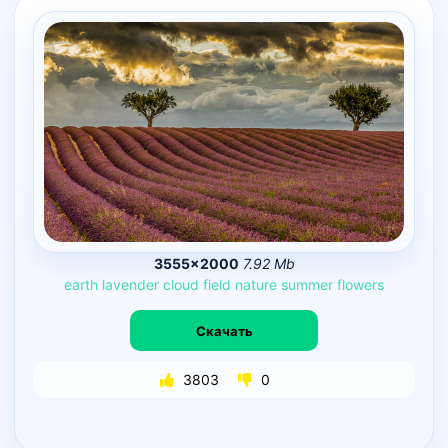
3555×2000
7.92 Mb
earth
lavender
cloud
field
nature
summer
flowers
Скачать
3803
0