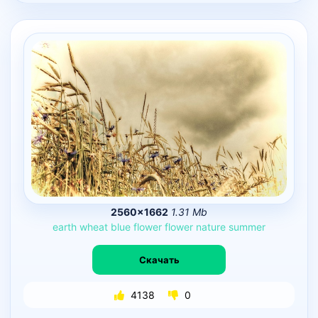
2560×1662
1.31 Mb
earth
wheat
blue
flower
flower
nature
summer
Скачать
4138
0