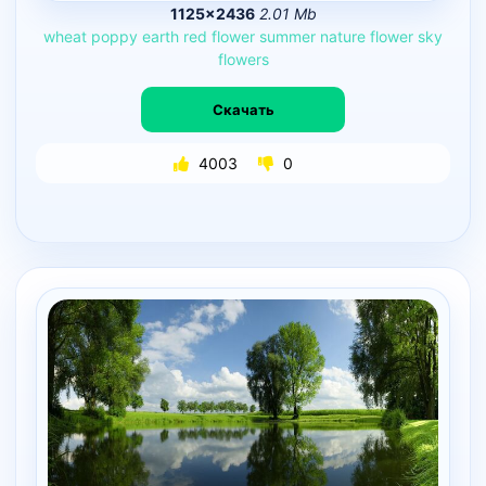
1125×2436
2.01 Mb
wheat
poppy
earth
red
flower
summer
nature
flower
sky
flowers
Скачать
4003
0