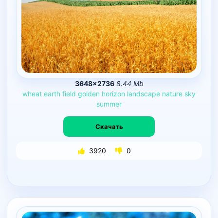
3648×2736
8.44 Mb
wheat
earth
field
golden
horizon
landscape
nature
sky
summer
Скачать
3920
0