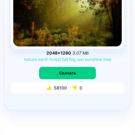
2048×1280
3.07 Mb
nature
earth
forest
fall
fog
sun
sunshine
tree
Скачать
58100
0