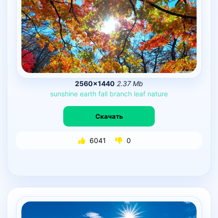
2560×1440
2.37 Mb
sunshine
earth
fall
branch
leaf
nature
Скачать
6041
0