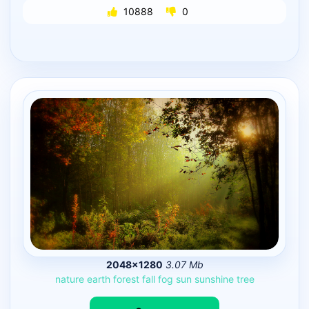
10888
0
2048×1280
3.07 Mb
nature
earth
forest
fall
fog
sun
sunshine
tree