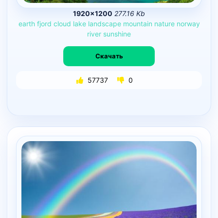
1920×1200
277.16 Kb
earth
fjord
cloud
lake
landscape
mountain
nature
norway
river
sunshine
Скачать
57737
0