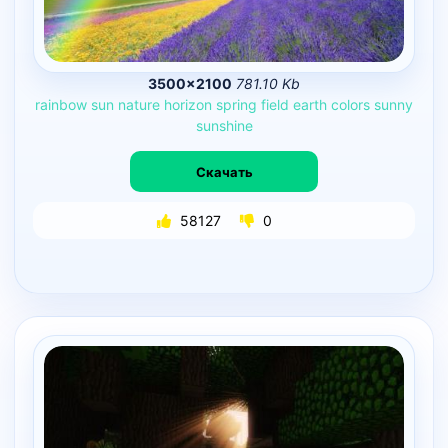
3500×2100
781.10 Kb
rainbow
sun
nature
horizon
spring
field
earth
colors
sunny
sunshine
Скачать
58127
0