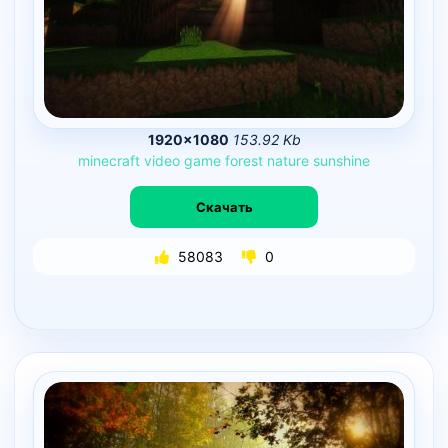
1920×1080
153.92 Kb
minecraft
video
game
forest
nature
sunshine
Скачать
58083
0