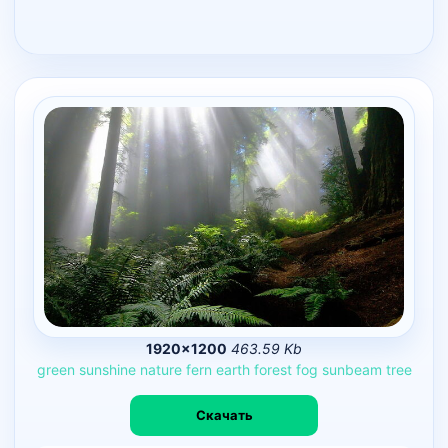
1920×1200
463.59 Kb
green
sunshine
nature
fern
earth
forest
fog
sunbeam
tree
Скачать