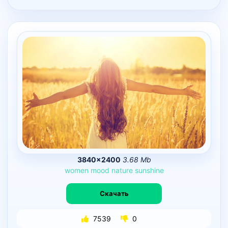
3840×2400
3.68 Mb
women
mood
nature
sunshine
Скачать
7539
0