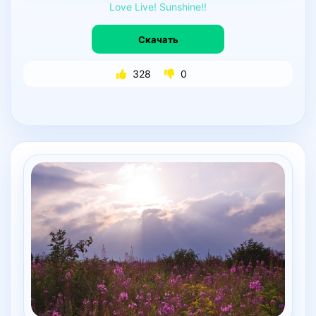
Love
Live!
Sunshine!!
Скачать
328
0