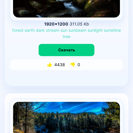
1920×1200
311.05 Kb
forest
earth
dark
stream
sun
sunbeam
sunlight
sunshine
tree
Скачать
4438
0