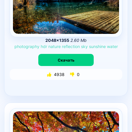
2048×1355
2.60 Mb
photography
hdr
nature
reflection
sky
sunshine
water
Скачать
4938
0