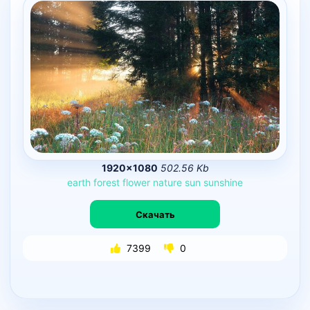
1920×1080
502.56 Kb
earth
forest
flower
nature
sun
sunshine
Скачать
7399
0