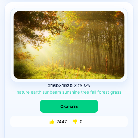
2160×1920
3.18 Mb
nature
earth
sunbeam
sunshine
tree
fall
forest
grass
Скачать
7447
0