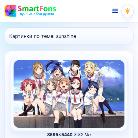
Меню
Картинки по теме:
sunshine
8595×5440
3.82 Mb