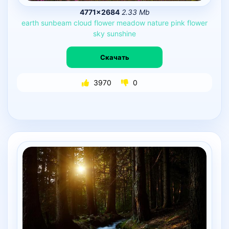
4771×2684
2.33 Mb
earth
sunbeam
cloud
flower
meadow
nature
pink
flower
sky
sunshine
Скачать
3970
0