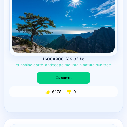
1600×900
280.03 Kb
sunshine
earth
landscape
mountain
nature
sun
tree
Скачать
6178
0