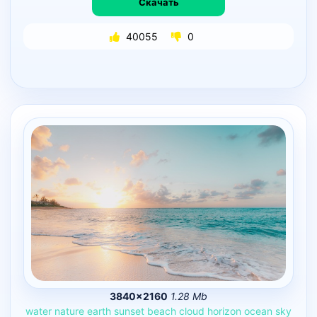
Скачать
40055
0
3840×2160
1.28 Mb
water
nature
earth
sunset
beach
cloud
horizon
ocean
sky