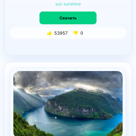
sun
sunshine
Скачать
53957
0