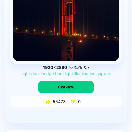
1920×2880
573.89 Kb
night
dark
bridge
backlight
illumination
support
Скачать
55473
0