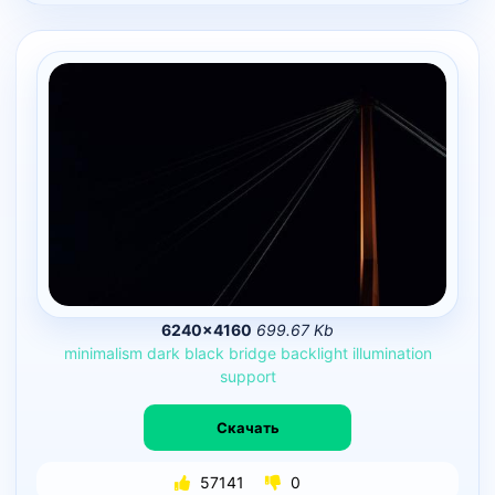
6240×4160
699.67 Kb
minimalism
dark
black
bridge
backlight
illumination
support
Скачать
57141
0