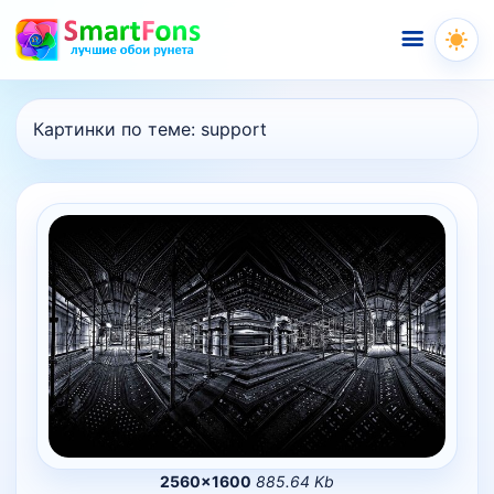
Меню
Картинки по теме:
support
2560×1600
885.64 Kb