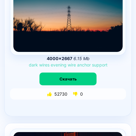
4000×2667
6.15 Mb
dark
wires
evening
wire
anchor
support
Скачать
52730
0