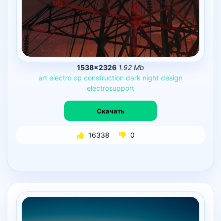
1538×2326
1.92 Mb
art
electro
op
construction
dark
night
design
electrosupport
Скачать
16338
0