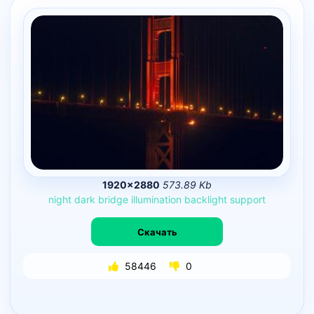
1920×2880
573.89 Kb
night
dark
bridge
illumination
backlight
support
Скачать
58446
0