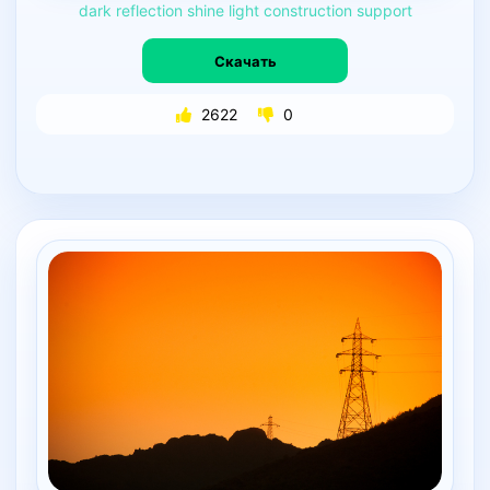
dark
reflection
shine
light
construction
support
Скачать
2622
0