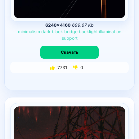
6240×4160
699.67 Kb
minimalism
dark
black
bridge
backlight
illumination
support
Скачать
7731
0