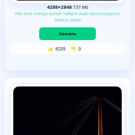
4288×2848
7.51 Mb
hills
dark
orange
sunset
twilight
dusk
electrosupports
electric
poles
Скачать
6225
0