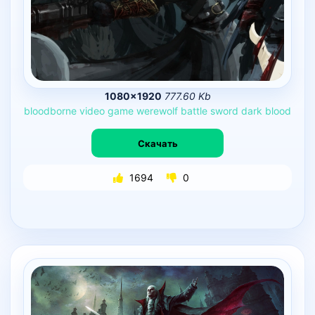
1080×1920
777.60 Kb
bloodborne
video
game
werewolf
battle
sword
dark
blood
Скачать
1694
0