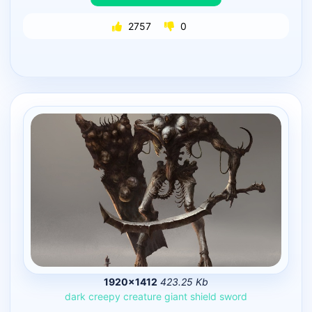
2757
0
1920×1412
423.25 Kb
dark
creepy
creature
giant
shield
sword