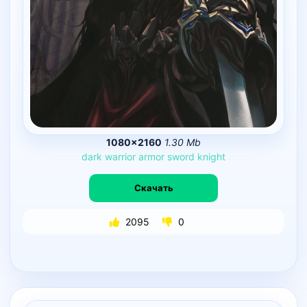
1080×2160
1.30 Mb
dark
warrior
armor
sword
knight
Скачать
2095
0