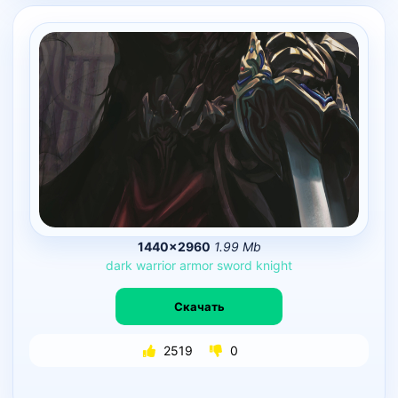
1440×2960
1.99 Mb
dark
warrior
armor
sword
knight
Скачать
2519
0