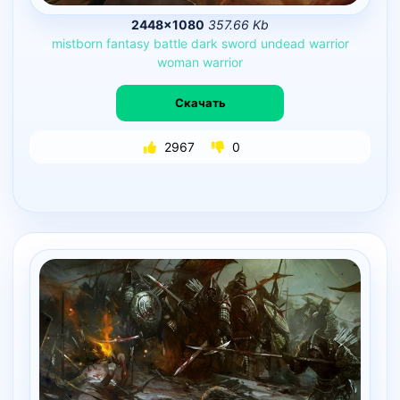
2448×1080
357.66 Kb
mistborn
fantasy
battle
dark
sword
undead
warrior
woman
warrior
Скачать
2967
0