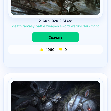
2160×1920
2.14 Mb
death
fantasy
battle
weapon
sword
warrior
dark
fight
Скачать
4060
0