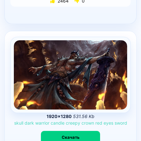
2464
0
1920×1280
531.56 Kb
skull
dark
warrior
candle
creepy
crown
red
eyes
sword
Скачать