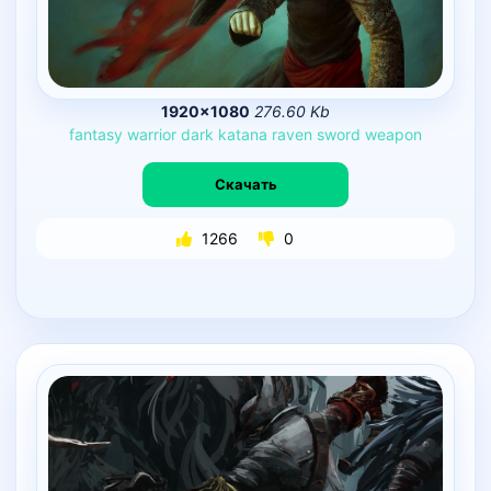
1920×1080
276.60 Kb
fantasy
warrior
dark
katana
raven
sword
weapon
Скачать
1266
0