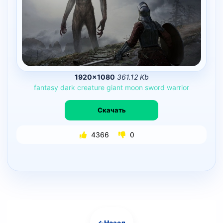
1920×1080
361.12 Kb
fantasy
dark
creature
giant
moon
sword
warrior
Скачать
4366
0
←
Назад