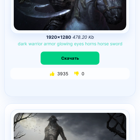
1920×1280
478.20 Kb
dark
warrior
armor
glowing
eyes
horns
horse
sword
Скачать
3935
0