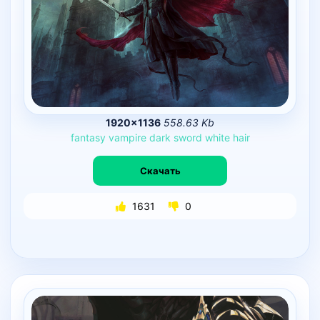
1920×1136
558.63 Kb
fantasy
vampire
dark
sword
white
hair
Скачать
1631
0