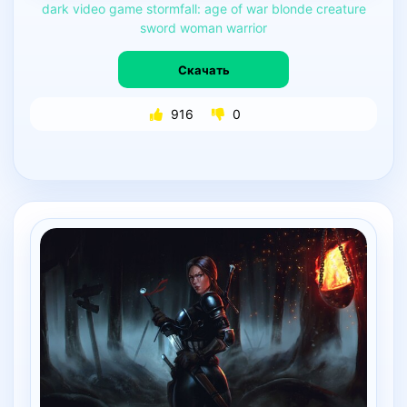
dark
video
game
stormfall:
age
of
war
blonde
creature
sword
woman
warrior
Скачать
916
0