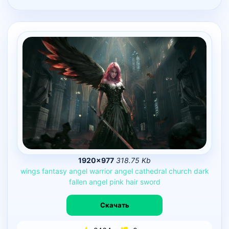
1920×977
318.75 Kb
wings
fantasy
angel
warrior
angel
cathedral
church
dark
fallen
angel
pink
hair
sword
Скачать