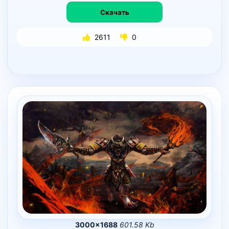
Скачать
2611
0
3000×1688
601.58 Kb