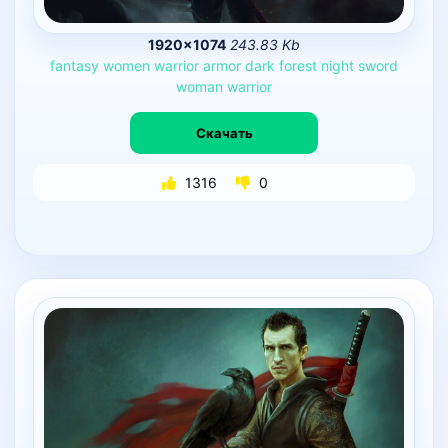
1920×1074
243.83 Kb
fantasy
women
warrior
armor
dark
forest
night
sword
woman
warrior
Скачать
1316
0