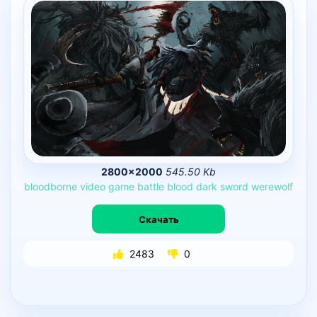
2800×2000
545.50 Kb
bloodborne
video
game
battle
blood
dark
sword
werewolf
Скачать
2483
0