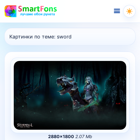
Меню
Картинки по теме:
sword
2880×1800
2.07 Mb