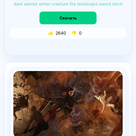
dark
warrior
armor
creature
fire
landscape
sword
torch
Скачать
2640
0