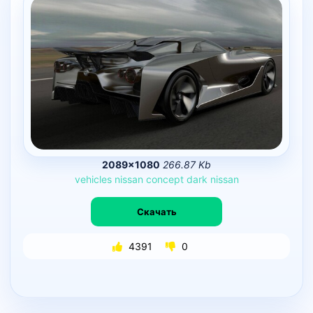
2089×1080
266.87 Kb
vehicles
nissan
concept
dark
nissan
Скачать
4391
0