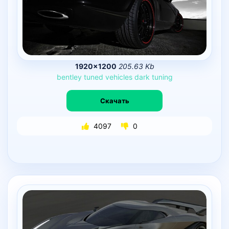
1920×1200
205.63 Kb
bentley
tuned
vehicles
dark
tuning
Скачать
4097
0