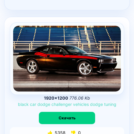
1920×1200
776.06 Kb
black
car
dodge
challenger
vehicles
dodge
tuning
Скачать
5358
0