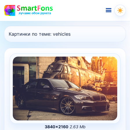
Меню
Картинки по теме:
vehicles
3840×2160
2.63 Mb