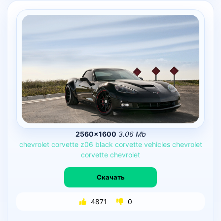
2560×1600
3.06 Mb
chevrolet
corvette
z06
black
corvette
vehicles
chevrolet
corvette
chevrolet
Скачать
4871
0