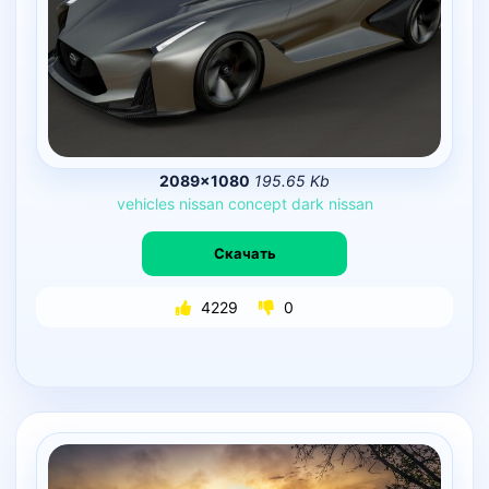
2089×1080
195.65 Kb
vehicles
nissan
concept
dark
nissan
Скачать
4229
0