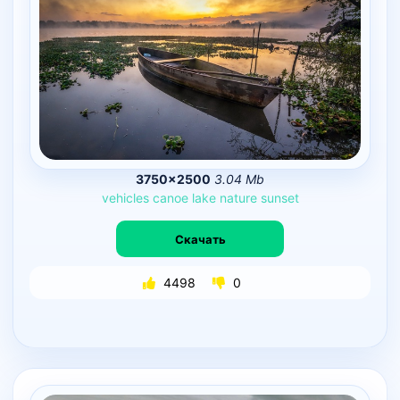
3750×2500
3.04 Mb
vehicles
canoe
lake
nature
sunset
Скачать
4498
0