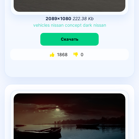
2089×1080
222.38 Kb
vehicles
nissan
concept
dark
nissan
Скачать
1868
0