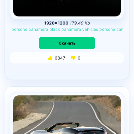
1920×1200
179.40 Kb
porsche
panamera
black
panamera
vehicles
porsche
car
Скачать
6847
0