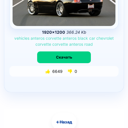
1920×1200
366.24 Kb
vehicles
anteros
corvette
anteros
black
car
chevrolet
corvette
corvette
anteros
road
Скачать
6649
0
←
Назад
Навигация