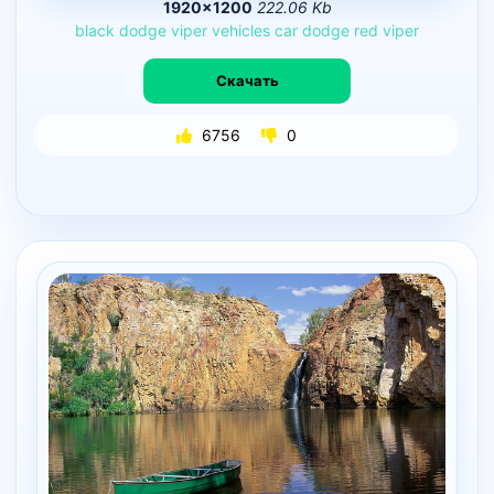
1920×1200
222.06 Kb
black
dodge
viper
vehicles
car
dodge
red
viper
Скачать
6756
0