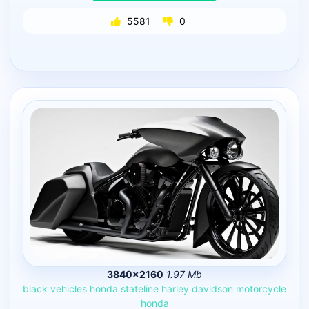
5581
0
3840×2160
1.97 Mb
black
vehicles
honda
stateline
harley
davidson
motorcycle
honda