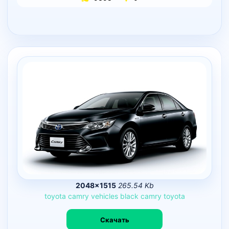
2048×1515
265.54 Kb
toyota
camry
vehicles
black
camry
toyota
Скачать