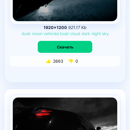
1920×1200
921.17 Kb
dusk
moon
vehicles
boat
cloud
dark
night
sky
Скачать
2663
0