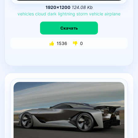
1920×1200
124.08 Kb
vehicles
cloud
dark
lightning
storm
vehicle
airplane
Скачать
1536
0