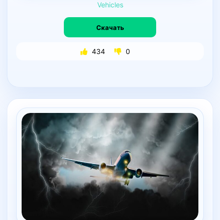
Vehicles
Скачать
434
0