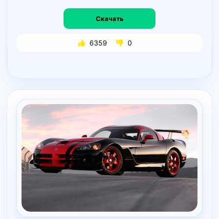
Скачать
6359
0