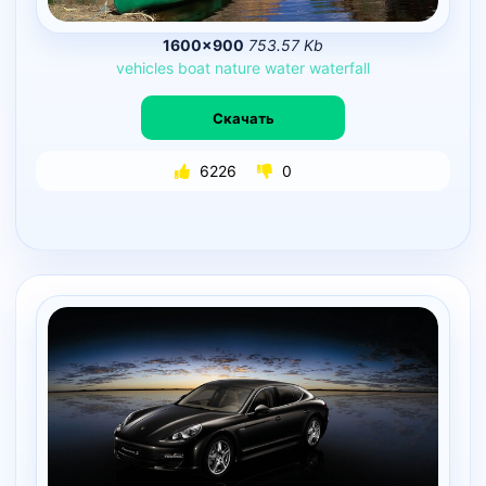
1600×900
753.57 Kb
vehicles
boat
nature
water
waterfall
Скачать
6226
0