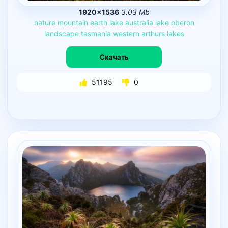
1920×1536
3.03 Mb
nature
mountain
earth
lake
australia
lake
oberon
landscape
tasmania
western
arthurs
lakes
Скачать
51195
0