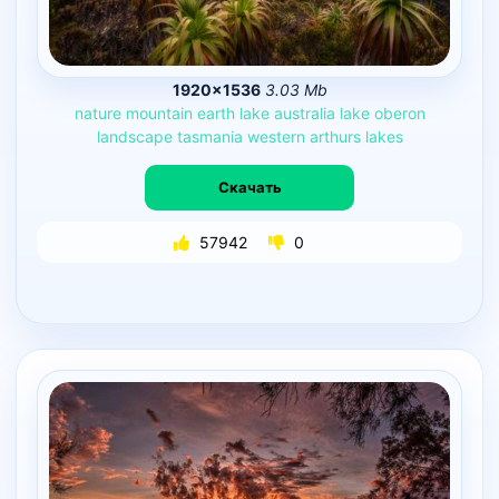
1920×1536
3.03 Mb
nature
mountain
earth
lake
australia
lake
oberon
landscape
tasmania
western
arthurs
lakes
Скачать
57942
0