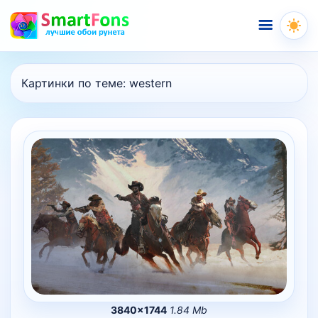
Меню
Картинки по теме:
western
3840×1744
1.84 Mb