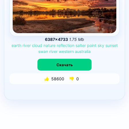
6387×4733
1.75 Mb
earth
river
cloud
nature
reflection
salter
point
sky
sunset
swan
river
western
australia
Скачать
58600
0