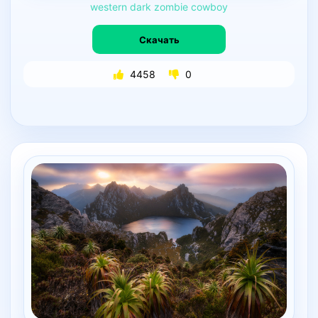
western
dark
zombie
cowboy
Скачать
4458
0