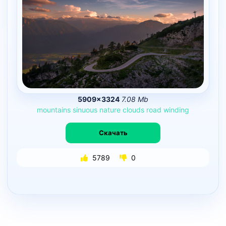
5909×3324
7.08 Mb
mountains
sinuous
nature
clouds
road
winding
Скачать
5789
0