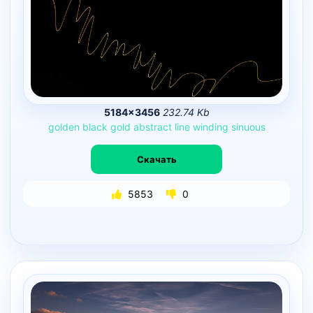
5184×3456
232.74 Kb
golden
black
gold
abstract
line
winding
sinuous
Скачать
5853
0