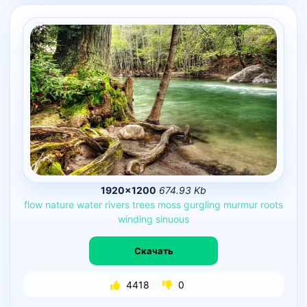
1920×1200
674.93 Kb
flow
nature
water
rivers
trees
moss
gurgling
murmur
roots
winding
sinuous
Скачать
4418
0