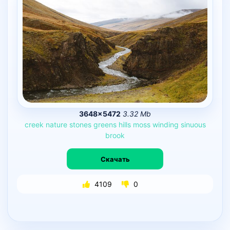
3648×5472
3.32 Mb
creek
nature
stones
greens
hills
moss
winding
sinuous
brook
Скачать
4109
0