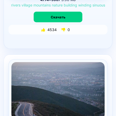
rivers
village
mountains
nature
building
winding
sinuous
Скачать
4534
0