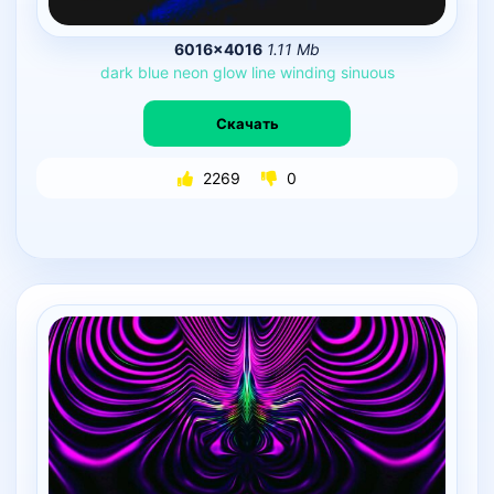
6016×4016
1.11 Mb
dark
blue
neon
glow
line
winding
sinuous
Скачать
2269
0