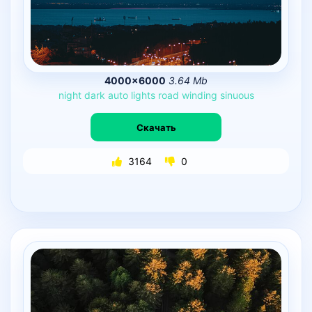
4000×6000
3.64 Mb
night
dark
auto
lights
road
winding
sinuous
Скачать
3164
0