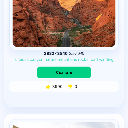
2832×3540
2.57 Mb
sinuous
canyon
nature
mountains
rocks
road
winding
Скачать
3990
0