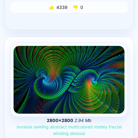
4339
0
2800×2800
2.94 Mb
involute
swirling
abstract
multicolored
motley
fractal
winding
sinuous