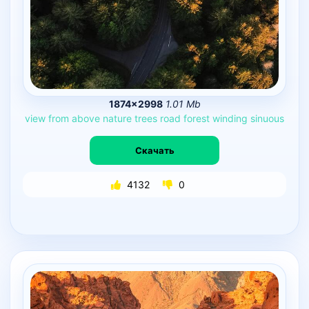
1874×2998
1.01 Mb
view
from
above
nature
trees
road
forest
winding
sinuous
Скачать
4132
0