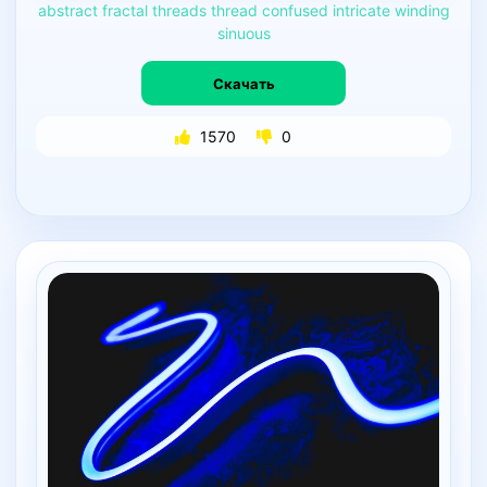
abstract
fractal
threads
thread
confused
intricate
winding
sinuous
Скачать
1570
0