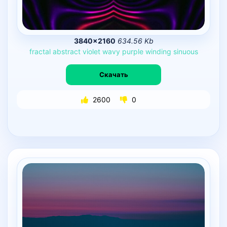
3840×2160
634.56 Kb
fractal
abstract
violet
wavy
purple
winding
sinuous
Скачать
2600
0