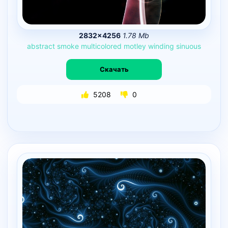
2832×4256
1.78 Mb
abstract
smoke
multicolored
motley
winding
sinuous
Скачать
5208
0