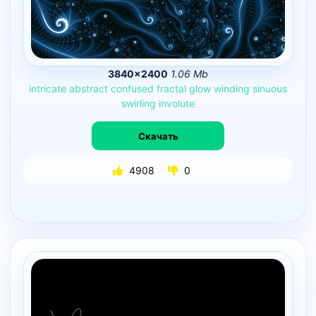
3840×2400
1.06 Mb
intricate
abstract
confused
fractal
glow
winding
sinuous
swirling
involute
Скачать
4908
0