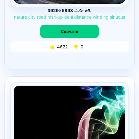
3929×5893
4.35 Mb
nature
city
road
markup
dahl
distance
winding
sinuous
Скачать
4622
0