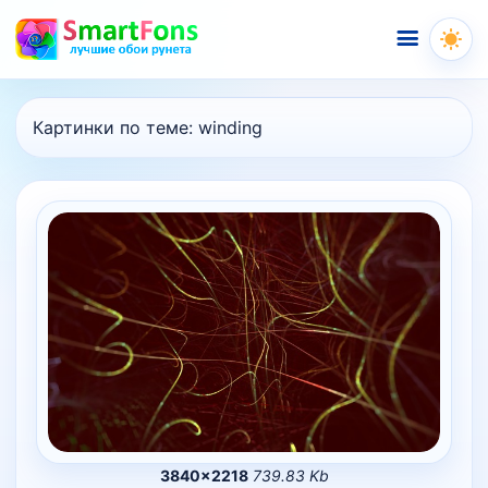
Меню
Картинки по теме:
winding
3840×2218
739.83 Kb