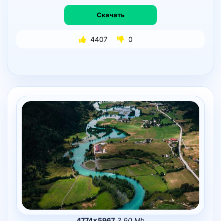
Скачать
4407
0
4774×5967
3.90 Mb