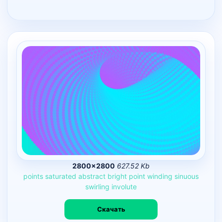
2800×2800
627.52 Kb
points
saturated
abstract
bright
point
winding
sinuous
swirling
involute
Скачать